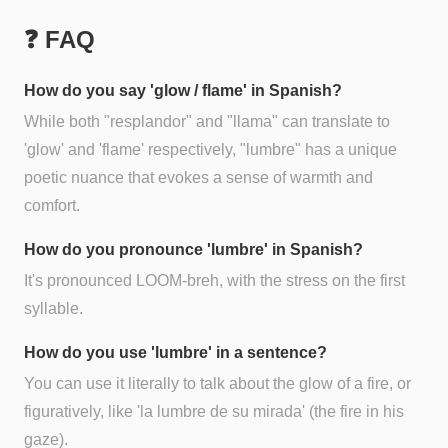
❓ FAQ
How do you say 'glow / flame' in Spanish?
While both "resplandor" and "llama" can translate to
'glow' and 'flame' respectively, "lumbre" has a unique
poetic nuance that evokes a sense of warmth and
comfort.
How do you pronounce 'lumbre' in Spanish?
It's pronounced LOOM-breh, with the stress on the first
syllable.
How do you use 'lumbre' in a sentence?
You can use it literally to talk about the glow of a fire, or
figuratively, like 'la lumbre de su mirada' (the fire in his
gaze).