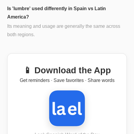
Is 'lumbre' used differently in Spain vs Latin
America?
Its meaning and usage are generally the same across
both regions.
📱 Download the App
Get reminders · Save favorites · Share words