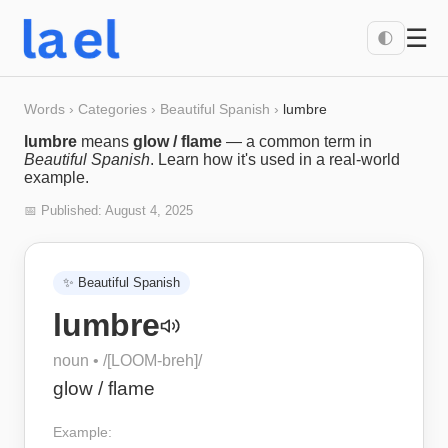
☰
🌓
Words
›
Categories
›
Beautiful Spanish
›
lumbre
lumbre
means
glow / flame
— a common term in
Beautiful Spanish
. Learn how it's used in a real-world
example.
📅 Published:
August 4, 2025
✨
Beautiful Spanish
lumbre
noun
• /
[LOOM-breh]
/
glow / flame
Example: