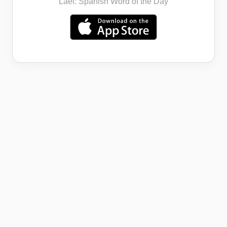
Lael: Spanish Word of the Day