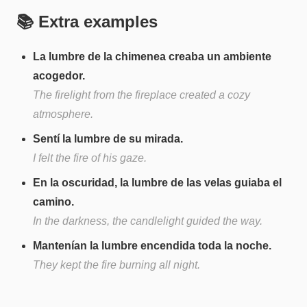
📚 Extra examples
La lumbre de la chimenea creaba un ambiente
acogedor.
The firelight from the fireplace created a cozy
atmosphere.
Sentí la lumbre de su mirada.
I felt the fire of his gaze.
En la oscuridad, la lumbre de las velas guiaba el
camino.
In the darkness, the candlelight guided the way.
Mantenían la lumbre encendida toda la noche.
They kept the fire burning all night.