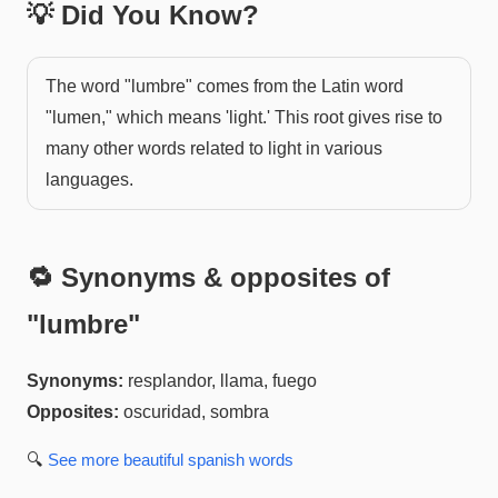
💡 Did You Know?
The word "lumbre" comes from the Latin word
"lumen," which means 'light.' This root gives rise to
many other words related to light in various
languages.
🔁 Synonyms & opposites of
"
lumbre
"
Synonyms:
resplandor, llama, fuego
Opposites:
oscuridad, sombra
🔍
See more
beautiful spanish
words