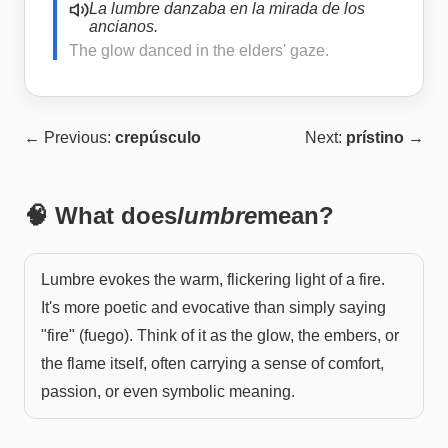
La lumbre danzaba en la mirada de los
ancianos.
The glow danced in the elders' gaze.
← Previous:
crepúsculo
Next:
prístino
→
🧠 What does
lumbre
mean?
Lumbre evokes the warm, flickering light of a fire.
It's more poetic and evocative than simply saying
"fire" (fuego). Think of it as the glow, the embers, or
the flame itself, often carrying a sense of comfort,
passion, or even symbolic meaning.