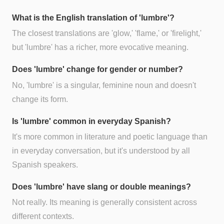
What is the English translation of 'lumbre'?
The closest translations are 'glow,' 'flame,' or 'firelight,'
but 'lumbre' has a richer, more evocative meaning.
Does 'lumbre' change for gender or number?
No, 'lumbre' is a singular, feminine noun and doesn't
change its form.
Is 'lumbre' common in everyday Spanish?
It's more common in literature and poetic language than
in everyday conversation, but it's understood by all
Spanish speakers.
Does 'lumbre' have slang or double meanings?
Not really. Its meaning is generally consistent across
different contexts.