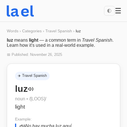
☰
🌓
Words
›
Categories
›
Travel Spanish
›
luz
luz
means
light
— a common term in
Travel Spanish
.
Learn how it's used in a real-world example.
📅 Published:
November 26, 2025
✈️
Travel Spanish
luz
noun
• /
[LOOS]
/
light
Example:
No hay mucha luz aquí.