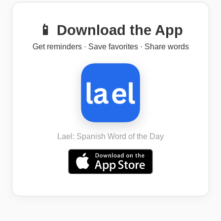
📱 Download the App
Get reminders · Save favorites · Share words
Lael: Spanish Word of the Day