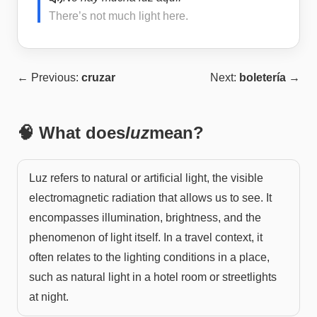
There’s not much light here.
← Previous:
cruzar
Next:
boletería
→
🧠 What does
luz
mean?
Luz refers to natural or artificial light, the visible
electromagnetic radiation that allows us to see. It
encompasses illumination, brightness, and the
phenomenon of light itself. In a travel context, it
often relates to the lighting conditions in a place,
such as natural light in a hotel room or streetlights
at night.