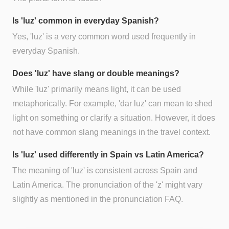
Is 'luz' common in everyday Spanish?
Yes, 'luz' is a very common word used frequently in
everyday Spanish.
Does 'luz' have slang or double meanings?
While 'luz' primarily means light, it can be used
metaphorically. For example, 'dar luz' can mean to shed
light on something or clarify a situation. However, it does
not have common slang meanings in the travel context.
Is 'luz' used differently in Spain vs Latin America?
The meaning of 'luz' is consistent across Spain and
Latin America. The pronunciation of the 'z' might vary
slightly as mentioned in the pronunciation FAQ.