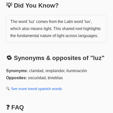
💡 Did You Know?
The word 'luz' comes from the Latin word 'lux',
which also means light. This shared root highlights
the fundamental nature of light across languages.
🔁 Synonyms & opposites of "
luz
"
Synonyms:
claridad, resplandor, iluminación
Opposites:
oscuridad, tinieblas
🔍
See more
travel spanish
words
❓ FAQ