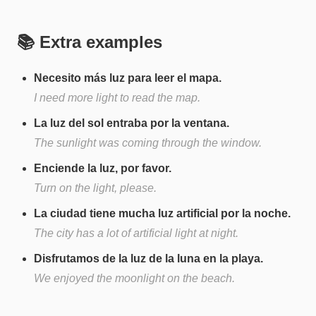
📚 Extra examples
Necesito más luz para leer el mapa.
I need more light to read the map.
La luz del sol entraba por la ventana.
The sunlight was coming through the window.
Enciende la luz, por favor.
Turn on the light, please.
La ciudad tiene mucha luz artificial por la noche.
The city has a lot of artificial light at night.
Disfrutamos de la luz de la luna en la playa.
We enjoyed the moonlight on the beach.