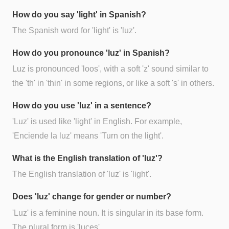
How do you say 'light' in Spanish?
The Spanish word for 'light' is 'luz'.
How do you pronounce 'luz' in Spanish?
Luz is pronounced 'loos', with a soft 'z' sound similar to
the 'th' in 'thin' in some regions, or like a soft 's' in others.
How do you use 'luz' in a sentence?
'Luz' is used like 'light' in English. For example,
'Enciende la luz' means 'Turn on the light'.
What is the English translation of 'luz'?
The English translation of 'luz' is 'light'.
Does 'luz' change for gender or number?
'Luz' is a feminine noun. It is singular in its base form.
The plural form is 'luces'.