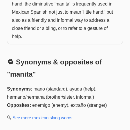
hand, the diminutive 'manita' is frequently used in
Mexican Spanish not just to mean 'little hand,' but
also as a friendly and informal way to address a
close friend or sibling, or to refer to a gesture of
help.
🔁 Synonyms & opposites of
"
manita
"
Synonyms:
mano (standard), ayuda (help),
hermano/hermana (brother/sister, informal)
Opposites:
enemigo (enemy), extraño (stranger)
🔍
See more
mexican slang
words