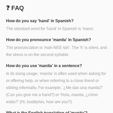
❓ FAQ
How do you say 'hand' in Spanish?
The standard word for 'hand' in Spanish is 'mano'.
How do you pronounce 'manita' in Spanish?
The pronunciation is 'mah-NEE-tah'. The 'h' is silent, and
the stress is on the second syllable.
How do you use 'manita' in a sentence?
In its slang usage, 'manita' is often used when asking for
or offering help, or when referring to a close friend or
sibling informally. For example, '¿Me das una manita?'
(Can you give me a hand?) or 'Hola, manita, ¿cómo
estás?' (Hi, buddy/sis, how are you?).
What is the English translation of 'manita'?