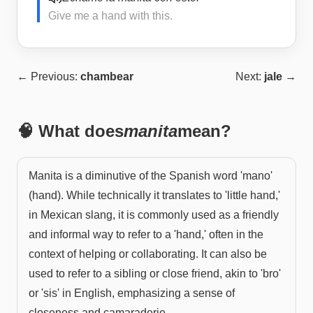
Give me a hand with this.
← Previous:
chambear
Next:
jale
→
🧠 What does
manita
mean?
Manita is a diminutive of the Spanish word 'mano'
(hand). While technically it translates to 'little hand,'
in Mexican slang, it is commonly used as a friendly
and informal way to refer to a 'hand,' often in the
context of helping or collaborating. It can also be
used to refer to a sibling or close friend, akin to 'bro'
or 'sis' in English, emphasizing a sense of
closeness and camaraderie.