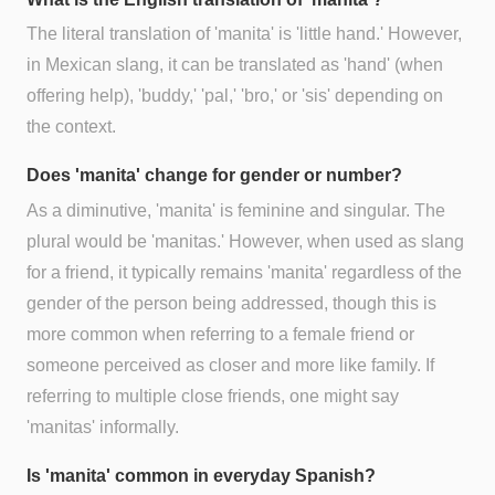
The literal translation of 'manita' is 'little hand.' However,
in Mexican slang, it can be translated as 'hand' (when
offering help), 'buddy,' 'pal,' 'bro,' or 'sis' depending on
the context.
Does 'manita' change for gender or number?
As a diminutive, 'manita' is feminine and singular. The
plural would be 'manitas.' However, when used as slang
for a friend, it typically remains 'manita' regardless of the
gender of the person being addressed, though this is
more common when referring to a female friend or
someone perceived as closer and more like family. If
referring to multiple close friends, one might say
'manitas' informally.
Is 'manita' common in everyday Spanish?