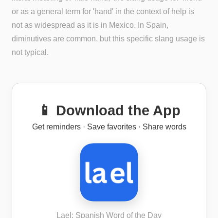
or as a general term for 'hand' in the context of help is
not as widespread as it is in Mexico. In Spain,
diminutives are common, but this specific slang usage is
not typical.
📱 Download the App
Get reminders · Save favorites · Share words
Lael: Spanish Word of the Day