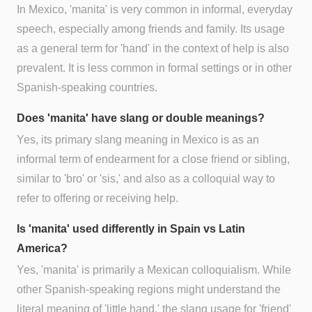
In Mexico, 'manita' is very common in informal, everyday
speech, especially among friends and family. Its usage
as a general term for 'hand' in the context of help is also
prevalent. It is less common in formal settings or in other
Spanish-speaking countries.
Does 'manita' have slang or double meanings?
Yes, its primary slang meaning in Mexico is as an
informal term of endearment for a close friend or sibling,
similar to 'bro' or 'sis,' and also as a colloquial way to
refer to offering or receiving help.
Is 'manita' used differently in Spain vs Latin
America?
Yes, 'manita' is primarily a Mexican colloquialism. While
other Spanish-speaking regions might understand the
literal meaning of 'little hand,' the slang usage for 'friend'