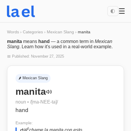
☰
🌓
Words
›
Categories
›
Mexican Slang
›
manita
manita
means
hand
— a common term in
Mexican
Slang
. Learn how it's used in a real-world example.
📅 Published:
November 27, 2025
🌶️
Mexican Slang
manita
noun
• /
[ma-NEE-ta]
/
hand
Example:
Échame la manita con esto.