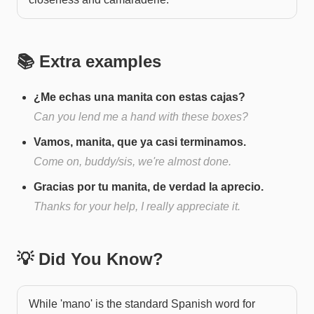
📚 Extra examples
¿Me echas una manita con estas cajas?
Can you lend me a hand with these boxes?
Vamos, manita, que ya casi terminamos.
Come on, buddy/sis, we're almost done.
Gracias por tu manita, de verdad la aprecio.
Thanks for your help, I really appreciate it.
💡 Did You Know?
While 'mano' is the standard Spanish word for