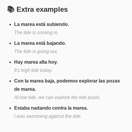
📚 Extra examples
La marea está subiendo.
The tide is coming in.
La marea está bajando.
The tide is going out.
Hay marea alta hoy.
It's high tide today.
Con la marea baja, podemos explorar las pozas
de marea.
At low tide, we can explore the tide pools.
Estaba nadando contra la marea.
I was swimming against the tide.