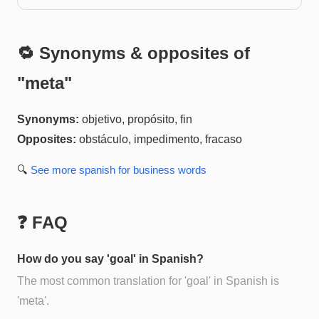
🔁 Synonyms & opposites of
"
meta
"
Synonyms:
objetivo, propósito, fin
Opposites:
obstáculo, impedimento, fracaso
🔍
See more
spanish for business
words
❓ FAQ
How do you say 'goal' in Spanish?
The most common translation for 'goal' in Spanish is
'meta'.