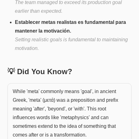
The team managed to exceed its production goal
earlier than expected.
Establecer metas realistas es fundamental para
mantener la motivación.
Setting realistic goals is fundamental to maintaining
motivation.
💡 Did You Know?
While 'meta' commonly means 'goal', in ancient
Greek, 'meta' (μετά) was a preposition and prefix
meaning 'after', 'beyond', or 'with'. This root
influences words like 'metaphysics' and can
sometimes extend to the idea of something that
comes after or is a transformation.