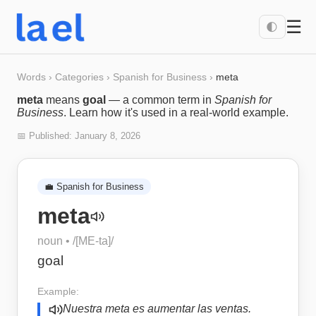
☰
🌓
Words
›
Categories
›
Spanish for Business
›
meta
meta
means
goal
— a common term in
Spanish for
Business
. Learn how it's used in a real-world example.
📅 Published:
January 8, 2026
💼
Spanish for Business
meta
noun
• /
[ME-ta]
/
goal
Example:
Nuestra meta es aumentar las ventas.