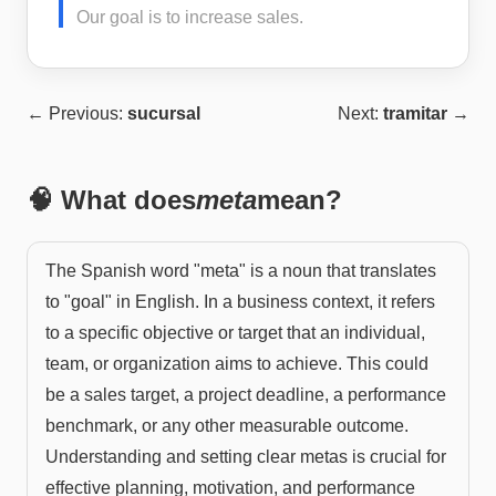
Our goal is to increase sales.
← Previous:
sucursal
Next:
tramitar
→
🧠 What does
meta
mean?
The Spanish word "meta" is a noun that translates
to "goal" in English. In a business context, it refers
to a specific objective or target that an individual,
team, or organization aims to achieve. This could
be a sales target, a project deadline, a performance
benchmark, or any other measurable outcome.
Understanding and setting clear metas is crucial for
effective planning, motivation, and performance