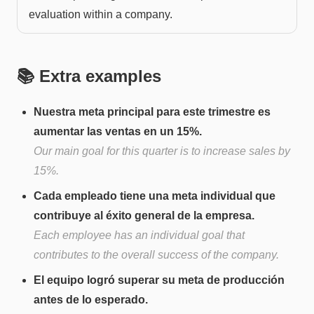
evaluation within a company.
📚 Extra examples
Nuestra meta principal para este trimestre es
aumentar las ventas en un 15%.
Our main goal for this quarter is to increase sales by
15%.
Cada empleado tiene una meta individual que
contribuye al éxito general de la empresa.
Each employee has an individual goal that
contributes to the overall success of the company.
El equipo logró superar su meta de producción
antes de lo esperado.