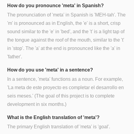
How do you pronounce 'meta' in Spanish?
The pronunciation of 'meta' in Spanish is 'MEH-tah'. The
'm' is pronounced as in English, the 'e' is a short, crisp
sound similar to the 'e' in 'bed', and the 't' is a light tap of
the tongue against the roof of the mouth, similar to the 't'
in 'stop'. The 'a' at the end is pronounced like the 'a' in
'father'.
How do you use 'meta' in a sentence?
In a sentence, 'meta' functions as a noun. For example,
'La meta de este proyecto es completar el desarrollo en
seis meses.' (The goal of this project is to complete
development in six months.)
What is the English translation of 'meta'?
The primary English translation of 'meta' is 'goal'.