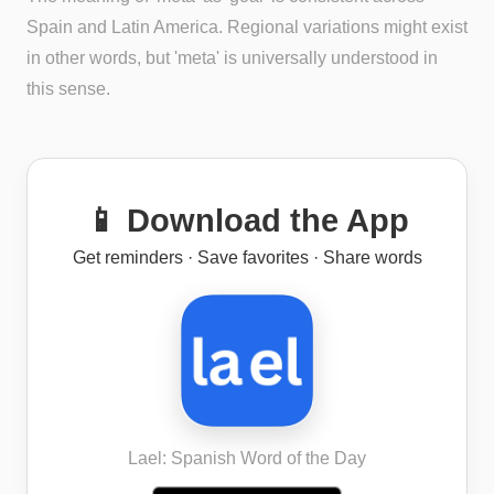
Spain and Latin America. Regional variations might exist
in other words, but 'meta' is universally understood in
this sense.
📱 Download the App
Get reminders · Save favorites · Share words
Lael: Spanish Word of the Day