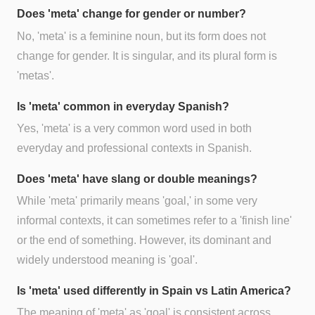
Does 'meta' change for gender or number?
No, 'meta' is a feminine noun, but its form does not
change for gender. It is singular, and its plural form is
'metas'.
Is 'meta' common in everyday Spanish?
Yes, 'meta' is a very common word used in both
everyday and professional contexts in Spanish.
Does 'meta' have slang or double meanings?
While 'meta' primarily means 'goal,' in some very
informal contexts, it can sometimes refer to a 'finish line'
or the end of something. However, its dominant and
widely understood meaning is 'goal'.
Is 'meta' used differently in Spain vs Latin America?
The meaning of 'meta' as 'goal' is consistent across