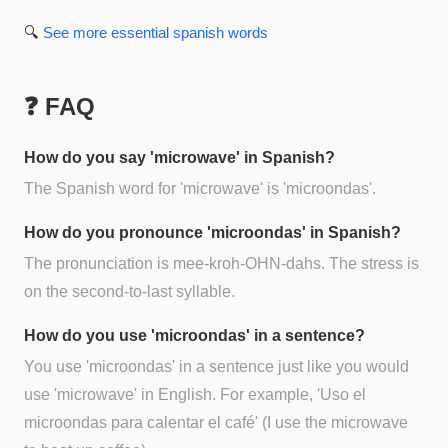
🔍
See more
essential spanish
words
❓ FAQ
How do you say 'microwave' in Spanish?
The Spanish word for 'microwave' is 'microondas'.
How do you pronounce 'microondas' in Spanish?
The pronunciation is mee-kroh-OHN-dahs. The stress is
on the second-to-last syllable.
How do you use 'microondas' in a sentence?
You use 'microondas' in a sentence just like you would
use 'microwave' in English. For example, 'Uso el
microondas para calentar el café' (I use the microwave