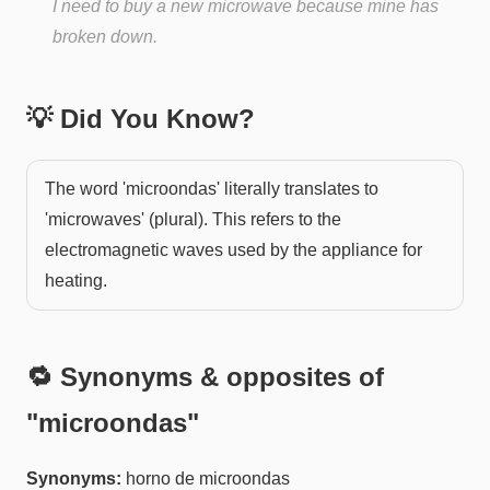
I need to buy a new microwave because mine has
broken down.
💡 Did You Know?
The word 'microondas' literally translates to
'microwaves' (plural). This refers to the
electromagnetic waves used by the appliance for
heating.
🔁 Synonyms & opposites of
"
microondas
"
Synonyms:
horno de microondas