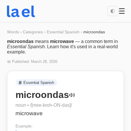
☰
🌓
Words
›
Categories
›
Essential Spanish
›
microondas
microondas
means
microwave
— a common term in
Essential Spanish
. Learn how it's used in a real-world
example.
📅 Published:
March 28, 2026
📘
Essential Spanish
microondas
noun
• /
[mee-kroh-ON-das]
/
microwave
Example: