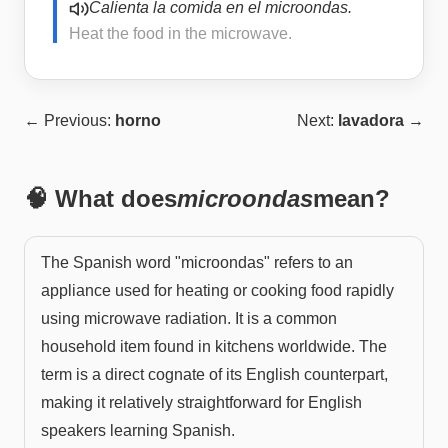
Calienta la comida en el microondas.
Heat the food in the microwave.
← Previous:
horno
Next:
lavadora
→
🧠 What does
microondas
mean?
The Spanish word "microondas" refers to an
appliance used for heating or cooking food rapidly
using microwave radiation. It is a common
household item found in kitchens worldwide. The
term is a direct cognate of its English counterpart,
making it relatively straightforward for English
speakers learning Spanish.