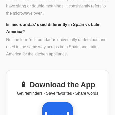
have slang or double meanings. It consistently refers to
the microwave oven.
Is 'microondas' used differently in Spain vs Latin
America?
No, the term 'microondas' is universally understood and
used in the same way across both Spain and Latin
America for the kitchen appliance.
📱 Download the App
Get reminders · Save favorites · Share words