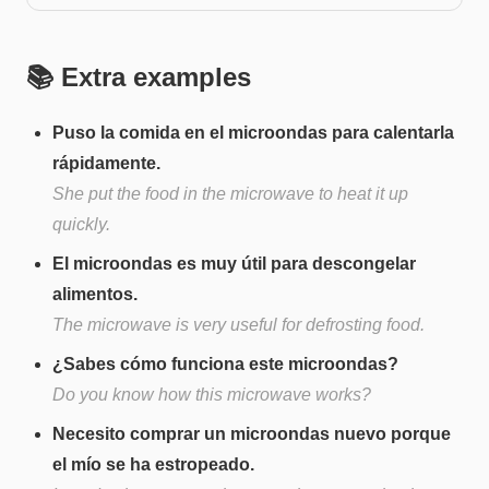
📚 Extra examples
Puso la comida en el microondas para calentarla
rápidamente.
She put the food in the microwave to heat it up
quickly.
El microondas es muy útil para descongelar
alimentos.
The microwave is very useful for defrosting food.
¿Sabes cómo funciona este microondas?
Do you know how this microwave works?
Necesito comprar un microondas nuevo porque
el mío se ha estropeado.