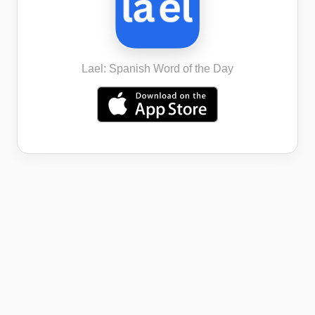
Lael: Spanish Word of the Day