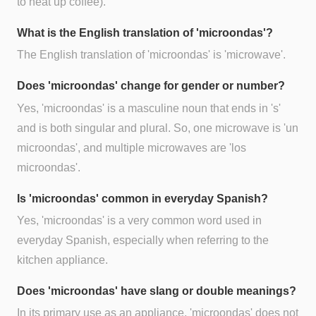
to heat up coffee).
What is the English translation of 'microondas'?
The English translation of 'microondas' is 'microwave'.
Does 'microondas' change for gender or number?
Yes, 'microondas' is a masculine noun that ends in 's'
and is both singular and plural. So, one microwave is 'un
microondas', and multiple microwaves are 'los
microondas'.
Is 'microondas' common in everyday Spanish?
Yes, 'microondas' is a very common word used in
everyday Spanish, especially when referring to the
kitchen appliance.
Does 'microondas' have slang or double meanings?
In its primary use as an appliance, 'microondas' does not