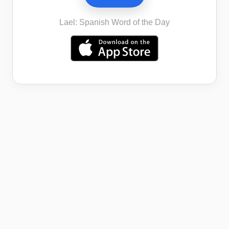
Lael: Spanish Word of the Day