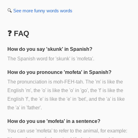
🔍
See more
funny words
words
❓ FAQ
How do you say 'skunk' in Spanish?
The Spanish word for 'skunk' is 'mofeta'.
How do you pronounce 'mofeta' in Spanish?
The pronunciation is moh-FEH-tah. The 'm' is like the
English 'm', the 'o' is like the 'o' in 'go', the 'f' is like the
English 'f', the 'e' is like the 'e' in 'bet', and the 'a' is like
the 'a' in 'father'.
How do you use 'mofeta' in a sentence?
You can use 'mofeta' to refer to the animal, for example: