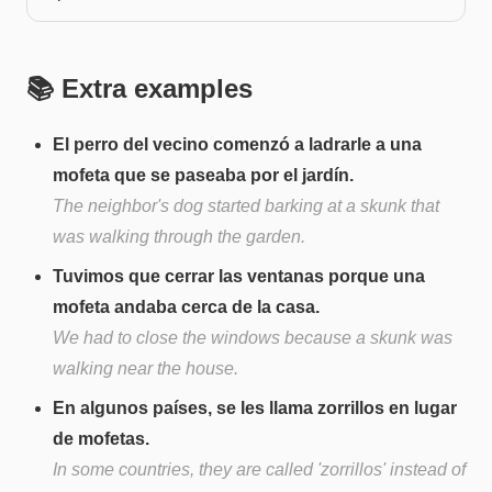
📚 Extra examples
El perro del vecino comenzó a ladrarle a una
mofeta que se paseaba por el jardín.
The neighbor's dog started barking at a skunk that
was walking through the garden.
Tuvimos que cerrar las ventanas porque una
mofeta andaba cerca de la casa.
We had to close the windows because a skunk was
walking near the house.
En algunos países, se les llama zorrillos en lugar
de mofetas.
In some countries, they are called 'zorrillos' instead of