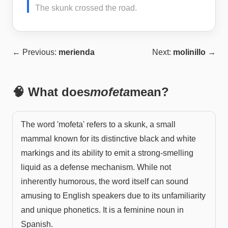
The skunk crossed the road.
← Previous:
merienda
Next:
molinillo
→
🧠 What does
mofeta
mean?
The word 'mofeta' refers to a skunk, a small
mammal known for its distinctive black and white
markings and its ability to emit a strong-smelling
liquid as a defense mechanism. While not
inherently humorous, the word itself can sound
amusing to English speakers due to its unfamiliarity
and unique phonetics. It is a feminine noun in
Spanish.