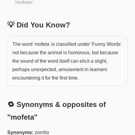
'mofetas'.
💡 Did You Know?
The word 'mofeta' is classified under 'Funny Words'
not because the animal is humorous, but because
the sound of the word itself can elicit a slight,
perhaps unexpected, amusement in learners
encountering it for the first time.
🔁 Synonyms & opposites of
"
mofeta
"
Synonyms:
zorrillo