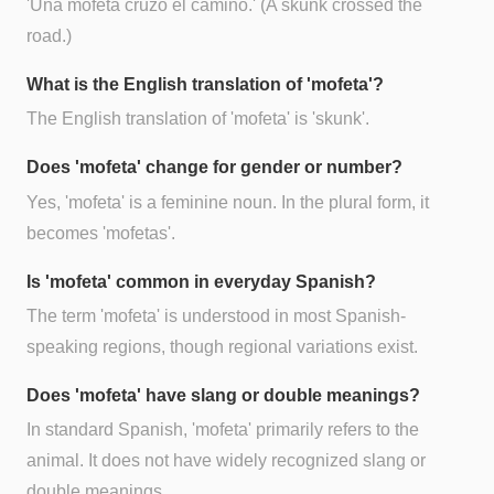
'Una mofeta cruzó el camino.' (A skunk crossed the
road.)
What is the English translation of 'mofeta'?
The English translation of 'mofeta' is 'skunk'.
Does 'mofeta' change for gender or number?
Yes, 'mofeta' is a feminine noun. In the plural form, it
becomes 'mofetas'.
Is 'mofeta' common in everyday Spanish?
The term 'mofeta' is understood in most Spanish-
speaking regions, though regional variations exist.
Does 'mofeta' have slang or double meanings?
In standard Spanish, 'mofeta' primarily refers to the
animal. It does not have widely recognized slang or
double meanings.