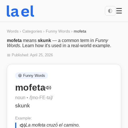
☰
🌓
Words
›
Categories
›
Funny Words
›
mofeta
mofeta
means
skunk
— a common term in
Funny
Words
. Learn how it's used in a real-world example.
📅 Published:
April 25, 2026
😆
Funny Words
mofeta
noun
• /
[mo-FE-ta]
/
skunk
Example:
La mofeta cruzó el camino.