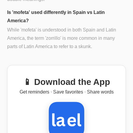
Is 'mofeta' used differently in Spain vs Latin
America?
While 'mofeta' is understood in both Spain and Latin
America, the term 'zorrillo' is more common in many
parts of Latin America to refer to a skunk.
📱 Download the App
Get reminders · Save favorites · Share words