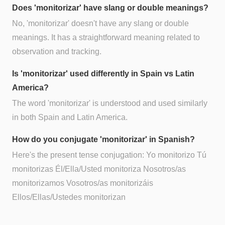
Does 'monitorizar' have slang or double meanings?
No, 'monitorizar' doesn't have any slang or double
meanings. It has a straightforward meaning related to
observation and tracking.
Is 'monitorizar' used differently in Spain vs Latin
America?
The word 'monitorizar' is understood and used similarly
in both Spain and Latin America.
How do you conjugate 'monitorizar' in Spanish?
Here's the present tense conjugation: Yo monitorizo Tú
monitorizas Él/Ella/Usted monitoriza Nosotros/as
monitorizamos Vosotros/as monitorizáis
Ellos/Ellas/Ustedes monitorizan