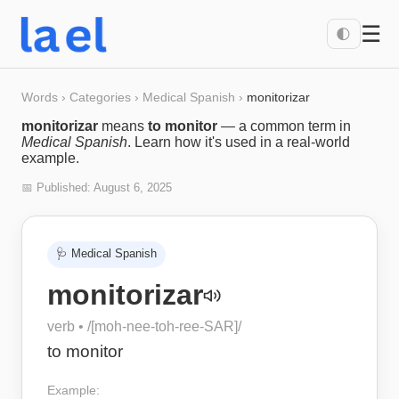
☰
🌓
Words
›
Categories
›
Medical Spanish
›
monitorizar
monitorizar
means
to monitor
— a common term in
Medical Spanish
. Learn how it's used in a real-world
example.
📅 Published:
August 6, 2025
🩺
Medical Spanish
monitorizar
verb
• /
[moh-nee-toh-ree-SAR]
/
to monitor
Example: