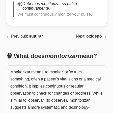
Debemos monitorizar su pulso
continuamente.
We must continuously monitor your pulse.
← Previous:
suturar
Next:
oxígeno
→
🧠 What does
monitorizar
mean?
Monitorizar means 'to monitor' or 'to track'
something, often a patient's vital signs or a medical
condition. It implies continuous or regular
observation to check for changes or progress. While
similar to 'observar' (to observe), 'monitorizar'
suggests a more systematic and technology-