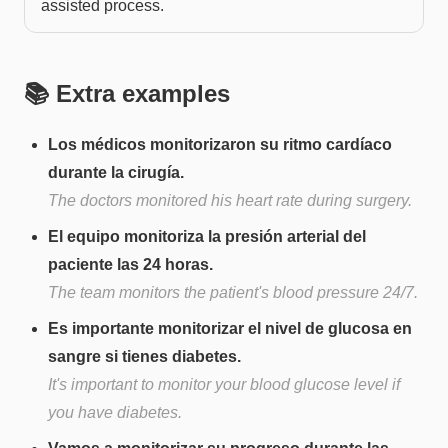
assisted process.
📚 Extra examples
Los médicos monitorizaron su ritmo cardíaco
durante la cirugía.
The doctors monitored his heart rate during surgery.
El equipo monitoriza la presión arterial del
paciente las 24 horas.
The team monitors the patient's blood pressure 24/7.
Es importante monitorizar el nivel de glucosa en
sangre si tienes diabetes.
It's important to monitor your blood glucose level if
you have diabetes.