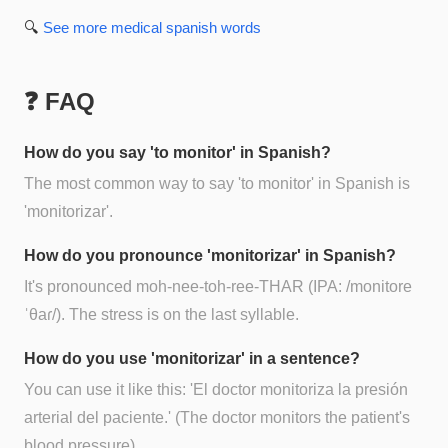
🔍
See more
medical spanish
words
❓ FAQ
How do you say 'to monitor' in Spanish?
The most common way to say 'to monitor' in Spanish is
'monitorizar'.
How do you pronounce 'monitorizar' in Spanish?
It's pronounced moh-nee-toh-ree-THAR (IPA: /monitore
ˈθaɾ/). The stress is on the last syllable.
How do you use 'monitorizar' in a sentence?
You can use it like this: 'El doctor monitoriza la presión
arterial del paciente.' (The doctor monitors the patient's
blood pressure).