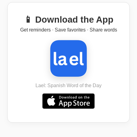
📱 Download the App
Get reminders · Save favorites · Share words
Lael: Spanish Word of the Day