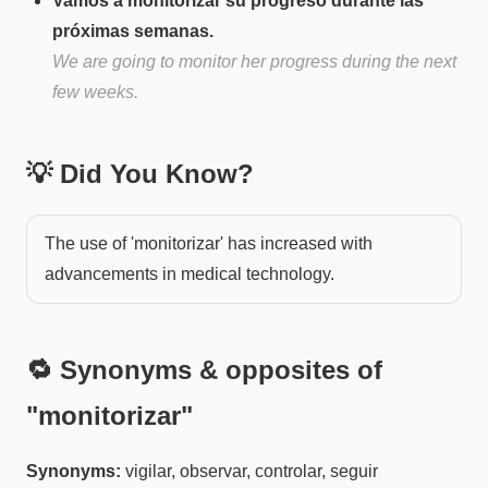
Vamos a monitorizar su progreso durante las
próximas semanas.
We are going to monitor her progress during the next
few weeks.
💡 Did You Know?
The use of 'monitorizar' has increased with
advancements in medical technology.
🔁 Synonyms & opposites of
"
monitorizar
"
Synonyms:
vigilar, observar, controlar, seguir