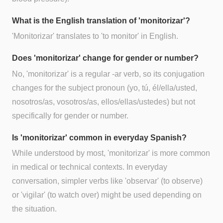
What is the English translation of 'monitorizar'?
'Monitorizar' translates to 'to monitor' in English.
Does 'monitorizar' change for gender or number?
No, 'monitorizar' is a regular -ar verb, so its conjugation
changes for the subject pronoun (yo, tú, él/ella/usted,
nosotros/as, vosotros/as, ellos/ellas/ustedes) but not
specifically for gender or number.
Is 'monitorizar' common in everyday Spanish?
While understood by most, 'monitorizar' is more common
in medical or technical contexts. In everyday
conversation, simpler verbs like 'observar' (to observe)
or 'vigilar' (to watch over) might be used depending on
the situation.