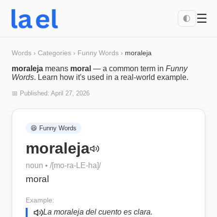
☰
🌓
Words
›
Categories
›
Funny Words
›
moraleja
moraleja
means
moral
— a common term in
Funny
Words
. Learn how it's used in a real-world example.
📅 Published:
April 27, 2026
😆
Funny Words
moraleja
noun
• /
[mo-ra-LE-ha]
/
moral
Example:
La moraleja del cuento es clara.