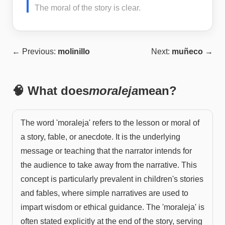
The moral of the story is clear.
← Previous:
molinillo
Next:
muñeco
→
🧠 What does
moraleja
mean?
The word 'moraleja' refers to the lesson or moral of
a story, fable, or anecdote. It is the underlying
message or teaching that the narrator intends for
the audience to take away from the narrative. This
concept is particularly prevalent in children's stories
and fables, where simple narratives are used to
impart wisdom or ethical guidance. The 'moraleja' is
often stated explicitly at the end of the story, serving