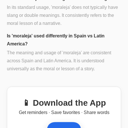
In its standard usage, 'moraleja' does not typically have
slang or double meanings. It consistently refers to the
moral lesson of a narrative.
Is 'moraleja' used differently in Spain vs Latin
America?
The meaning and usage of 'moraleja' are consistent
across Spain and Latin America. It is understood
universally as the moral or lesson of a story.
📱 Download the App
Get reminders · Save favorites · Share words