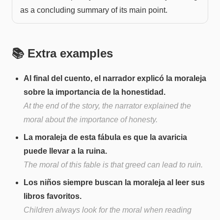
as a concluding summary of its main point.
📚 Extra examples
Al final del cuento, el narrador explicó la moraleja
sobre la importancia de la honestidad.
At the end of the story, the narrator explained the
moral about the importance of honesty.
La moraleja de esta fábula es que la avaricia
puede llevar a la ruina.
The moral of this fable is that greed can lead to ruin.
Los niños siempre buscan la moraleja al leer sus
libros favoritos.
Children always look for the moral when reading