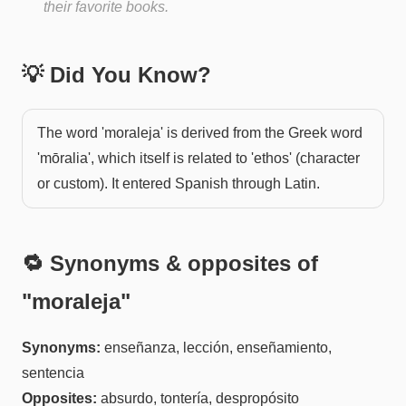
their favorite books.
💡 Did You Know?
The word 'moraleja' is derived from the Greek word
'mōralia', which itself is related to 'ethos' (character
or custom). It entered Spanish through Latin.
🔁 Synonyms & opposites of
"
moraleja
"
Synonyms:
enseñanza, lección, enseñamiento,
sentencia
Opposites:
absurdo, tontería, despropósito