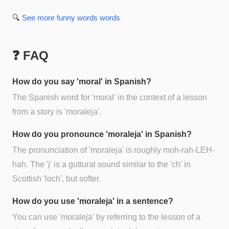
🔍
See more
funny words
words
❓ FAQ
How do you say 'moral' in Spanish?
The Spanish word for 'moral' in the context of a lesson
from a story is 'moraleja'.
How do you pronounce 'moraleja' in Spanish?
The pronunciation of 'moraleja' is roughly moh-rah-LEH-
hah. The 'j' is a guttural sound similar to the 'ch' in
Scottish 'loch', but softer.
How do you use 'moraleja' in a sentence?
You can use 'moraleja' by referring to the lesson of a