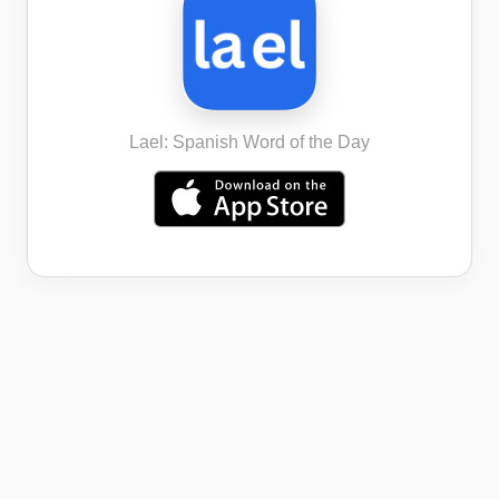
Lael: Spanish Word of the Day