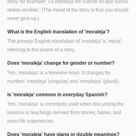
story, for example: 'La moraleja del cuento es que nunca
debes rendirte.' (The moral of the story is that you should
never give up.)
What is the English translation of 'moraleja'?
The primary English translation of 'moraleja' is 'moral',
referring to the lesson of a story.
Does 'moraleja' change for gender or number?
Yes, 'moraleja' is a feminine noun. It changes for
number: 'moraleja' (singular) and 'moralejas' (plural).
Is 'moraleja' common in everyday Spanish?
Yes, 'moraleja' is commonly used when discussing the
lessons or teachings derived from stories, fables, and
even life experiences.
Does 'moraleja' have slang or double meanings?