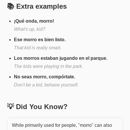
📚 Extra examples
¡Qué onda, morro!
What's up, kid?
Ese morro es bien listo.
That kid is really smart.
Los morros estaban jugando en el parque.
The kids were playing in the park.
No seas morro, compórtate.
Don't be a kid, behave yourself.
💡 Did You Know?
While primarily used for people, "morro" can also