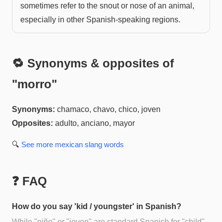
sometimes refer to the snout or nose of an animal,
especially in other Spanish-speaking regions.
🔁 Synonyms & opposites of
"
morro
"
Synonyms:
chamaco, chavo, chico, joven
Opposites:
adulto, anciano, mayor
🔍
See more
mexican slang
words
❓ FAQ
How do you say 'kid / youngster' in Spanish?
While "niño" or "joven" are standard Spanish for "child"