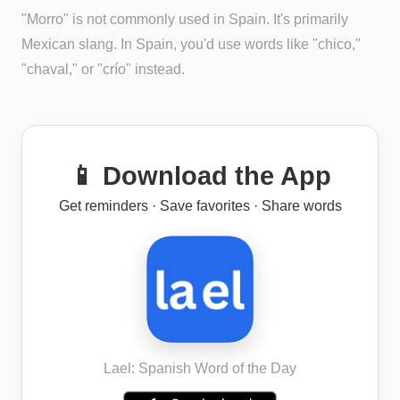
"Morro" is not commonly used in Spain. It's primarily
Mexican slang. In Spain, you'd use words like "chico,"
"chaval," or "crío" instead.
📱 Download the App
Get reminders · Save favorites · Share words
Lael: Spanish Word of the Day