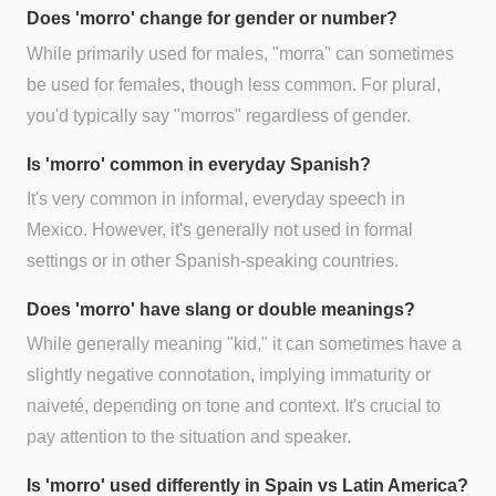
Does 'morro' change for gender or number?
While primarily used for males, "morra" can sometimes
be used for females, though less common. For plural,
you'd typically say "morros" regardless of gender.
Is 'morro' common in everyday Spanish?
It's very common in informal, everyday speech in
Mexico. However, it's generally not used in formal
settings or in other Spanish-speaking countries.
Does 'morro' have slang or double meanings?
While generally meaning "kid," it can sometimes have a
slightly negative connotation, implying immaturity or
naiveté, depending on tone and context. It's crucial to
pay attention to the situation and speaker.
Is 'morro' used differently in Spain vs Latin America?