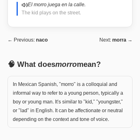
El morro juega en la calle.
The kid plays on the street.
← Previous:
naco
Next:
morra
→
🧠 What does
morro
mean?
In Mexican Spanish, "morro" is a colloquial and
informal way to refer to a young person, typically a
boy or young man. It's similar to "kid," "youngster,"
or "lad" in English. It can be affectionate or neutral
depending on the context and tone of voice.