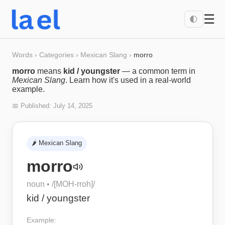
☰
🌓
Words
›
Categories
›
Mexican Slang
›
morro
morro
means
kid / youngster
— a common term in
Mexican Slang
. Learn how it's used in a real-world
example.
📅 Published:
July 14, 2025
🌶️
Mexican Slang
morro
noun
• /
[MOH-rroh]
/
kid / youngster
Example: