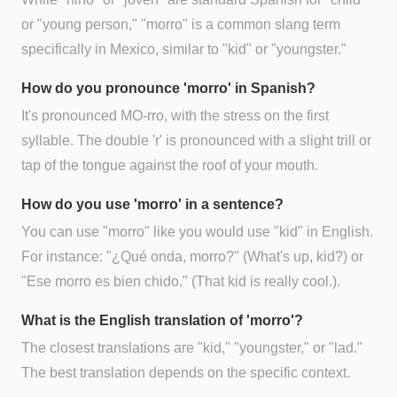
or "young person," "morro" is a common slang term
specifically in Mexico, similar to "kid" or "youngster."
How do you pronounce 'morro' in Spanish?
It's pronounced MO-rro, with the stress on the first
syllable. The double 'r' is pronounced with a slight trill or
tap of the tongue against the roof of your mouth.
How do you use 'morro' in a sentence?
You can use "morro" like you would use "kid" in English.
For instance: "¿Qué onda, morro?" (What's up, kid?) or
"Ese morro es bien chido." (That kid is really cool.).
What is the English translation of 'morro'?
The closest translations are "kid," "youngster," or "lad."
The best translation depends on the specific context.