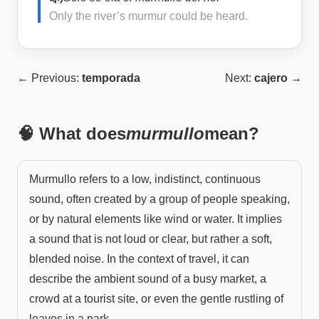
Only the river’s murmur could be heard.
← Previous:
temporada
Next:
cajero
→
🧠 What does
murmullo
mean?
Murmullo refers to a low, indistinct, continuous
sound, often created by a group of people speaking,
or by natural elements like wind or water. It implies
a sound that is not loud or clear, but rather a soft,
blended noise. In the context of travel, it can
describe the ambient sound of a busy market, a
crowd at a tourist site, or even the gentle rustling of
leaves in a park.