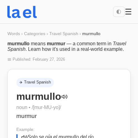
☰
🌓
Words
›
Categories
›
Travel Spanish
›
murmullo
murmullo
means
murmur
— a common term in
Travel
Spanish
. Learn how it's used in a real-world example.
📅 Published:
February 27, 2026
✈️
Travel Spanish
murmullo
noun
• /
[mur-MU-yo]
/
murmur
Example:
Solo se oía el murmullo del río.