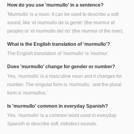
How do you use 'murmullo' in a sentence?
'Murmullo' is a noun. It can be used to describe a soft
sound, like 'el murmullo de la gente' (the murmur of
people) or 'el murmullo del río' (the murmur of the river).
What is the English translation of 'murmullo'?
The English translation of 'murmullo' is 'murmur'.
Does 'murmullo' change for gender or number?
Yes, 'murmullo' is a masculine noun and it changes for
number. The singular form is 'murmullo,' and the plural
form is 'murmullos.'
Is 'murmullo' common in everyday Spanish?
Yes, 'murmullo' is a common word used in everyday
Spanish to describe soft, indistinct sounds.