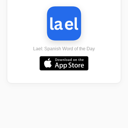
Lael: Spanish Word of the Day