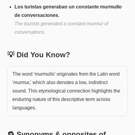
Los turistas generaban un constante murmullo
de conversaciones.
The tourists generated a constant murmur of
conversations.
💡 Did You Know?
The word 'murmullo' originates from the Latin word
'murmur,' which also denotes a low, indistinct
sound. This etymological connection highlights the
enduring nature of this descriptive term across
languages.
🔁 Synonyms & opposites of