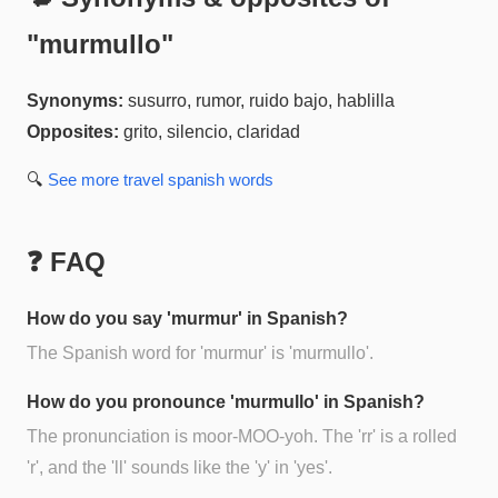
"
murmullo
"
Synonyms:
susurro, rumor, ruido bajo, hablilla
Opposites:
grito, silencio, claridad
🔍
See more
travel spanish
words
❓ FAQ
How do you say 'murmur' in Spanish?
The Spanish word for 'murmur' is 'murmullo'.
How do you pronounce 'murmullo' in Spanish?
The pronunciation is moor-MOO-yoh. The 'rr' is a rolled
'r', and the 'll' sounds like the 'y' in 'yes'.