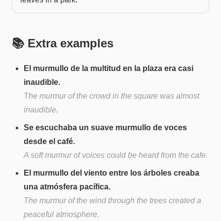
📚 Extra examples
El murmullo de la multitud en la plaza era casi
inaudible.
The murmur of the crowd in the square was almost
inaudible.
Se escuchaba un suave murmullo de voces
desde el café.
A soft murmur of voices could be heard from the cafe.
El murmullo del viento entre los árboles creaba
una atmósfera pacífica.
The murmur of the wind through the trees created a
peaceful atmosphere.