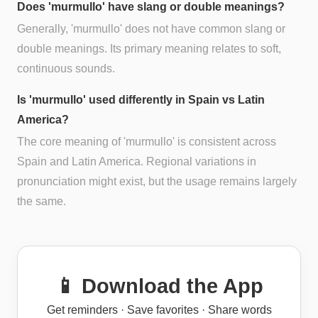
Does 'murmullo' have slang or double meanings?
Generally, 'murmullo' does not have common slang or
double meanings. Its primary meaning relates to soft,
continuous sounds.
Is 'murmullo' used differently in Spain vs Latin
America?
The core meaning of 'murmullo' is consistent across
Spain and Latin America. Regional variations in
pronunciation might exist, but the usage remains largely
the same.
📱 Download the App
Get reminders · Save favorites · Share words