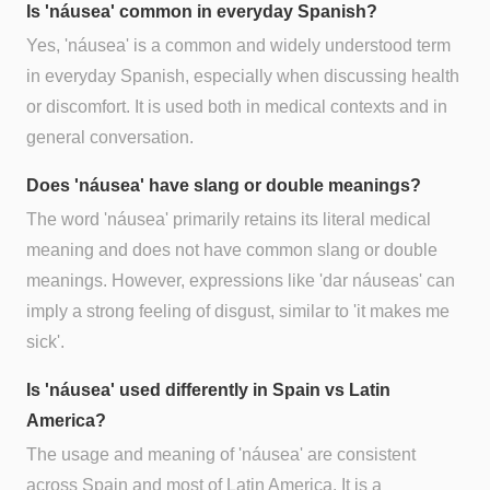
Is 'náusea' common in everyday Spanish?
Yes, 'náusea' is a common and widely understood term
in everyday Spanish, especially when discussing health
or discomfort. It is used both in medical contexts and in
general conversation.
Does 'náusea' have slang or double meanings?
The word 'náusea' primarily retains its literal medical
meaning and does not have common slang or double
meanings. However, expressions like 'dar náuseas' can
imply a strong feeling of disgust, similar to 'it makes me
sick'.
Is 'náusea' used differently in Spain vs Latin
America?
The usage and meaning of 'náusea' are consistent
across Spain and most of Latin America. It is a