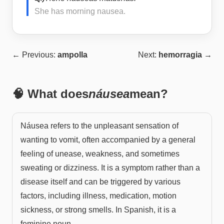
She has morning nausea.
← Previous:
ampolla
Next:
hemorragia
→
🧠 What does
náusea
mean?
Náusea refers to the unpleasant sensation of
wanting to vomit, often accompanied by a general
feeling of unease, weakness, and sometimes
sweating or dizziness. It is a symptom rather than a
disease itself and can be triggered by various
factors, including illness, medication, motion
sickness, or strong smells. In Spanish, it is a
feminine noun.