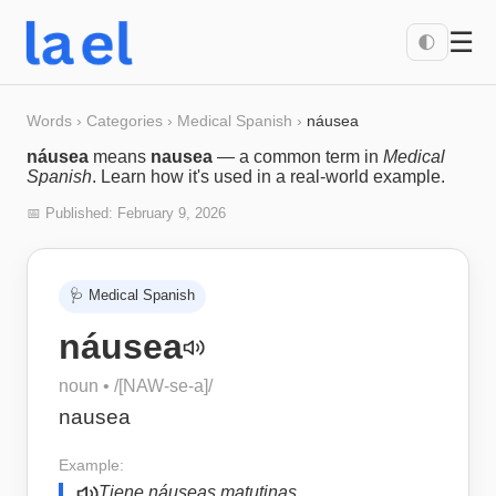
☰
🌓
Words
›
Categories
›
Medical Spanish
›
náusea
náusea
means
nausea
— a common term in
Medical
Spanish
. Learn how it's used in a real-world example.
📅 Published:
February 9, 2026
🩺
Medical Spanish
náusea
noun
• /
[NAW-se-a]
/
nausea
Example:
Tiene náuseas matutinas.