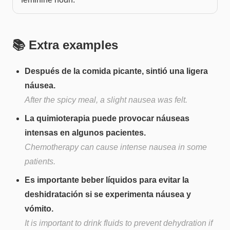
📚 Extra examples
Después de la comida picante, sintió una ligera
náusea.
After the spicy meal, a slight nausea was felt.
La quimioterapia puede provocar náuseas
intensas en algunos pacientes.
Chemotherapy can cause intense nausea in some
patients.
Es importante beber líquidos para evitar la
deshidratación si se experimenta náusea y
vómito.
It is important to drink fluids to prevent dehydration if