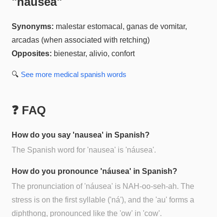
"
náusea
"
Synonyms:
malestar estomacal, ganas de vomitar,
arcadas (when associated with retching)
Opposites:
bienestar, alivio, confort
🔍
See more
medical spanish
words
❓ FAQ
How do you say 'nausea' in Spanish?
The Spanish word for 'nausea' is 'náusea'.
How do you pronounce 'náusea' in Spanish?
The pronunciation of 'náusea' is NAH-oo-seh-ah. The
stress is on the first syllable ('ná'), and the 'au' forms a
diphthong, pronounced like the 'ow' in 'cow'.