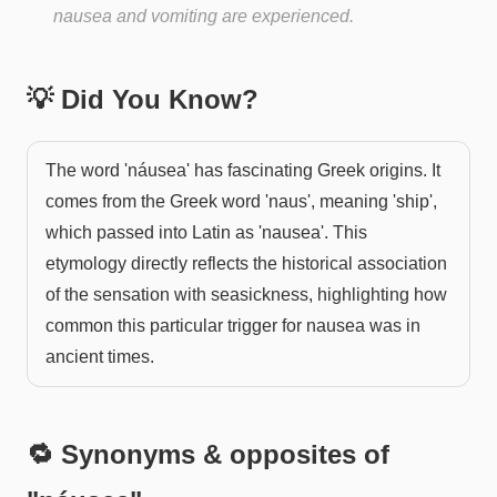
nausea and vomiting are experienced.
💡 Did You Know?
The word 'náusea' has fascinating Greek origins. It
comes from the Greek word 'naus', meaning 'ship',
which passed into Latin as 'nausea'. This
etymology directly reflects the historical association
of the sensation with seasickness, highlighting how
common this particular trigger for nausea was in
ancient times.
🔁 Synonyms & opposites of