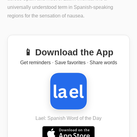
universally understood term in Spanish-speaking
regions for the sensation of nausea.
📱 Download the App
Get reminders · Save favorites · Share words
Lael: Spanish Word of the Day