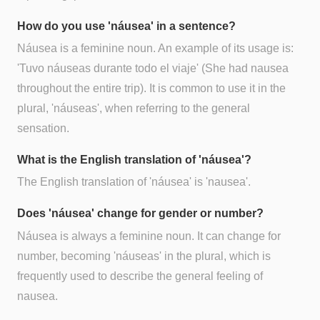
How do you use 'náusea' in a sentence?
Náusea is a feminine noun. An example of its usage is:
'Tuvo náuseas durante todo el viaje' (She had nausea
throughout the entire trip). It is common to use it in the
plural, 'náuseas', when referring to the general
sensation.
What is the English translation of 'náusea'?
The English translation of 'náusea' is 'nausea'.
Does 'náusea' change for gender or number?
Náusea is always a feminine noun. It can change for
number, becoming 'náuseas' in the plural, which is
frequently used to describe the general feeling of
nausea.