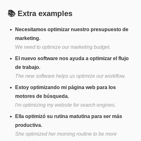
📚 Extra examples
Necesitamos optimizar nuestro presupuesto de
marketing.
We need to optimize our marketing budget.
El nuevo software nos ayuda a optimizar el flujo
de trabajo.
The new software helps us optimize our workflow.
Estoy optimizando mi página web para los
motores de búsqueda.
I'm optimizing my website for search engines.
Ella optimizó su rutina matutina para ser más
productiva.
She optimized her morning routine to be more