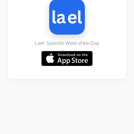
Lael: Spanish Word of the Day