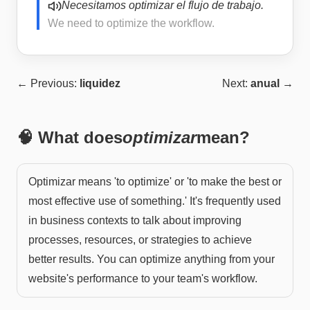
Necesitamos optimizar el flujo de trabajo.
We need to optimize the workflow.
← Previous:
liquidez
Next:
anual
→
🧠 What does
optimizar
mean?
Optimizar means 'to optimize' or 'to make the best or
most effective use of something.' It's frequently used
in business contexts to talk about improving
processes, resources, or strategies to achieve
better results. You can optimize anything from your
website's performance to your team's workflow.