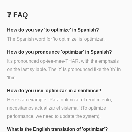
❓ FAQ
How do you say 'to optimize' in Spanish?
The Spanish word for 'to optimize' is 'optimizar'.
How do you pronounce 'optimizar' in Spanish?
It's pronounced op-tee-mee-THAR, with the emphasis
on the last syllable. The 'z' is pronounced like the 'th' in
'thin'.
How do you use 'optimizar' in a sentence?
Here's an example: 'Para optimizar el rendimiento,
necesitamos actualizar el sistema.' (To optimize
performance, we need to update the system).
What is the English translation of 'optimizar'?