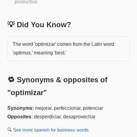
productive.
💡 Did You Know?
The word 'optimizar' comes from the Latin word
'optimus,' meaning 'best.'
🔁 Synonyms & opposites of
"
optimizar
"
Synonyms:
mejorar, perfeccionar, potenciar
Opposites:
desperdiciar, desaprovechar
🔍
See more
spanish for business
words