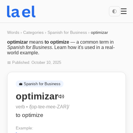
☰
🌓
Words
›
Categories
›
Spanish for Business
›
optimizar
optimizar
means
to optimize
— a common term in
Spanish for Business
. Learn how it's used in a real-
world example.
📅 Published:
October 10, 2025
💼
Spanish for Business
optimizar
verb
• /
[op-tee-mee-ZAR]
/
to optimize
Example: