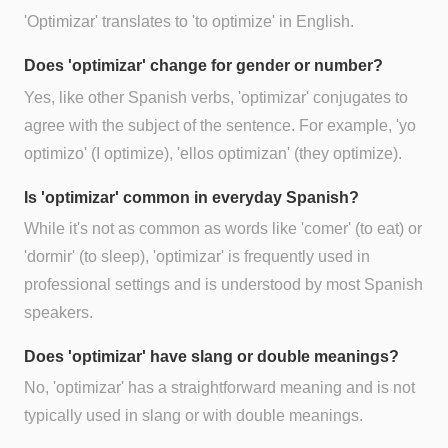
'Optimizar' translates to 'to optimize' in English.
Does 'optimizar' change for gender or number?
Yes, like other Spanish verbs, 'optimizar' conjugates to
agree with the subject of the sentence. For example, 'yo
optimizo' (I optimize), 'ellos optimizan' (they optimize).
Is 'optimizar' common in everyday Spanish?
While it's not as common as words like 'comer' (to eat) or
'dormir' (to sleep), 'optimizar' is frequently used in
professional settings and is understood by most Spanish
speakers.
Does 'optimizar' have slang or double meanings?
No, 'optimizar' has a straightforward meaning and is not
typically used in slang or with double meanings.