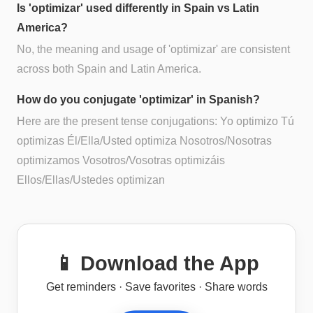
Is 'optimizar' used differently in Spain vs Latin
America?
No, the meaning and usage of 'optimizar' are consistent
across both Spain and Latin America.
How do you conjugate 'optimizar' in Spanish?
Here are the present tense conjugations: Yo optimizo Tú
optimizas Él/Ella/Usted optimiza Nosotros/Nosotras
optimizamos Vosotros/Vosotras optimizáis
Ellos/Ellas/Ustedes optimizan
📱 Download the App
Get reminders · Save favorites · Share words