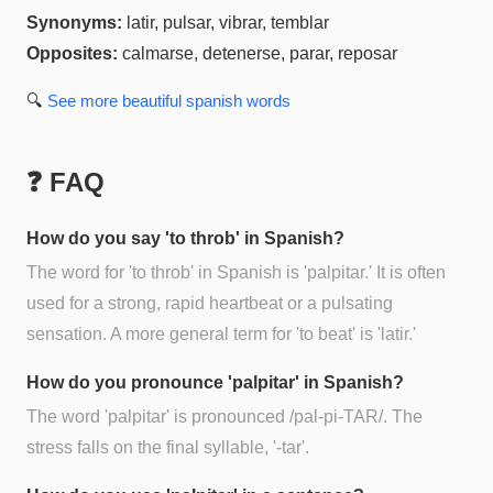
Synonyms:
latir, pulsar, vibrar, temblar
Opposites:
calmarse, detenerse, parar, reposar
🔍
See more
beautiful spanish
words
❓ FAQ
How do you say 'to throb' in Spanish?
The word for 'to throb' in Spanish is 'palpitar.' It is often
used for a strong, rapid heartbeat or a pulsating
sensation. A more general term for 'to beat' is 'latir.'
How do you pronounce 'palpitar' in Spanish?
The word 'palpitar' is pronounced /pal-pi-TAR/. The
stress falls on the final syllable, '-tar'.