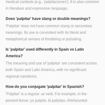
medical contexts (e.g., 'palpitaciones'). It is also common
in literature and expressive language.
Does 'palpitar' have slang or double meanings?
'Palpitar' does not have common slang or secondary
meanings. Its use is consistent with its literal and
metaphorical senses of throbbing or pulsating.
Is 'palpitar' used differently in Spain vs Latin
America?
The meaning and use of 'palpitar' are consistent across
both Spain and Latin America, with no significant
regional variations.
How do you conjugate 'palpitar' in Spanish?
'Palpitar' is a regular -ar verb. For example, in the
present tense: yo palpito, tú palpitas, él/ella/usted