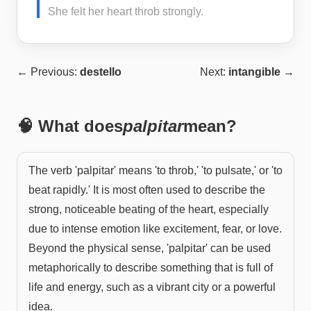
She felt her heart throb strongly.
← Previous:
destello
Next:
intangible
→
🧠 What does
palpitar
mean?
The verb 'palpitar' means 'to throb,' 'to pulsate,' or 'to
beat rapidly.' It is most often used to describe the
strong, noticeable beating of the heart, especially
due to intense emotion like excitement, fear, or love.
Beyond the physical sense, 'palpitar' can be used
metaphorically to describe something that is full of
life and energy, such as a vibrant city or a powerful
idea.