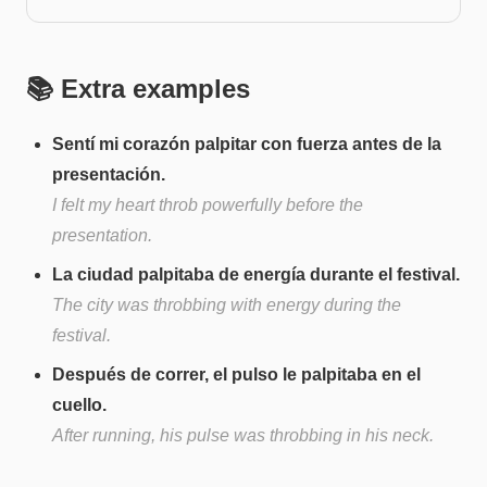
📚 Extra examples
Sentí mi corazón palpitar con fuerza antes de la
presentación.
I felt my heart throb powerfully before the
presentation.
La ciudad palpitaba de energía durante el festival.
The city was throbbing with energy during the
festival.
Después de correr, el pulso le palpitaba en el
cuello.
After running, his pulse was throbbing in his neck.