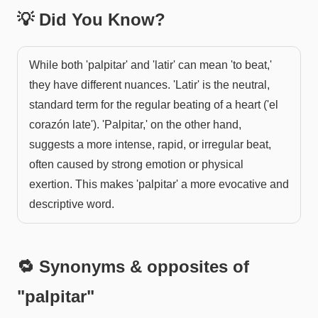
💡 Did You Know?
While both 'palpitar' and 'latir' can mean 'to beat,'
they have different nuances. 'Latir' is the neutral,
standard term for the regular beating of a heart ('el
corazón late'). 'Palpitar,' on the other hand,
suggests a more intense, rapid, or irregular beat,
often caused by strong emotion or physical
exertion. This makes 'palpitar' a more evocative and
descriptive word.
🔁 Synonyms & opposites of
"
palpitar
"