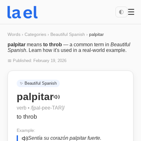
☰
🌓
Words
›
Categories
›
Beautiful Spanish
›
palpitar
palpitar
means
to throb
— a common term in
Beautiful
Spanish
. Learn how it's used in a real-world example.
📅 Published:
February 19, 2026
✨
Beautiful Spanish
palpitar
verb
• /
[pal-pee-TAR]
/
to throb
Example:
Sentía su corazón palpitar fuerte.