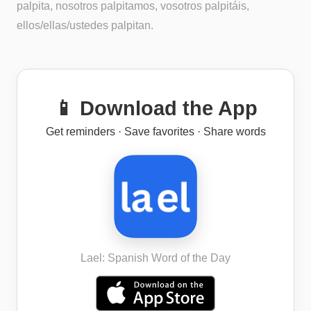
palpita, nosotros palpitamos, vosotros palpitáis,
ellos/ellas/ustedes palpitan.
📱 Download the App
Get reminders · Save favorites · Share words
Lael: Spanish Word of the Day