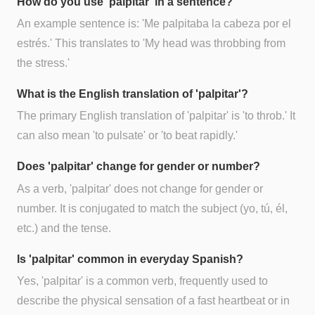
How do you use 'palpitar' in a sentence?
An example sentence is: 'Me palpitaba la cabeza por el
estrés.' This translates to 'My head was throbbing from
the stress.'
What is the English translation of 'palpitar'?
The primary English translation of 'palpitar' is 'to throb.' It
can also mean 'to pulsate' or 'to beat rapidly.'
Does 'palpitar' change for gender or number?
As a verb, 'palpitar' does not change for gender or
number. It is conjugated to match the subject (yo, tú, él,
etc.) and the tense.
Is 'palpitar' common in everyday Spanish?
Yes, 'palpitar' is a common verb, frequently used to
describe the physical sensation of a fast heartbeat or in