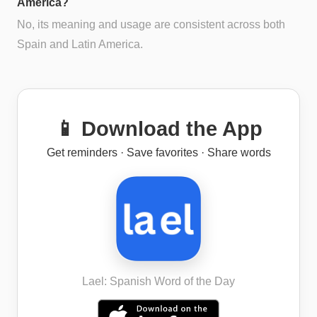
America?
No, its meaning and usage are consistent across both
Spain and Latin America.
📱 Download the App
Get reminders · Save favorites · Share words
Lael: Spanish Word of the Day