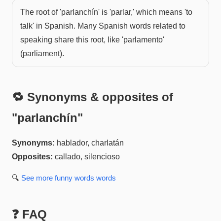
The root of 'parlanchín' is 'parlar,' which means 'to
talk' in Spanish. Many Spanish words related to
speaking share this root, like 'parlamento'
(parliament).
🔁 Synonyms & opposites of
"
parlanchín
"
Synonyms:
hablador, charlatán
Opposites:
callado, silencioso
🔍
See more
funny words
words
❓ FAQ