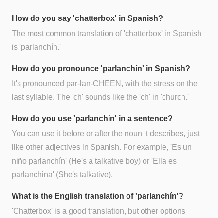
How do you say 'chatterbox' in Spanish?
The most common translation of 'chatterbox' in Spanish
is 'parlanchín.'
How do you pronounce 'parlanchín' in Spanish?
It's pronounced par-lan-CHEEN, with the stress on the
last syllable. The 'ch' sounds like the 'ch' in 'church.'
How do you use 'parlanchín' in a sentence?
You can use it before or after the noun it describes, just
like other adjectives in Spanish. For example, 'Es un
niño parlanchín' (He's a talkative boy) or 'Ella es
parlanchina' (She's talkative).
What is the English translation of 'parlanchín'?
'Chatterbox' is a good translation, but other options