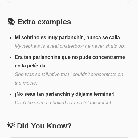
📚 Extra examples
Mi sobrino es muy parlanchín, nunca se calla.
My nephew is a real chatterbox; he never shuts up.
Era tan parlanchina que no pude concentrarme
en la película.
She was so talkative that I couldn't concentrate on
the movie.
¡No seas tan parlanchín y déjame terminar!
Don't be such a chatterbox and let me finish!
💡 Did You Know?