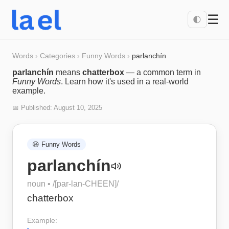
☰
🌓
Words
›
Categories
›
Funny Words
›
parlanchín
parlanchín
means
chatterbox
— a common term in
Funny Words
. Learn how it's used in a real-world
example.
📅 Published:
August 10, 2025
😆
Funny Words
parlanchín
noun
• /
[par-lan-CHEEN]
/
chatterbox
Example: