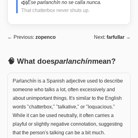
Ese parlanchín no se calla nunca.
That chatterbox never shuts up.
← Previous:
zopenco
Next:
farfullar
→
🧠 What does
parlanchín
mean?
Parlanchín is a Spanish adjective used to describe
someone who talks a lot, often excessively and
about unimportant things. It's similar to the English
words "chatterbox," "talkative," or "loquacious."
While it can be used neutrally, it often carries a
playful or slightly negative connotation, suggesting
that the person's talking can be a bit much.