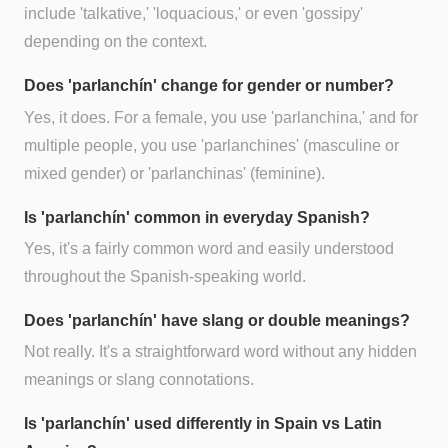
include 'talkative,' 'loquacious,' or even 'gossipy'
depending on the context.
Does 'parlanchín' change for gender or number?
Yes, it does. For a female, you use 'parlanchina,' and for
multiple people, you use 'parlanchines' (masculine or
mixed gender) or 'parlanchinas' (feminine).
Is 'parlanchín' common in everyday Spanish?
Yes, it's a fairly common word and easily understood
throughout the Spanish-speaking world.
Does 'parlanchín' have slang or double meanings?
Not really. It's a straightforward word without any hidden
meanings or slang connotations.
Is 'parlanchín' used differently in Spain vs Latin