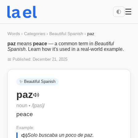
☰
🌓
Words
›
Categories
›
Beautiful Spanish
›
paz
paz
means
peace
— a common term in
Beautiful
Spanish
. Learn how it's used in a real-world example.
📅 Published:
December 21, 2025
✨
Beautiful Spanish
paz
noun
• /
[pas]
/
peace
Example:
Solo buscaba un poco de paz.