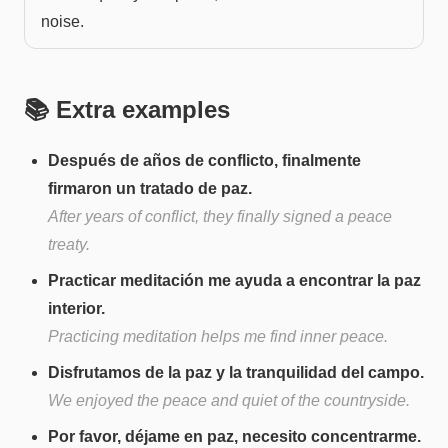
noise.
📚 Extra examples
Después de años de conflicto, finalmente
firmaron un tratado de paz.
After years of conflict, they finally signed a peace
treaty.
Practicar meditación me ayuda a encontrar la paz
interior.
Practicing meditation helps me find inner peace.
Disfrutamos de la paz y la tranquilidad del campo.
We enjoyed the peace and quiet of the countryside.
Por favor, déjame en paz, necesito concentrarme.