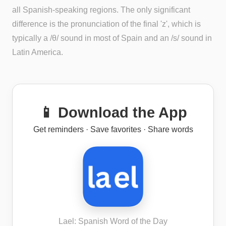
all Spanish-speaking regions. The only significant
difference is the pronunciation of the final 'z', which is
typically a /θ/ sound in most of Spain and an /s/ sound in
Latin America.
📱 Download the App
Get reminders · Save favorites · Share words
Lael: Spanish Word of the Day