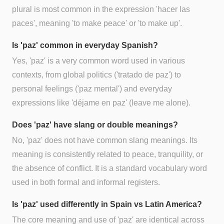
plural is most common in the expression 'hacer las
paces', meaning 'to make peace' or 'to make up'.
Is 'paz' common in everyday Spanish?
Yes, 'paz' is a very common word used in various
contexts, from global politics ('tratado de paz') to
personal feelings ('paz mental') and everyday
expressions like 'déjame en paz' (leave me alone).
Does 'paz' have slang or double meanings?
No, 'paz' does not have common slang meanings. Its
meaning is consistently related to peace, tranquility, or
the absence of conflict. It is a standard vocabulary word
used in both formal and informal registers.
Is 'paz' used differently in Spain vs Latin America?
The core meaning and use of 'paz' are identical across