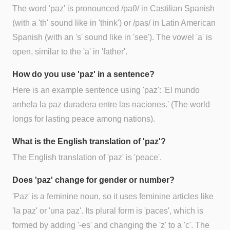
The word 'paz' is pronounced /paθ/ in Castilian Spanish
(with a 'th' sound like in 'think') or /pas/ in Latin American
Spanish (with an 's' sound like in 'see'). The vowel 'a' is
open, similar to the 'a' in 'father'.
How do you use 'paz' in a sentence?
Here is an example sentence using 'paz': 'El mundo
anhela la paz duradera entre las naciones.' (The world
longs for lasting peace among nations).
What is the English translation of 'paz'?
The English translation of 'paz' is 'peace'.
Does 'paz' change for gender or number?
'Paz' is a feminine noun, so it uses feminine articles like
'la paz' or 'una paz'. Its plural form is 'paces', which is
formed by adding '-es' and changing the 'z' to a 'c'. The