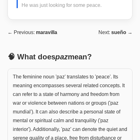
He was just looking for some peace.
← Previous:
maravilla
Next:
sueño
→
🧠 What does
paz
mean?
The feminine noun 'paz' translates to 'peace'. Its
meaning encompasses several related concepts. It
can refer to a state of harmony and freedom from
war or violence between nations or groups ('paz
mundial'). It can also describe a personal state of
mental or spiritual calm and tranquility ('paz
interior'). Additionally, 'paz' can denote the quiet and
serene quality of a place, free from disturbance or