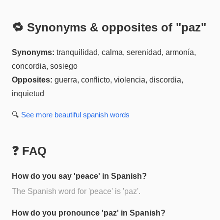
🔁 Synonyms & opposites of "
paz
"
Synonyms:
tranquilidad, calma, serenidad, armonía,
concordia, sosiego
Opposites:
guerra, conflicto, violencia, discordia,
inquietud
🔍
See more
beautiful spanish
words
❓ FAQ
How do you say 'peace' in Spanish?
The Spanish word for 'peace' is 'paz'.
How do you pronounce 'paz' in Spanish?