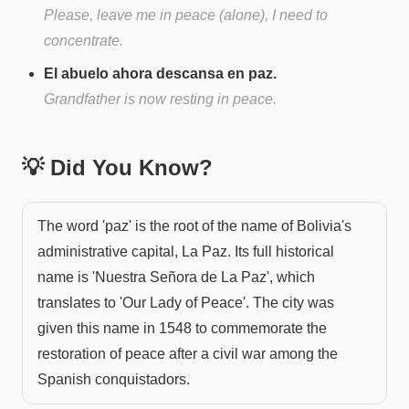
Please, leave me in peace (alone), I need to
concentrate.
El abuelo ahora descansa en paz.
Grandfather is now resting in peace.
💡 Did You Know?
The word 'paz' is the root of the name of Bolivia's
administrative capital, La Paz. Its full historical
name is 'Nuestra Señora de La Paz', which
translates to 'Our Lady of Peace'. The city was
given this name in 1548 to commemorate the
restoration of peace after a civil war among the
Spanish conquistadors.