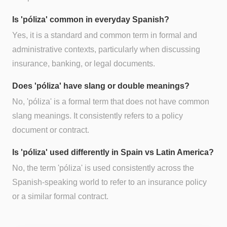
Is 'póliza' common in everyday Spanish?
Yes, it is a standard and common term in formal and
administrative contexts, particularly when discussing
insurance, banking, or legal documents.
Does 'póliza' have slang or double meanings?
No, 'póliza' is a formal term that does not have common
slang meanings. It consistently refers to a policy
document or contract.
Is 'póliza' used differently in Spain vs Latin America?
No, the term 'póliza' is used consistently across the
Spanish-speaking world to refer to an insurance policy
or a similar formal contract.