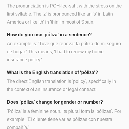
The pronunciation is POH-lee-sah, with the stress on the
first syllable. The 'z' is pronounced like an 's' in Latin
America or like 'th' in 'thin' in most of Spain.
How do you use 'póliza' in a sentence?
An example is: 'Tuve que renovar la póliza de mi seguro
de hogar.' This means, 'I had to renew my home
insurance policy.'
What is the English translation of 'póliza'?
The direct English translation is 'policy', specifically in
the context of an insurance or legal contract.
Does 'póliza' change for gender or number?
'Póliza' is a feminine noun. Its plural form is 'pólizas'. For
example, 'El cliente tiene varias pólizas con nuestra
compañía.'