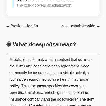
The policy covers hospitalization.
← Previous:
lesión
Next:
rehabilitación
→
🧠 What does
póliza
mean?
A 'póliza' is a formal, written contract that outlines
the terms and conditions of an agreement, most
commonly for insurance. In a medical context, a
'póliza de seguro médico' is a health insurance
policy. This document specifies the coverage,
benefits, limitations, and obligations of both the
insurance company and the policyholder. The term
is also used for other types of insurance, such as