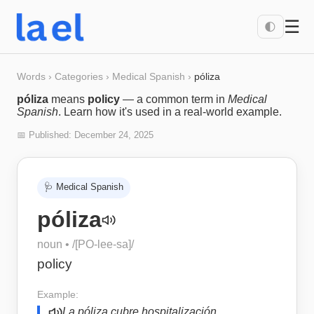
☰
🌓
Words
›
Categories
›
Medical Spanish
›
póliza
póliza
means
policy
— a common term in
Medical
Spanish
. Learn how it's used in a real-world example.
📅 Published:
December 24, 2025
🩺
Medical Spanish
póliza
noun
• /
[PO-lee-sa]
/
policy
Example:
La póliza cubre hospitalización.