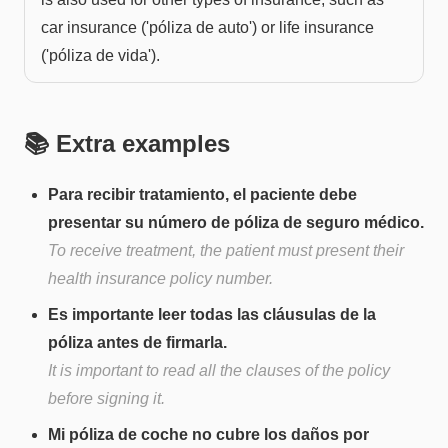
car insurance ('póliza de auto') or life insurance
('póliza de vida').
📚 Extra examples
Para recibir tratamiento, el paciente debe
presentar su número de póliza de seguro médico.
To receive treatment, the patient must present their
health insurance policy number.
Es importante leer todas las cláusulas de la
póliza antes de firmarla.
It is important to read all the clauses of the policy
before signing it.
Mi póliza de coche no cubre los daños por