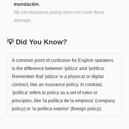
inundación.
My car insurance policy does not cover flood
damage.
💡 Did You Know?
A common point of confusion for English speakers
is the difference between 'póliza' and 'política'.
Remember that 'póliza' is a physical or digital
contract, like an insurance policy. In contrast,
'política' refers to policy as a set of rules or
principles, like 'la política de la empresa' (company
policy) or 'la política exterior' (foreign policy).