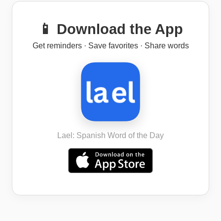
📱 Download the App
Get reminders · Save favorites · Share words
Lael: Spanish Word of the Day