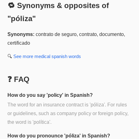
🔁 Synonyms & opposites of
"
póliza
"
Synonyms:
contrato de seguro, contrato, documento,
certificado
🔍
See more
medical spanish
words
❓ FAQ
How do you say 'policy' in Spanish?
The word for an insurance contract is 'póliza'. For rules
or guidelines, such as company policy or foreign policy,
the word is 'política'.
How do you pronounce 'póliza' in Spanish?