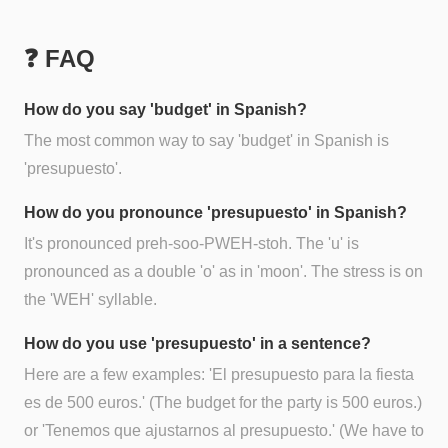
❓ FAQ
How do you say 'budget' in Spanish?
The most common way to say 'budget' in Spanish is
'presupuesto'.
How do you pronounce 'presupuesto' in Spanish?
It's pronounced preh-soo-PWEH-stoh. The 'u' is
pronounced as a double 'o' as in 'moon'. The stress is on
the 'WEH' syllable.
How do you use 'presupuesto' in a sentence?
Here are a few examples: 'El presupuesto para la fiesta
es de 500 euros.' (The budget for the party is 500 euros.)
or 'Tenemos que ajustarnos al presupuesto.' (We have to