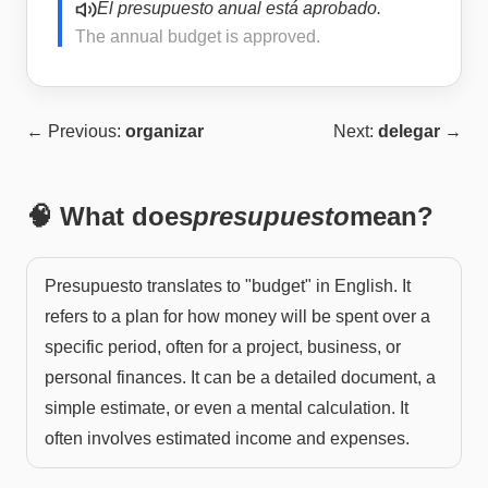
El presupuesto anual está aprobado.
The annual budget is approved.
← Previous:
organizar
Next:
delegar
→
🧠 What does
presupuesto
mean?
Presupuesto translates to "budget" in English. It
refers to a plan for how money will be spent over a
specific period, often for a project, business, or
personal finances. It can be a detailed document, a
simple estimate, or even a mental calculation. It
often involves estimated income and expenses.