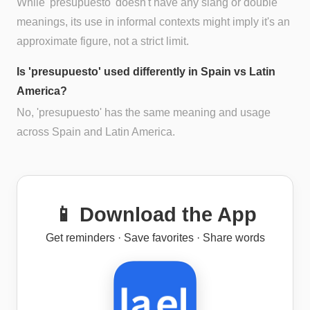
While 'presupuesto' doesn't have any slang or double
meanings, its use in informal contexts might imply it's an
approximate figure, not a strict limit.
Is 'presupuesto' used differently in Spain vs Latin
America?
No, 'presupuesto' has the same meaning and usage
across Spain and Latin America.
📱 Download the App
Get reminders · Save favorites · Share words