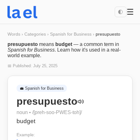
☰
🌓
Words
›
Categories
›
Spanish for Business
›
presupuesto
presupuesto
means
budget
— a common term in
Spanish for Business
. Learn how it's used in a real-
world example.
📅 Published:
July 25, 2025
💼
Spanish for Business
presupuesto
noun
• /
[preh-soo-PWES-toh]
/
budget
Example: