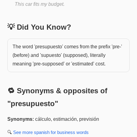
This car fits my budget.
💡 Did You Know?
The word 'presupuesto' comes from the prefix 'pre-'
(before) and 'supuesto' (supposed), literally
meaning 'pre-supposed' or 'estimated' cost.
🔁 Synonyms & opposites of
"
presupuesto
"
Synonyms:
cálculo, estimación, previsión
🔍
See more
spanish for business
words