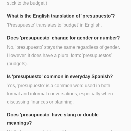
stick to the budget.)
What is the English translation of 'presupuesto'?
'Presupuesto' translates to 'budget' in English.
Does 'presupuesto' change for gender or number?
No, 'presupuesto' stays the same regardless of gender.
However, it does have a plural form: 'presupuestos'
(budgets).
Is 'presupuesto' common in everyday Spanish?
Yes, 'presupuesto' is a common word used in both
formal and informal conversations, especially when
discussing finances or planning.
Does 'presupuesto' have slang or double
meanings?