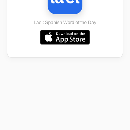
Lael: Spanish Word of the Day