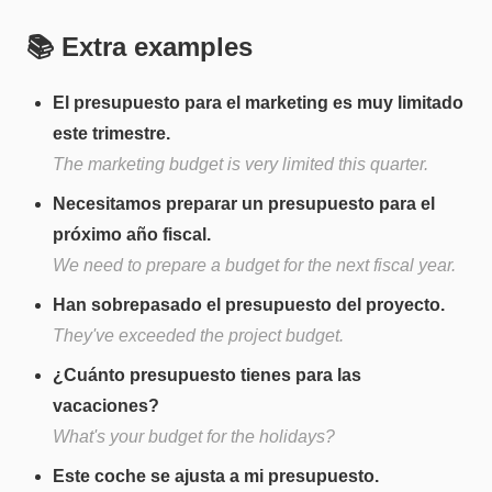
📚 Extra examples
El presupuesto para el marketing es muy limitado
este trimestre.
The marketing budget is very limited this quarter.
Necesitamos preparar un presupuesto para el
próximo año fiscal.
We need to prepare a budget for the next fiscal year.
Han sobrepasado el presupuesto del proyecto.
They've exceeded the project budget.
¿Cuánto presupuesto tienes para las
vacaciones?
What's your budget for the holidays?
Este coche se ajusta a mi presupuesto.