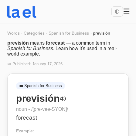
☰
🌓
Words
›
Categories
›
Spanish for Business
›
previsión
previsión
means
forecast
— a common term in
Spanish for Business
. Learn how it's used in a real-
world example.
📅 Published:
January 17, 2026
💼
Spanish for Business
previsión
noun
• /
[pre-vee-SYON]
/
forecast
Example: