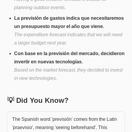
planning outdoor events.
La previsión de gastos indica que necesitaremos
un presupuesto mayor el año que viene.
The expenditure forecast indicates that we will need
a larger budget next year.
Con base en la previsión del mercado, decidieron
invertir en nuevas tecnologías.
Based on the market forecast, they decided to invest
in new technologies.
💡 Did You Know?
The Spanish word 'previsión' comes from the Latin
'praevisio', meaning 'seeing beforehand'. This