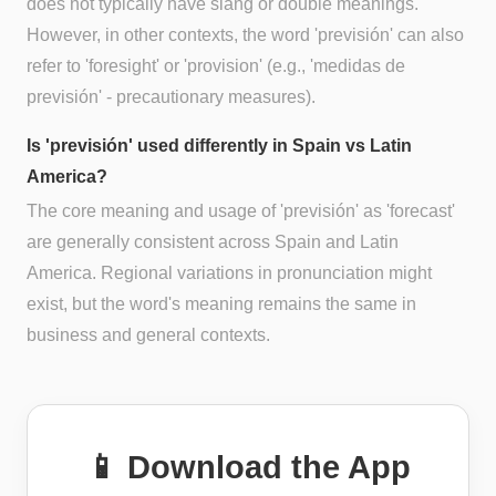
does not typically have slang or double meanings.
However, in other contexts, the word 'previsión' can also
refer to 'foresight' or 'provision' (e.g., 'medidas de
previsión' - precautionary measures).
Is 'previsión' used differently in Spain vs Latin
America?
The core meaning and usage of 'previsión' as 'forecast'
are generally consistent across Spain and Latin
America. Regional variations in pronunciation might
exist, but the word's meaning remains the same in
business and general contexts.
📱 Download the App