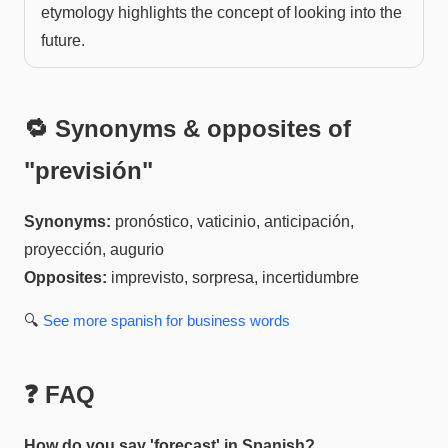
etymology highlights the concept of looking into the
future.
🔁 Synonyms & opposites of
"
previsión
"
Synonyms:
pronóstico, vaticinio, anticipación,
proyección, augurio
Opposites:
imprevisto, sorpresa, incertidumbre
🔍
See more
spanish for business
words
❓ FAQ
How do you say 'forecast' in Spanish?