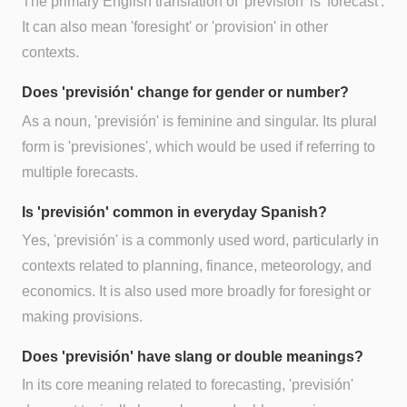
The primary English translation of 'previsión' is 'forecast'.
It can also mean 'foresight' or 'provision' in other
contexts.
Does 'previsión' change for gender or number?
As a noun, 'previsión' is feminine and singular. Its plural
form is 'previsiones', which would be used if referring to
multiple forecasts.
Is 'previsión' common in everyday Spanish?
Yes, 'previsión' is a commonly used word, particularly in
contexts related to planning, finance, meteorology, and
economics. It is also used more broadly for foresight or
making provisions.
Does 'previsión' have slang or double meanings?
In its core meaning related to forecasting, 'previsión'