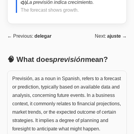
La previsión indica crecimiento.
The forecast shows growth.
← Previous:
delegar
Next:
ajuste
→
🧠 What does
previsión
mean?
Previsión, as a noun in Spanish, refers to a forecast
or prediction, typically based on available data and
analysis, concerning future events. In a business
context, it commonly relates to financial projections,
market trends, or the expected outcome of certain
strategies. It implies a degree of planning and
foresight to anticipate what might happen.