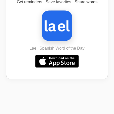
Get reminders · Save favorites · Share words
Lael: Spanish Word of the Day