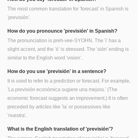
The most common translation for 'forecast' in Spanish is
'previsión'.
How do you pronounce 'previsión' in Spanish?
The pronunciation is preh-vee-SYOHN. The 'i' has a
slight accent, and the 'ó' is stressed. The 'sión' ending is
similar to the English word 'vision'.
How do you use 'previsión' in a sentence?
It is used to refer to a prediction or forecast. For example,
'La previsión económica sugiere una mejora.' (The
economic forecast suggests an improvement.) It is often
preceded by articles like 'la' or possessives like
'nuestra'.
What is the English translation of 'previsión'?