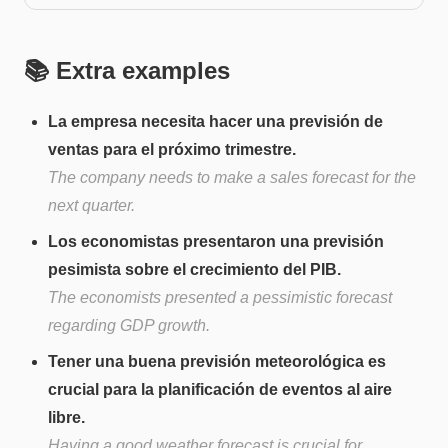
📚 Extra examples
La empresa necesita hacer una previsión de
ventas para el próximo trimestre.
The company needs to make a sales forecast for the
next quarter.
Los economistas presentaron una previsión
pesimista sobre el crecimiento del PIB.
The economists presented a pessimistic forecast
regarding GDP growth.
Tener una buena previsión meteorológica es
crucial para la planificación de eventos al aire
libre.
Having a good weather forecast is crucial for