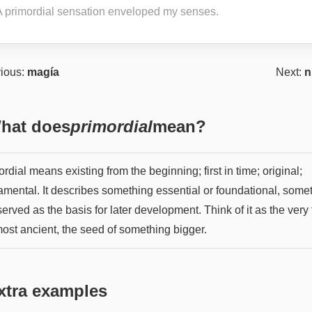
A primordial sensation enveloped my senses.
ious:
magía
Next:
n
hat does
primordial
mean?
rdial means existing from the beginning; first in time; original;
amental. It describes something essential or foundational, some
served as the basis for later development. Think of it as the very f
most ancient, the seed of something bigger.
xtra examples