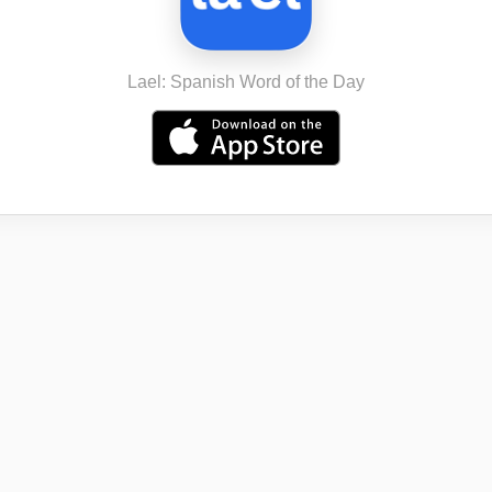
Lael: Spanish Word of the Day