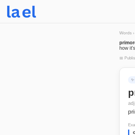
Words
›
primor
how it'
📅 Publi
✨
p
adj
pr
Exa