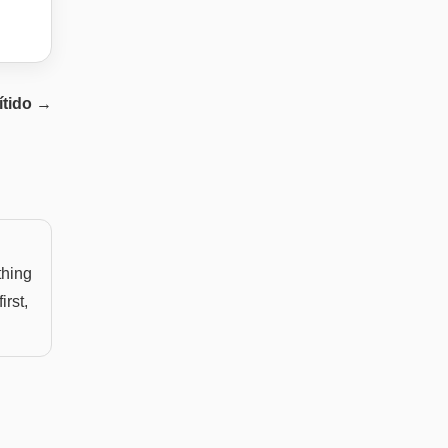
ítido
→
thing
irst,