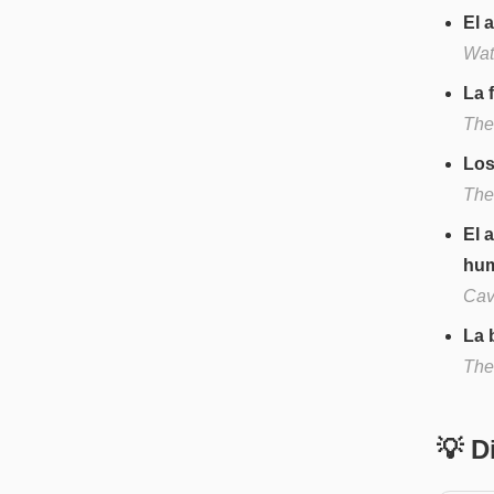
El 
Wate
La 
The 
Los
The 
El 
hu
Cave
La 
The
💡 