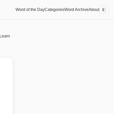
Word of the Day
Categories
Word Archive
About
🌓
 Learn