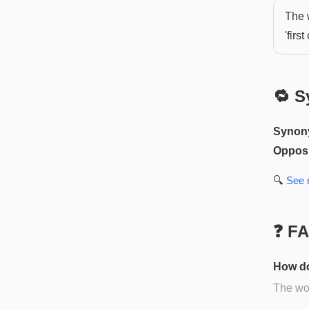
The 
'first 
🔁 S
Synon
Opposi
🔍
See
❓ F
How do
The wor