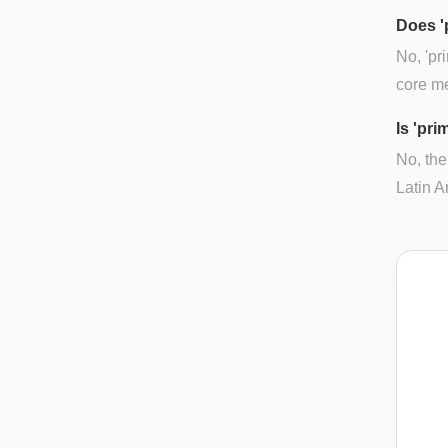
Does '
No, 'pr
core mea
Is 'pri
No, the
Latin A