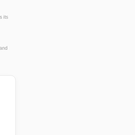
 its
 and