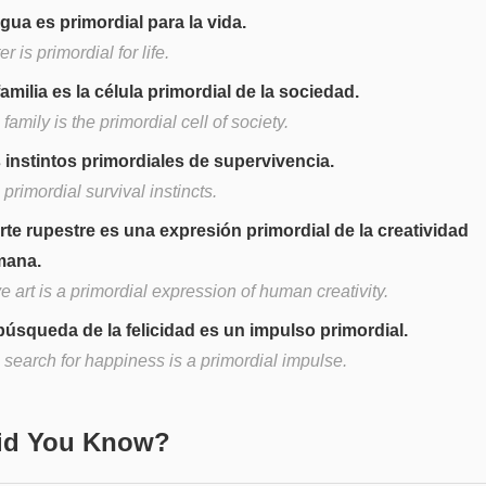
agua es primordial para la vida.
r is primordial for life.
familia es la célula primordial de la sociedad.
family is the primordial cell of society.
 instintos primordiales de supervivencia.
primordial survival instincts.
arte rupestre es una expresión primordial de la creatividad
mana.
 art is a primordial expression of human creativity.
búsqueda de la felicidad es un impulso primordial.
 search for happiness is a primordial impulse.
Did You Know?