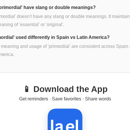
primordial' have slang or double meanings?
imordial' doesn't have any slang or double meanings. It maintains
ning of 'essential' or 'original'.
mordial' used differently in Spain vs Latin America?
 meaning and usage of 'primordial' are consistent across Spain
merica.
📱 Download the App
Get reminders · Save favorites · Share words