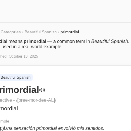
Categories
›
Beautiful Spanish
›
primordial
dial
means
primordial
— a common term in
Beautiful Spanish
.
s used in a real-world example.
shed:
October 13, 2025
Beautiful Spanish
rimordial
ective
• /
[pree-mor-dee-AL]
/
imordial
mple:
Una sensación primordial envolvió mis sentidos.