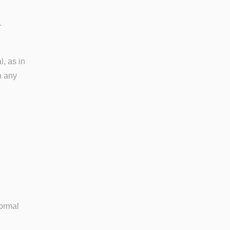
.
, as in
n any
formal