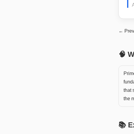
← Prev
🧠 W
Primo
fund
that 
the 
📚 E