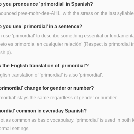
 you pronounce 'primordial' in Spanish?
onounced pree-mohr-dee-AHL, with the stress on the last syllable
 you use 'primordial' in a sentence?
 use 'primordial' to describe something essential or fundamental
peto es primordial en cualquier relación' (Respect is primordial i
nship).
 the English translation of 'primordial'?
lish translation of 'primordial' is also 'primordial'.
primordial' change for gender or number?
imordial' stays the same regardless of gender or number.
imordial' common in everyday Spanish?
ot as common as basic vocabulary, 'primordial' is used in both 
ormal settings.