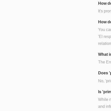
How do
It's pr
How do
You can
'El res
relatio
What is
The Eng
Does '
No, 'pr
Is 'pr
While n
and inf