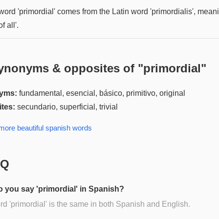
word 'primordial' comes from the Latin word 'primordialis', mean
of all'.
ynonyms & opposites of "
primordial
"
yms:
fundamental, esencial, básico, primitivo, original
tes:
secundario, superficial, trivial
 more
beautiful spanish
words
AQ
 you say 'primordial' in Spanish?
d 'primordial' is the same in both Spanish and English.