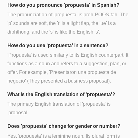
How do you pronounce 'propuesta' in Spanish?
The pronunciation of 'propuesta' is proh-POOS-tah. The
'p' sounds are soft, the 'r' is a light flap, the 'ue' is a
diphthong, and the 's' is like the English 's'.
How do you use 'propuesta' in a sentence?
'Propuesta' is used similarly to its English counterpart. It
functions as a noun and refers to a suggestion, plan, or
offer. For example, 'Presentaron una propuesta de
negocio' (They presented a business proposal).
What is the English translation of 'propuesta'?
The primary English translation of 'propuesta' is
'proposal'.
Does 'propuesta' change for gender or number?
Yes, 'propuesta' is a feminine noun. Its plural form is