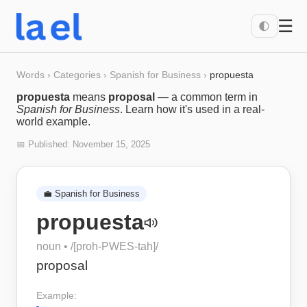
☰
🌓
Words
›
Categories
›
Spanish for Business
›
propuesta
propuesta
means
proposal
— a common term in
Spanish for Business
. Learn how it's used in a real-
world example.
📅 Published:
November 15, 2025
💼
Spanish for Business
propuesta
noun
• /
[proh-PWES-tah]
/
proposal
Example: