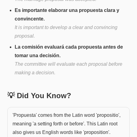
Es importante elaborar una propuesta clara y
convincente.
It is important to develop a clear and convincing
proposal.
La comisión evaluará cada propuesta antes de
tomar una decisión.
The committee will evaluate each proposal before
making a decision.
💡 Did You Know?
'Propuesta' comes from the Latin word 'propositio',
meaning 'a setting forth or before'. This Latin root
also gives us English words like 'proposition'.