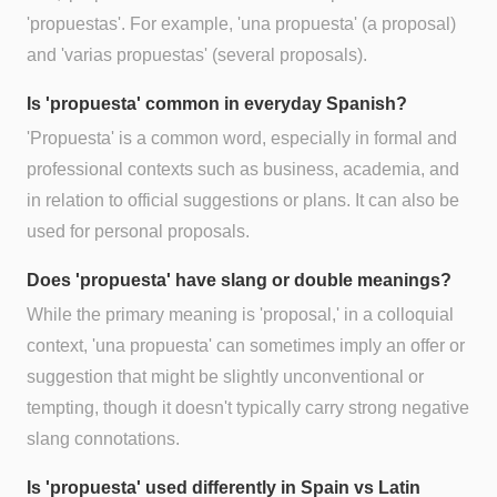
'propuestas'. For example, 'una propuesta' (a proposal)
and 'varias propuestas' (several proposals).
Is 'propuesta' common in everyday Spanish?
'Propuesta' is a common word, especially in formal and
professional contexts such as business, academia, and
in relation to official suggestions or plans. It can also be
used for personal proposals.
Does 'propuesta' have slang or double meanings?
While the primary meaning is 'proposal,' in a colloquial
context, 'una propuesta' can sometimes imply an offer or
suggestion that might be slightly unconventional or
tempting, though it doesn't typically carry strong negative
slang connotations.
Is 'propuesta' used differently in Spain vs Latin