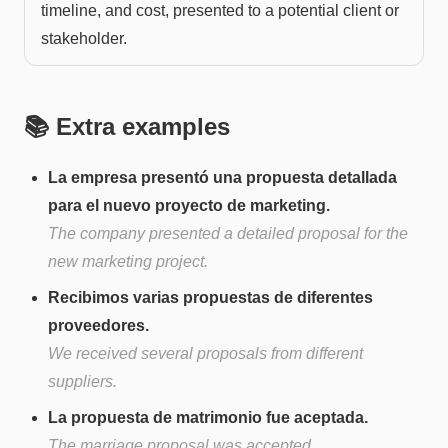
timeline, and cost, presented to a potential client or
stakeholder.
📚 Extra examples
La empresa presentó una propuesta detallada
para el nuevo proyecto de marketing.
The company presented a detailed proposal for the
new marketing project.
Recibimos varias propuestas de diferentes
proveedores.
We received several proposals from different
suppliers.
La propuesta de matrimonio fue aceptada.
The marriage proposal was accepted.