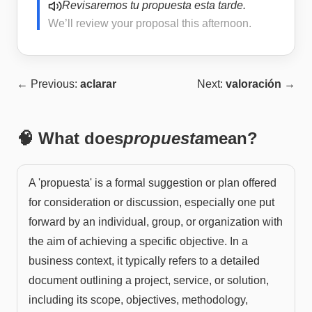
Revisaremos tu propuesta esta tarde.
We’ll review your proposal this afternoon.
← Previous:
aclarar
Next:
valoración
→
🧠 What does
propuesta
mean?
A 'propuesta' is a formal suggestion or plan offered
for consideration or discussion, especially one put
forward by an individual, group, or organization with
the aim of achieving a specific objective. In a
business context, it typically refers to a detailed
document outlining a project, service, or solution,
including its scope, objectives, methodology,