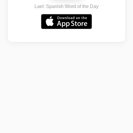
Lael: Spanish Word of the Day