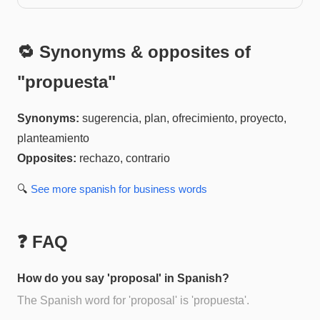
🔁 Synonyms & opposites of
"
propuesta
"
Synonyms:
sugerencia, plan, ofrecimiento, proyecto,
planteamiento
Opposites:
rechazo, contrario
🔍
See more
spanish for business
words
❓ FAQ
How do you say 'proposal' in Spanish?
The Spanish word for 'proposal' is 'propuesta'.