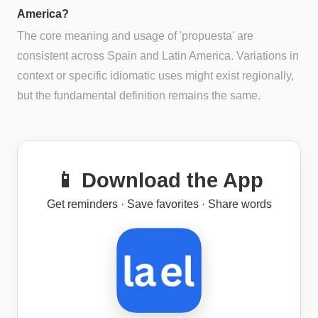
America?
The core meaning and usage of 'propuesta' are
consistent across Spain and Latin America. Variations in
context or specific idiomatic uses might exist regionally,
but the fundamental definition remains the same.
📱 Download the App
Get reminders · Save favorites · Share words