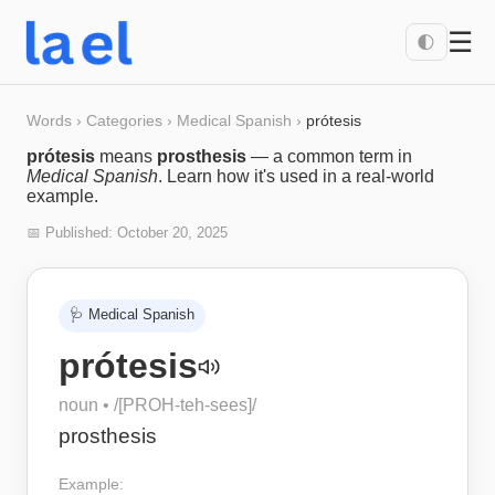
☰
🌓
Words
›
Categories
›
Medical Spanish
›
prótesis
prótesis
means
prosthesis
— a common term in
Medical Spanish
. Learn how it's used in a real-world
example.
📅 Published:
October 20, 2025
🩺
Medical Spanish
prótesis
noun
• /
[PROH-teh-sees]
/
prosthesis
Example: