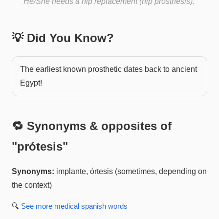
He/She needs a hip replacement (hip prosthesis).
💡 Did You Know?
The earliest known prosthetic dates back to ancient
Egypt!
🔁 Synonyms & opposites of
"
prótesis
"
Synonyms:
implante, órtesis (sometimes, depending on
the context)
🔍
See more
medical spanish
words