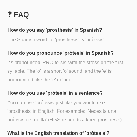
❓ FAQ
How do you say 'prosthesis' in Spanish?
The Spanish word for 'prosthesis' is 'prótesis'.
How do you pronounce 'prótesis' in Spanish?
It's pronounced 'PRO-te-sis' with the stress on the first
syllable. The 'o' is a short 'o' sound, and the 'e' is
pronounced like the 'e' in 'bed'.
How do you use 'prótesis' in a sentence?
You can use 'prótesis' just like you would use
'prosthesis' in English. For example: 'Necesita una
prótesis de rodilla' (He/She needs a knee prosthesis).
What is the English translation of 'prótesis'?