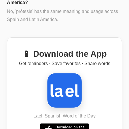
America?
No, 'prótesis' has the same meaning and usage across
Spain and Latin America.
📱 Download the App
Get reminders · Save favorites · Share words
Lael: Spanish Word of the Day