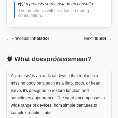
La prótesis será ajustada en consulta.
The prosthesis will be adjusted during
consultation.
← Previous:
inhalador
Next:
tumor
→
🧠 What does
prótesis
mean?
A 'prótesis' is an artificial device that replaces a
missing body part, such as a limb, tooth, or heart
valve. It's designed to restore function and
sometimes appearance. The word encompasses a
wide range of devices, from simple dentures to
complex robotic limbs.