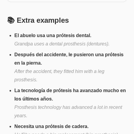
📚 Extra examples
El abuelo usa una prótesis dental.
Grandpa uses a dental prosthesis (dentures).
Después del accidente, le pusieron una prótesis
en la pierna.
After the accident, they fitted him with a leg
prosthesis.
La tecnología de prótesis ha avanzado mucho en
los últimos años.
Prosthesis technology has advanced a lot in recent
years.
Necesita una prótesis de cadera.