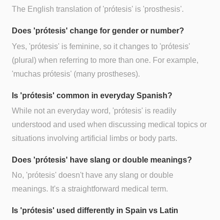
The English translation of 'prótesis' is 'prosthesis'.
Does 'prótesis' change for gender or number?
Yes, 'prótesis' is feminine, so it changes to 'prótesis'
(plural) when referring to more than one. For example,
'muchas prótesis' (many prostheses).
Is 'prótesis' common in everyday Spanish?
While not an everyday word, 'prótesis' is readily
understood and used when discussing medical topics or
situations involving artificial limbs or body parts.
Does 'prótesis' have slang or double meanings?
No, 'prótesis' doesn't have any slang or double
meanings. It's a straightforward medical term.
Is 'prótesis' used differently in Spain vs Latin