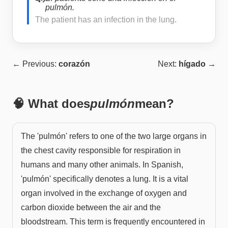
pulmón.
The patient has an infection in the lung.
← Previous:
corazón
Next:
hígado
→
🧠 What does
pulmón
mean?
The 'pulmón' refers to one of the two large organs in
the chest cavity responsible for respiration in
humans and many other animals. In Spanish,
'pulmón' specifically denotes a lung. It is a vital
organ involved in the exchange of oxygen and
carbon dioxide between the air and the
bloodstream. This term is frequently encountered in