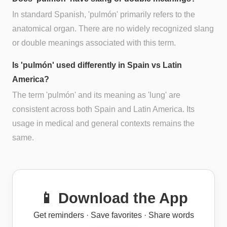
In standard Spanish, 'pulmón' primarily refers to the
anatomical organ. There are no widely recognized slang
or double meanings associated with this term.
Is 'pulmón' used differently in Spain vs Latin
America?
The term 'pulmón' and its meaning as 'lung' are
consistent across both Spain and Latin America. Its
usage in medical and general contexts remains the
same.
📱 Download the App
Get reminders · Save favorites · Share words