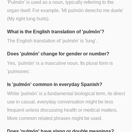
'Pulmón' is used as a noun, typically referring to the
organ itself. For example, 'Mi pulmón derecho me duele'
(My right lung hurts).
What is the English translation of 'pulmón'?
The English translation of 'pulmón' is 'lung'.
Does 'pulmón' change for gender or number?
Yes, 'pulmón' is a masculine noun. Its plural form is
'pulmones'.
Is 'pulmón' common in everyday Spanish?
While 'pulmón' is a fundamental biological term, its direct
use in casual, everyday conversation might be less
frequent unless discussing health or medical matters.
More common related phrases might be used.
Does 'pulmón' have slang or double meanings?