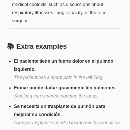
medical contexts, such as discussions about
respiratory illnesses, lung capacity, or thoracic
surgery.
📚 Extra examples
El paciente tiene un fuerte dolor en el pulmón
izquierdo.
The patient has a sharp pain in the left lung.
Fumar puede dañar gravemente los pulmones.
Smoking can severely damage the lungs.
Se necesita un trasplante de pulmón para
mejorar su condición.
A lung transplant is needed to improve his condition.