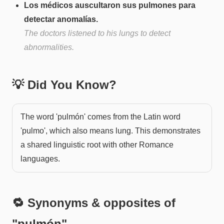
Los médicos auscultaron sus pulmones para
detectar anomalías.
The doctors listened to his lungs to detect
abnormalities.
💡 Did You Know?
The word 'pulmón' comes from the Latin word
'pulmo', which also means lung. This demonstrates
a shared linguistic root with other Romance
languages.
🔁 Synonyms & opposites of
"
pulmón
"