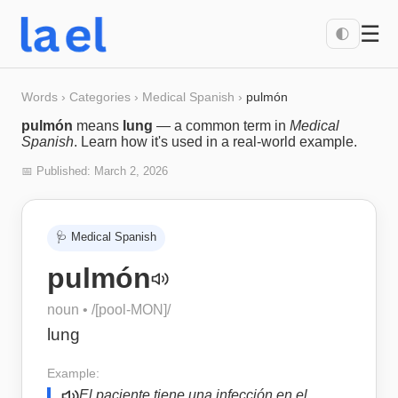
☰
🌓
Words
›
Categories
›
Medical Spanish
›
pulmón
pulmón
means
lung
— a common term in
Medical
Spanish
. Learn how it's used in a real-world example.
📅 Published:
March 2, 2026
🩺
Medical Spanish
pulmón
noun
• /
[pool-MON]
/
lung
Example:
El paciente tiene una infección en el