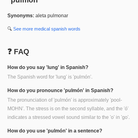
Synonyms:
aleta pulmonar
🔍
See more
medical spanish
words
❓ FAQ
How do you say 'lung' in Spanish?
The Spanish word for 'lung' is 'pulmón'.
How do you pronounce 'pulmón' in Spanish?
The pronunciation of 'pulmón' is approximately 'pool-
MOHN'. The stress is on the second syllable, and the 'ó'
indicates a stressed vowel sound similar to the 'o' in 'go'.
How do you use 'pulmón' in a sentence?