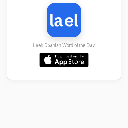
Lael: Spanish Word of the Day