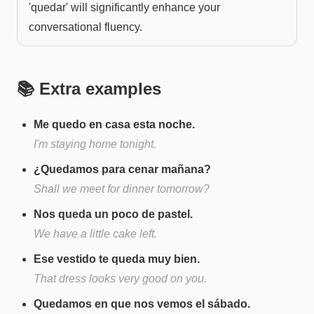
'quedar' will significantly enhance your
conversational fluency.
📚 Extra examples
Me quedo en casa esta noche.
I'm staying home tonight.
¿Quedamos para cenar mañana?
Shall we meet for dinner tomorrow?
Nos queda un poco de pastel.
We have a little cake left.
Ese vestido te queda muy bien.
That dress looks very good on you.
Quedamos en que nos vemos el sábado.