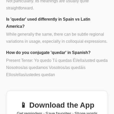
Not particularly. Its meanings are usually quite
straightforward.
Is 'quedar' used differently in Spain vs Latin
America?
While generally the same, there can be subtle regional
variations in usage, especially in colloquial expressions.
How do you conjugate 'quedar' in Spanish?
Present Tense: Yo quedo Tú quedas Él/ella/usted queda
Nosotros/as quedamos Vosotros/as quedáis
Ellos/ellas/ustedes quedan
📱 Download the App
Get reminders · Save favorites · Share words