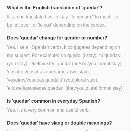
What is the English translation of 'quedar'?
It can be translated as 'to stay,' 'to remain,' 'to meet,' 'to
be left over,' or 'to suit' depending on the context.
Does 'quedar' change for gender or number?
Yes, like all Spanish verbs, it conjugates depending on
the subject. For example: 'yo quedo' (I stay), 'tú quedas'
(you stay), 'él/ella/usted queda' (he/she/you formal stay),
'nosotros/nosotras quedamos' (we stay),
'vosotros/vosotras quedáis' (you plural stay),
'ellos/ellas/ustedes quedan' (they/you plural formal stay).
Is 'quedar' common in everyday Spanish?
Yes, it's a very common and useful verb.
Does 'quedar' have slang or double meanings?