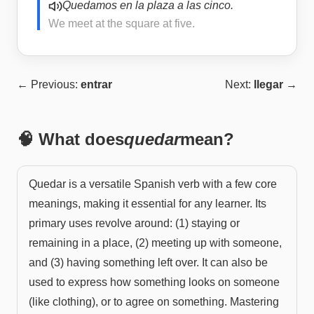
Quedamos en la plaza a las cinco.
We meet at the square at five.
← Previous:
entrar
Next:
llegar
→
🧠 What does
quedar
mean?
Quedar is a versatile Spanish verb with a few core
meanings, making it essential for any learner. Its
primary uses revolve around: (1) staying or
remaining in a place, (2) meeting up with someone,
and (3) having something left over. It can also be
used to express how something looks on someone
(like clothing), or to agree on something. Mastering