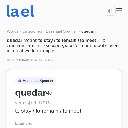
☰
🌓
Words
›
Categories
›
Essential Spanish
›
quedar
quedar
means
to stay / to remain / to meet
— a
common term in
Essential Spanish
. Learn how it's used
in a real-world example.
📅 Published:
July 19, 2025
📘
Essential Spanish
quedar
verb
• /
[keh-DAR]
/
to stay / to remain / to meet
Example: