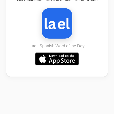
Lael: Spanish Word of the Day