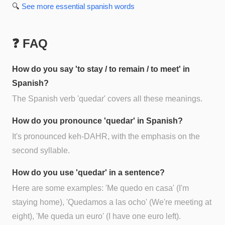
🔍
See more
essential spanish
words
❓ FAQ
How do you say 'to stay / to remain / to meet' in
Spanish?
The Spanish verb 'quedar' covers all these meanings.
How do you pronounce 'quedar' in Spanish?
It's pronounced keh-DAHR, with the emphasis on the
second syllable.
How do you use 'quedar' in a sentence?
Here are some examples: 'Me quedo en casa' (I'm
staying home), 'Quedamos a las ocho' (We're meeting at
eight), 'Me queda un euro' (I have one euro left).