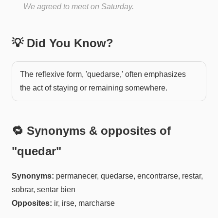
We agreed to meet on Saturday.
💡 Did You Know?
The reflexive form, 'quedarse,' often emphasizes
the act of staying or remaining somewhere.
🔁 Synonyms & opposites of
"
quedar
"
Synonyms:
permanecer, quedarse, encontrarse, restar,
sobrar, sentar bien
Opposites:
ir, irse, marcharse