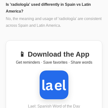
Is 'radiología' used differently in Spain vs Latin
America?
No, the meaning and usage of 'radiología' are consistent
across Spain and Latin America.
📱 Download the App
Get reminders · Save favorites · Share words
Lael: Spanish Word of the Day