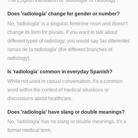
The English translation of 'radiología' is 'radiology'.
Does 'radiología' change for gender or number?
No, 'radiología' is a singular, feminine noun and doesn't
change its form for plurals. If you want to talk about
different types of radiology, you would say 'las diferentes
ramas de la radiología' (the different branches of
radiology).
Is 'radiología' common in everyday Spanish?
While not used in casual conversation, it's a common
word within the context of medical situations or
discussions about healthcare.
Does 'radiología' have slang or double meanings?
No, 'radiología' has no slang or double meanings. It's a
formal medical term.