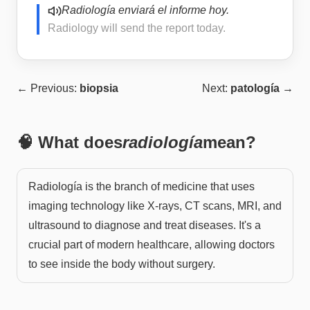
Radiología enviará el informe hoy.
Radiology will send the report today.
← Previous:
biopsia
Next:
patología
→
🧠 What does
radiología
mean?
Radiología is the branch of medicine that uses
imaging technology like X-rays, CT scans, MRI, and
ultrasound to diagnose and treat diseases. It's a
crucial part of modern healthcare, allowing doctors
to see inside the body without surgery.