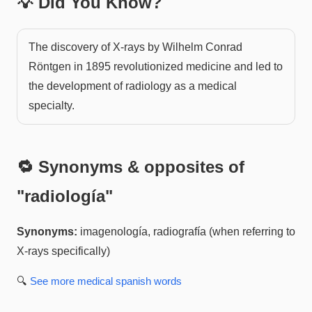
💡 Did You Know?
The discovery of X-rays by Wilhelm Conrad
Röntgen in 1895 revolutionized medicine and led to
the development of radiology as a medical
specialty.
🔁 Synonyms & opposites of
"
radiología
"
Synonyms:
imagenología, radiografía (when referring to
X-rays specifically)
🔍
See more
medical spanish
words