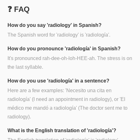
❓ FAQ
How do you say 'radiology' in Spanish?
The Spanish word for 'radiology' is 'radiología'.
How do you pronounce 'radiología' in Spanish?
It's pronounced rah-dee-oh-loh-HEE-ah. The stress is on
the last syllable.
How do you use 'radiología' in a sentence?
Here are a few examples: 'Necesito una cita en
radiología' (I need an appointment in radiology), or 'El
médico me mandó a radiología' (The doctor sent me to
radiology).
What is the English translation of 'radiología'?