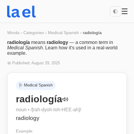
☰
🌓
Words
›
Categories
›
Medical Spanish
›
radiología
radiología
means
radiology
— a common term in
Medical Spanish
. Learn how it's used in a real-world
example.
📅 Published:
August 29, 2025
🩺
Medical Spanish
radiología
noun
• /
[rah-dyoh-loh-HEE-ah]
/
radiology
Example: