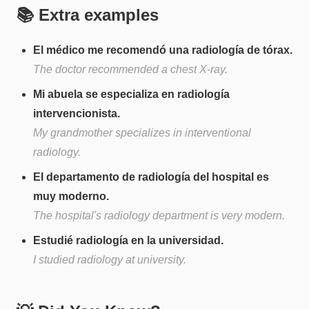
📚 Extra examples
El médico me recomendó una radiología de tórax.
The doctor recommended a chest X-ray.
Mi abuela se especializa en radiología
intervencionista.
My grandmother specializes in interventional
radiology.
El departamento de radiología del hospital es
muy moderno.
The hospital's radiology department is very modern.
Estudié radiología en la universidad.
I studied radiology at university.