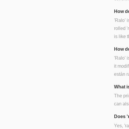
How do
'Ralo' 
rolled '
is like t
How do
'Ralo' 
it modif
están r
What is
The pri
can als
Does '
Yes, 'r