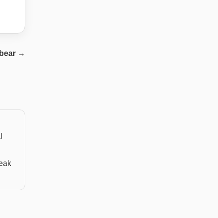
bear
→
l
weak