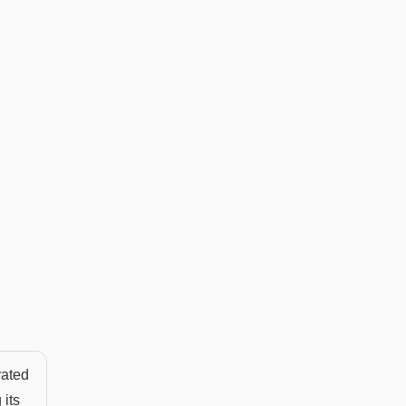
rated
 its