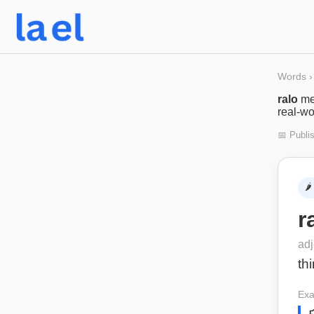
Words
›
ralo
me
real-wo
📅 Publi
🌶️
r
adj
th
Exa