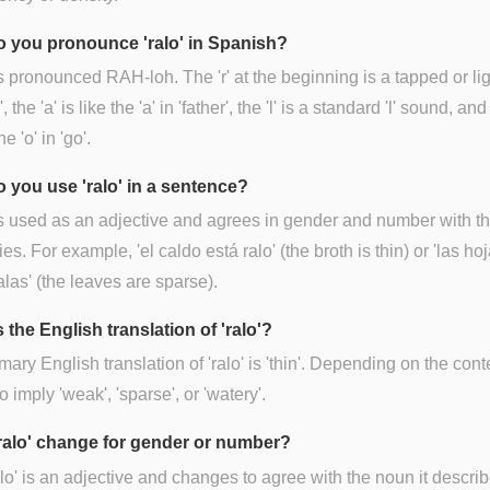
 you pronounce 'ralo' in Spanish?
is pronounced RAH-loh. The 'r' at the beginning is a tapped or lig
r', the 'a' is like the 'a' in 'father', the 'l' is a standard 'l' sound, and
he 'o' in 'go'.
 you use 'ralo' in a sentence?
is used as an adjective and agrees in gender and number with t
ies. For example, 'el caldo está ralo' (the broth is thin) or 'las ho
alas' (the leaves are sparse).
 the English translation of 'ralo'?
mary English translation of 'ralo' is 'thin'. Depending on the conte
o imply 'weak', 'sparse', or 'watery'.
ralo' change for gender or number?
alo' is an adjective and changes to agree with the noun it descri