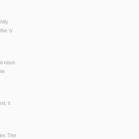
htly
 the 'o'
he noun
jas
xt, it
bes. The