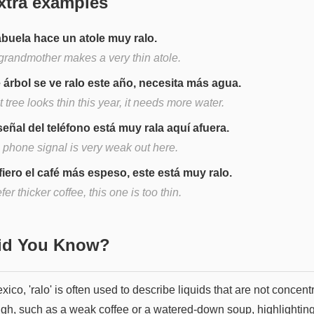
xtra examples
abuela hace un atole muy ralo.
grandmother makes a very thin atole.
 árbol se ve ralo este año, necesita más agua.
 tree looks thin this year, it needs more water.
señal del teléfono está muy rala aquí afuera.
 phone signal is very weak out here.
fiero el café más espeso, este está muy ralo.
efer thicker coffee, this one is too thin.
Did You Know?
xico, 'ralo' is often used to describe liquids that are not concent
gh, such as a weak coffee or a watered-down soup, highlighting