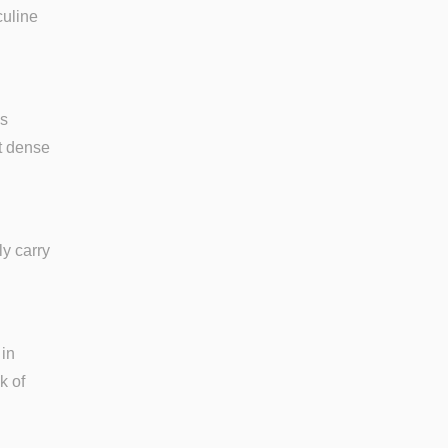
culine
is
ot dense
ly carry
 in
k of