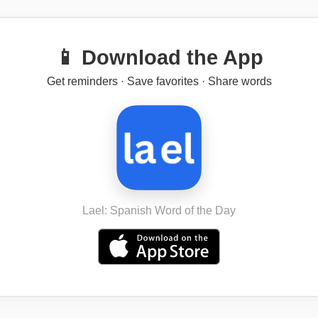
📱 Download the App
Get reminders · Save favorites · Share words
Lael: Spanish Word of the Day