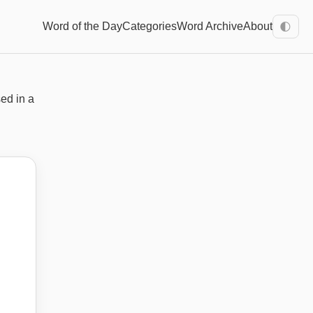
Word of the Day
Categories
Word Archive
About
🌓
sed in a