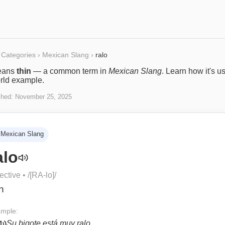
Categories
›
Mexican Slang
›
ralo
ans
thin
— a common term in
Mexican Slang
. Learn how it's u
rld example.
shed:
November 25, 2025
Mexican Slang
alo
ective
• /
[RA-lo]
/
in
mple:
Su bigote está muy ralo.