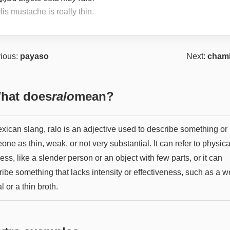
is mustache is really thin.
ious:
payaso
Next:
cham
hat does
ralo
mean?
exican slang, ralo is an adjective used to describe something or
ne as thin, weak, or not very substantial. It can refer to physica
ess, like a slender person or an object with few parts, or it can
ribe something that lacks intensity or effectiveness, such as a 
l or a thin broth.