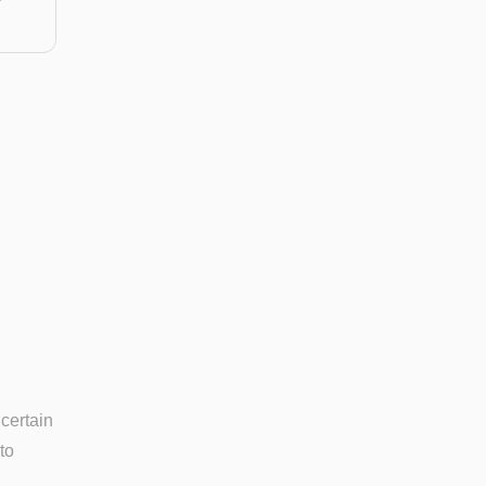
 certain
to