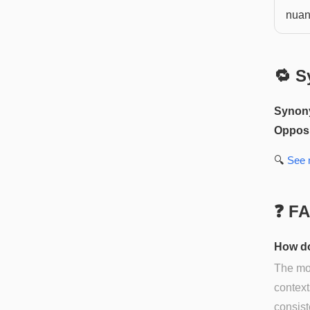
nuan
🔁 S
Synon
Opposi
🔍
See
❓ F
How do
The mos
context
consist