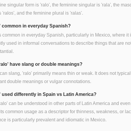
ne singular form is 'ralo', the feminine singular is 'rala', the mas
s 'ralos', and the feminine plural is 'ralas'.
lo' common in everyday Spanish?
is common in everyday Spanish, particularly in Mexico, where it 
tly used in informal conversations to describe things that are n
tantial.
ralo' have slang or double meanings?
can slang, 'ralo' primarily means thin or weak. It does not typical
cant double meanings or vulgar connotations.
o' used differently in Spain vs Latin America?
ralo' can be understood in other parts of Latin America and even
its common usage as a descriptor for thinness, weakness, or lac
ce is particularly prevalent and idiomatic in Mexico.