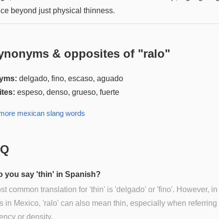
ce beyond just physical thinness.
ynonyms & opposites of "
ralo
"
yms:
delgado, fino, escaso, aguado
tes:
espeso, denso, grueso, fuerte
 more
mexican slang
words
AQ
 you say 'thin' in Spanish?
t common translation for 'thin' is 'delgado' or 'fino'. However, in
s in Mexico, 'ralo' can also mean thin, especially when referring 
ency or density.