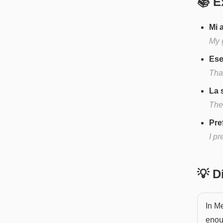
📚 E
Mi 
My 
Ese
That
La 
The
Pre
I pr
💡 
In Me
enou