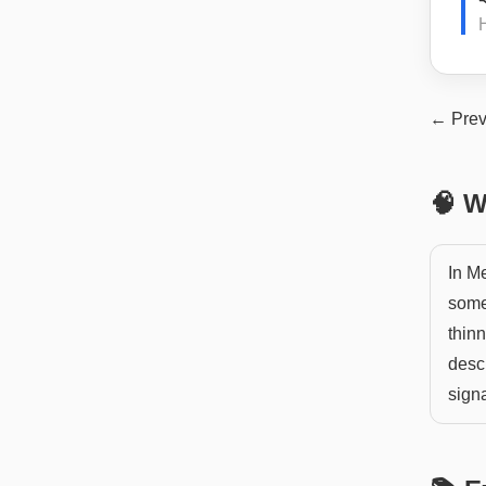
H
← Prev
🧠 W
In M
someo
thinn
desc
signa