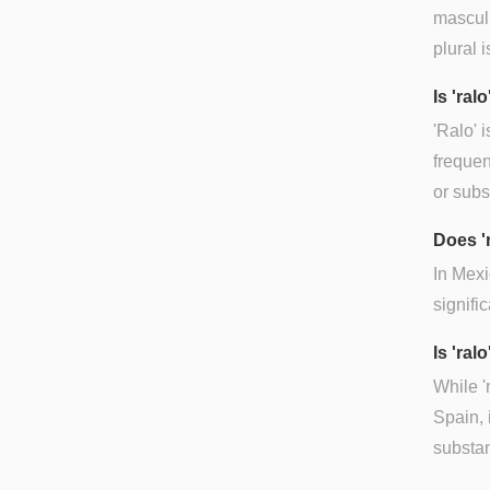
masculi
plural i
Is 'ra
'Ralo' 
frequen
or subs
Does '
In Mexi
signifi
Is 'ral
While '
Spain, 
substan