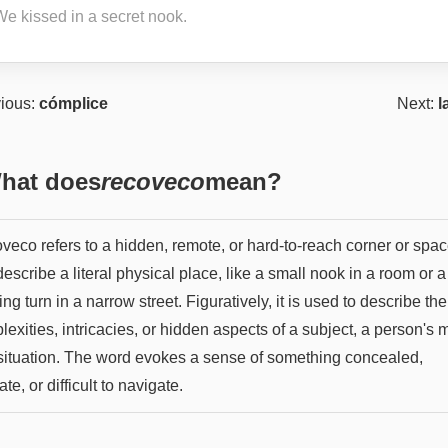
We kissed in a secret nook.
ious:
cómplice
Next:
l
hat does
recoveco
mean?
eco refers to a hidden, remote, or hard-to-reach corner or space
escribe a literal physical place, like a small nook in a room or a
ng turn in a narrow street. Figuratively, it is used to describe the
exities, intricacies, or hidden aspects of a subject, a person's 
 situation. The word evokes a sense of something concealed,
cate, or difficult to navigate.