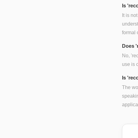
Is 're
It is n
underst
formal 
Does '
No, 'r
use is 
Is 're
The wor
speakin
applica