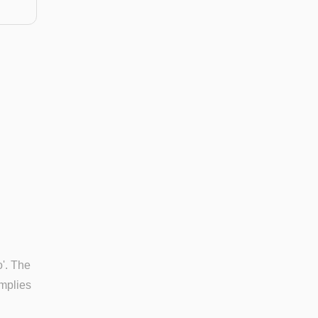
o'. The
implies