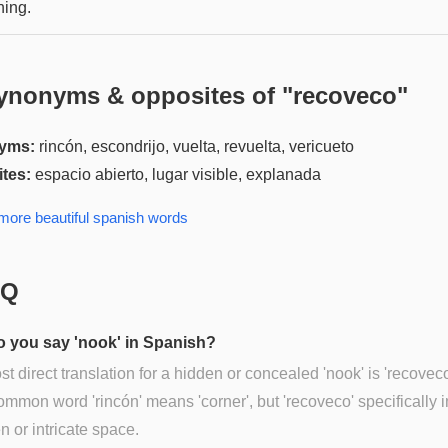
ing.
ynonyms & opposites of "
recoveco
"
yms:
rincón, escondrijo, vuelta, revuelta, vericueto
tes:
espacio abierto, lugar visible, explanada
 more
beautiful spanish
words
AQ
 you say 'nook' in Spanish?
t direct translation for a hidden or concealed 'nook' is 'recovec
mmon word 'rincón' means 'corner', but 'recoveco' specifically 
n or intricate space.