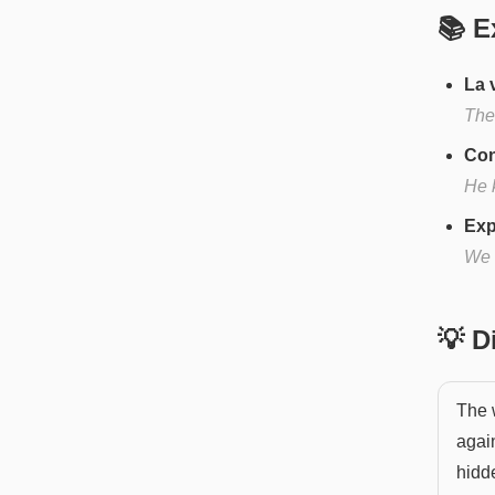
📚 E
La 
The 
Con
He k
Exp
We 
💡 
The w
again
hidde