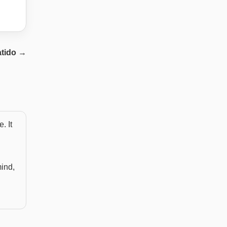
atido
→
. It
mind,