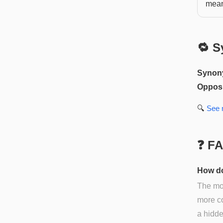
mean
🔁 S
Synon
Opposi
🔍
See
❓ F
How do
The mos
more co
a hidde