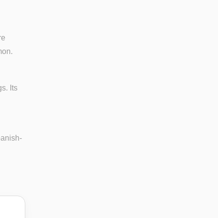
re
mon.
. Its
panish-