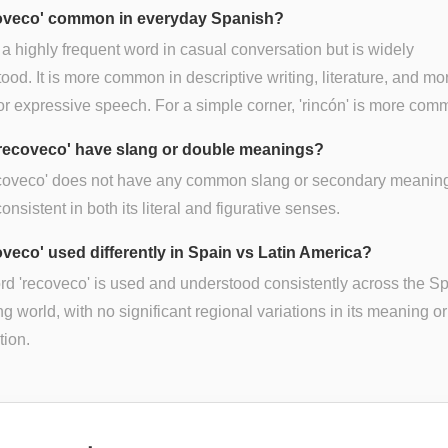
coveco' common in everyday Spanish?
ot a highly frequent word in casual conversation but is widely
ood. It is more common in descriptive writing, literature, and mo
or expressive speech. For a simple corner, 'rincón' is more com
recoveco' have slang or double meanings?
ecoveco' does not have any common slang or secondary meanings
consistent in both its literal and figurative senses.
coveco' used differently in Spain vs Latin America?
d 'recoveco' is used and understood consistently across the S
g world, with no significant regional variations in its meaning or
tion.