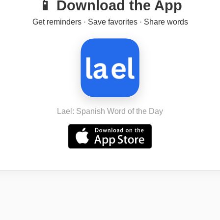
📱 Download the App
Get reminders · Save favorites · Share words
Lael: Spanish Word of the Day