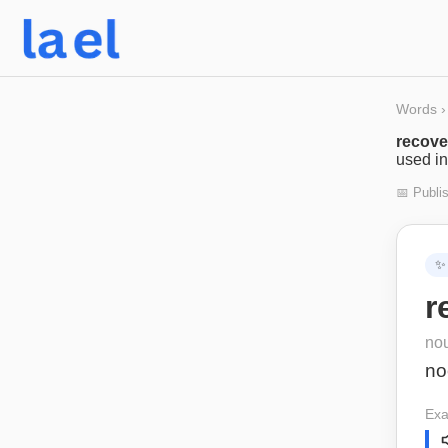
Words
›
recov
used in
📅 Publi
✨
r
no
no
Exa