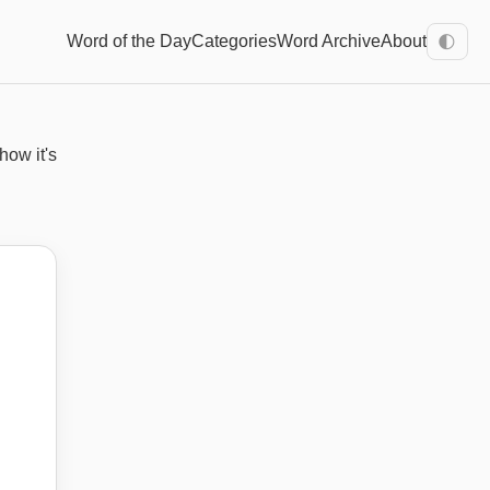
Word of the Day
Categories
Word Archive
About
🌓
how it's