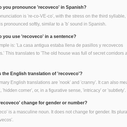
 you pronounce 'recoveco' in Spanish?
nunciation is 're-co-VE-co', with the stress on the third syllable, 
 is pronounced softly, similar to a 'b' sound in Spanish.
 you use 'recoveco' in a sentence?
ple is: 'La casa antigua estaba llena de pasillos y recovecos
s.' This translates to 'The old house was full of secret corridors 
s the English translation of 'recoveco'?
mary English translations are 'nook' and 'cranny'. It can also m
, 'hidden corner', or, in a figurative sense, 'intricacy' or 'subtlety'.
recoveco' change for gender or number?
co' is a masculine noun. It does not change for gender. Its plura
ovecos'.