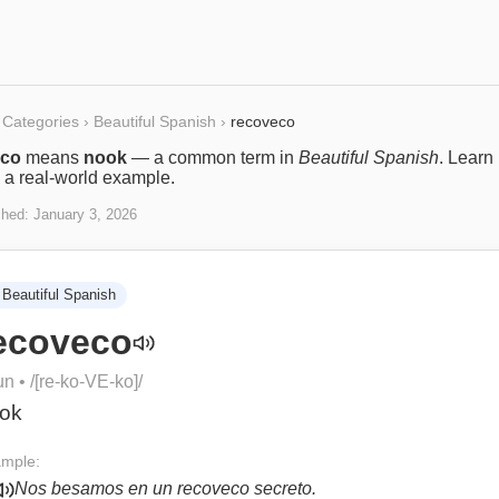
Categories
›
Beautiful Spanish
›
recoveco
eco
means
nook
— a common term in
Beautiful Spanish
. Learn 
 a real-world example.
shed:
January 3, 2026
Beautiful Spanish
ecoveco
un
• /
[re-ko-VE-ko]
/
ok
mple:
Nos besamos en un recoveco secreto.