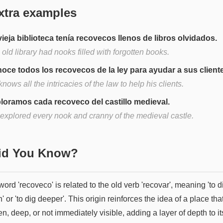
xtra examples
vieja biblioteca tenía recovecos llenos de libros olvidados.
old library had nooks filled with forgotten books.
oce todos los recovecos de la ley para ayudar a sus client
nows all the intricacies of the law to help his clients.
loramos cada recoveco del castillo medieval.
explored every nook and cranny of the medieval castle.
Did You Know?
ord 'recoveco' is related to the old verb 'recovar', meaning 'to d
' or 'to dig deeper'. This origin reinforces the idea of a place that
n, deep, or not immediately visible, adding a layer of depth to it