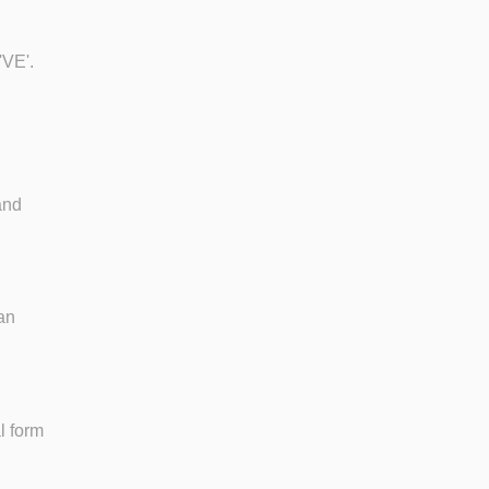
'VE'.
and
ean
l form