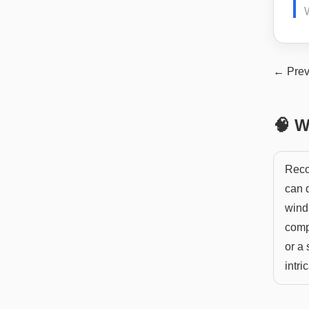
← Prev
🧠 W
Recov
can d
windi
compl
or a
intri