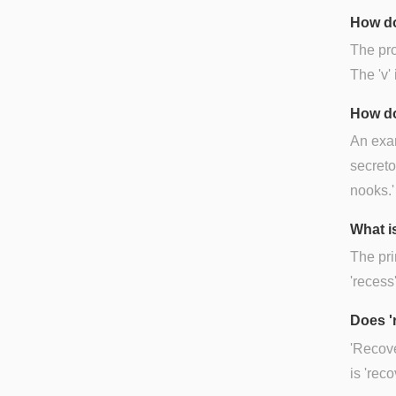
How do
The pro
The 'v'
How do
An exam
secreto
nooks.'
What i
The pri
'recess'
Does '
'Recove
is 'rec