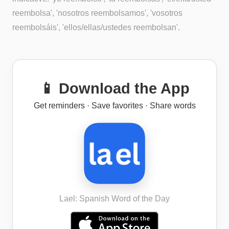
reembolsa', 'nosotros reembolsamos', 'vosotros
reembolsáis', 'ellos/ellas/ustedes reembolsan'.
📱 Download the App
Get reminders · Save favorites · Share words
Lael: Spanish Word of the Day