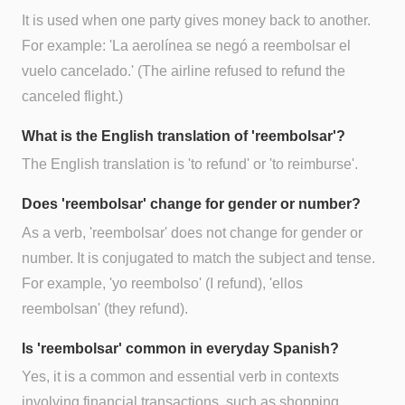
It is used when one party gives money back to another.
For example: 'La aerolínea se negó a reembolsar el
vuelo cancelado.' (The airline refused to refund the
canceled flight.)
What is the English translation of 'reembolsar'?
The English translation is 'to refund' or 'to reimburse'.
Does 'reembolsar' change for gender or number?
As a verb, 'reembolsar' does not change for gender or
number. It is conjugated to match the subject and tense.
For example, 'yo reembolso' (I refund), 'ellos
reembolsan' (they refund).
Is 'reembolsar' common in everyday Spanish?
Yes, it is a common and essential verb in contexts
involving financial transactions, such as shopping,