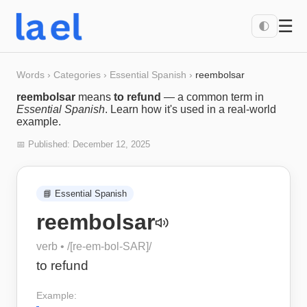
☰
🌓
Words
›
Categories
›
Essential Spanish
›
reembolsar
reembolsar
means
to refund
— a common term in
Essential Spanish
. Learn how it's used in a real-world
example.
📅 Published:
December 12, 2025
📘
Essential Spanish
reembolsar
verb
• /
[re-em-bol-SAR]
/
to refund
Example: