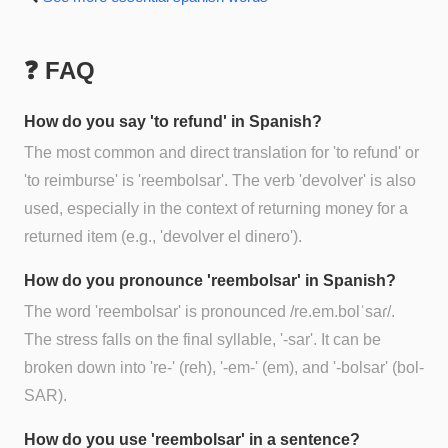
❓ FAQ
How do you say 'to refund' in Spanish?
The most common and direct translation for 'to refund' or
'to reimburse' is 'reembolsar'. The verb 'devolver' is also
used, especially in the context of returning money for a
returned item (e.g., 'devolver el dinero').
How do you pronounce 'reembolsar' in Spanish?
The word 'reembolsar' is pronounced /re.em.bolˈsaɾ/.
The stress falls on the final syllable, '-sar'. It can be
broken down into 're-' (reh), '-em-' (em), and '-bolsar' (bol-
SAR).
How do you use 'reembolsar' in a sentence?