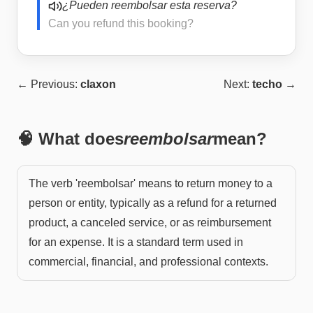
¿Pueden reembolsar esta reserva?
Can you refund this booking?
← Previous:
claxon
Next:
techo
→
🧠 What does
reembolsar
mean?
The verb 'reembolsar' means to return money to a
person or entity, typically as a refund for a returned
product, a canceled service, or as reimbursement
for an expense. It is a standard term used in
commercial, financial, and professional contexts.