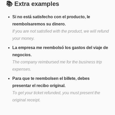
📚 Extra examples
Si no está satisfecho con el producto, le
reembolsaremos su dinero.
If you are not satisfied with the product, we will refund
your money.
La empresa me reembolsó los gastos del viaje de
negocios.
The company reimbursed me for the business trip
expenses.
Para que te reembolsen el billete, debes
presentar el recibo original.
To get your ticket refunded, you must present the
original receipt.