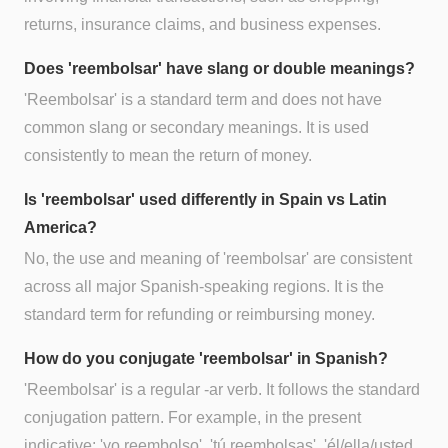
returns, insurance claims, and business expenses.
Does 'reembolsar' have slang or double meanings?
'Reembolsar' is a standard term and does not have
common slang or secondary meanings. It is used
consistently to mean the return of money.
Is 'reembolsar' used differently in Spain vs Latin
America?
No, the use and meaning of 'reembolsar' are consistent
across all major Spanish-speaking regions. It is the
standard term for refunding or reimbursing money.
How do you conjugate 'reembolsar' in Spanish?
'Reembolsar' is a regular -ar verb. It follows the standard
conjugation pattern. For example, in the present
indicative: 'yo reembolso', 'tú reembolsas', 'él/ella/usted