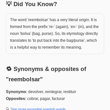
💡 Did You Know?
The word 'reembolsar' has a very literal origin. It is
formed from the prefix 're-' (again), 'en-' (in), and the
noun 'bolsa' (bag, purse). So, its etymology directly
translates to 'to put back into the bag/purse', which
is a helpful way to remember its meaning.
🔁 Synonyms & opposites of
"
reembolsar
"
Synonyms:
devolver, reintegrar, restituir
Opposites:
cobrar, pagar, facturar
🔍
See more
essential spanish
words