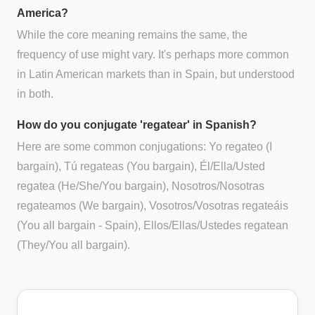
America?
While the core meaning remains the same, the
frequency of use might vary. It's perhaps more common
in Latin American markets than in Spain, but understood
in both.
How do you conjugate 'regatear' in Spanish?
Here are some common conjugations: Yo regateo (I
bargain), Tú regateas (You bargain), Él/Ella/Usted
regatea (He/She/You bargain), Nosotros/Nosotras
regateamos (We bargain), Vosotros/Vosotras regateáis
(You all bargain - Spain), Ellos/Ellas/Ustedes regatean
(They/You all bargain).