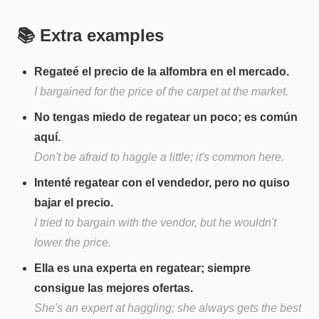
📚 Extra examples
Regateé el precio de la alfombra en el mercado.
I bargained for the price of the carpet at the market.
No tengas miedo de regatear un poco; es común
aquí.
Don't be afraid to haggle a little; it's common here.
Intenté regatear con el vendedor, pero no quiso
bajar el precio.
I tried to bargain with the vendor, but he wouldn't
lower the price.
Ella es una experta en regatear; siempre
consigue las mejores ofertas.
She's an expert at haggling; she always gets the best