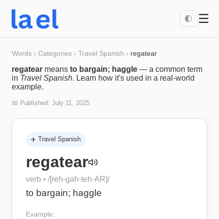
☰
🌓
Words
›
Categories
›
Travel Spanish
›
regatear
regatear
means
to bargain; haggle
— a common term
in
Travel Spanish
. Learn how it's used in a real-world
example.
📅 Published:
July 11, 2025
✈️
Travel Spanish
regatear
verb
• /
[reh-gah-teh-AR]
/
to bargain; haggle
Example: