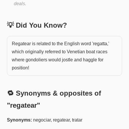
deals.
💡 Did You Know?
Regatear is related to the English word 'regatta,'
which originally referred to Venetian boat races
where gondoliers would jostle and haggle for
position!
🔁 Synonyms & opposites of
"
regatear
"
Synonyms:
negociar, regatear, tratar