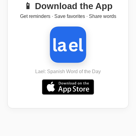
📱 Download the App
Get reminders · Save favorites · Share words
Lael: Spanish Word of the Day