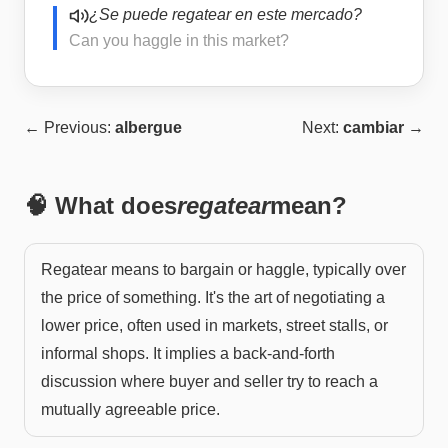
¿Se puede regatear en este mercado?
Can you haggle in this market?
← Previous:
albergue
Next:
cambiar
→
🧠 What does
regatear
mean?
Regatear means to bargain or haggle, typically over
the price of something. It's the art of negotiating a
lower price, often used in markets, street stalls, or
informal shops. It implies a back-and-forth
discussion where buyer and seller try to reach a
mutually agreeable price.