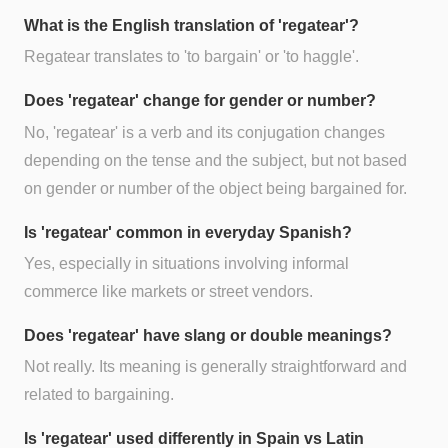
What is the English translation of 'regatear'?
Regatear translates to 'to bargain' or 'to haggle'.
Does 'regatear' change for gender or number?
No, 'regatear' is a verb and its conjugation changes
depending on the tense and the subject, but not based
on gender or number of the object being bargained for.
Is 'regatear' common in everyday Spanish?
Yes, especially in situations involving informal
commerce like markets or street vendors.
Does 'regatear' have slang or double meanings?
Not really. Its meaning is generally straightforward and
related to bargaining.
Is 'regatear' used differently in Spain vs Latin