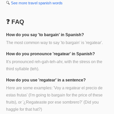
🔍
See more
travel spanish
words
❓ FAQ
How do you say 'to bargain' in Spanish?
The most common way to say 'to bargain' is 'regatear'.
How do you pronounce 'regatear' in Spanish?
It's pronounced reh-gah-teh-ahr, with the stress on the
third syllable (teh).
How do you use 'regatear' in a sentence?
Here are some examples: 'Voy a regatear el precio de
estas frutas' (I'm going to bargain for the price of these
fruits), or '¿Regateaste por ese sombrero?' (Did you
haggle for that hat?)