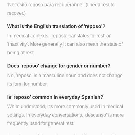
'Necesito reposo para recuperarme.' (I need rest to
recover.)
What is the English translation of 'reposo'?
In medical contexts, 'reposo' translates to 'rest' or
'inactivity'. More generally it can also mean the state of
being at rest.
Does 'reposo' change for gender or number?
No, 'reposo' is a masculine noun and does not change
its form for number.
Is 'reposo' common in everyday Spanish?
While understood, it's more commonly used in medical
settings. In everyday conversations, 'descanso' is more
frequently used for general rest.