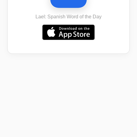
Lael: Spanish Word of the Day