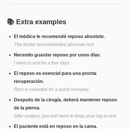
📚 Extra examples
El médico le recomendó reposo absoluto.
The doctor recommended absolute rest.
Necesito guardar reposo por unos días.
I need to rest for a few days.
El reposo es esencial para una pronta
recuperación.
Rest is essential for a quick recovery.
Después de la cirugía, deberá mantener reposo
de la pierna.
After surgery, you will need to keep your leg at rest.
El paciente está en reposo en la cama.