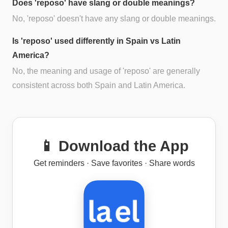
Does 'reposo' have slang or double meanings?
No, 'reposo' doesn't have any slang or double meanings.
Is 'reposo' used differently in Spain vs Latin
America?
No, the meaning and usage of 'reposo' are generally
consistent across both Spain and Latin America.
📱 Download the App
Get reminders · Save favorites · Share words