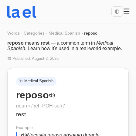
☰
🌓
Words
›
Categories
›
Medical Spanish
›
reposo
reposo
means
rest
— a common term in
Medical
Spanish
. Learn how it's used in a real-world example.
📅 Published:
August 2, 2025
🩺
Medical Spanish
reposo
noun
• /
[reh-POH-soh]
/
rest
Example:
Necesita reposo absoluto durante