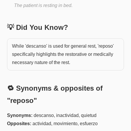
The patient is resting in bed.
💡 Did You Know?
While 'descanso' is used for general rest, 'reposo'
specifically highlights the restorative or medically
necessary nature of the rest.
🔁 Synonyms & opposites of
"
reposo
"
Synonyms:
descanso, inactividad, quietud
Opposites:
actividad, movimiento, esfuerzo