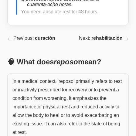
cuarenta-ocho horas.
You need absolute rest for 48 hours.
← Previous:
curación
Next:
rehabilitación
→
🧠 What does
reposo
mean?
In a medical context, 'reposo' primarily refers to rest
or inactivity prescribed for recovery or to prevent a
condition from worsening. It emphasizes the
importance of physical rest and reduced activity to
allow the body to heal or to avoid exacerbating an
existing issue. It can also refer to the state of being
at rest.