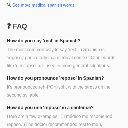
🔍
See more
medical spanish
words
❓ FAQ
How do you say 'rest' in Spanish?
The most common way to say 'rest' in Spanish is
'reposo,' particularly in a medical context. Other words
like 'descanso' are used in more general situations.
How do you pronounce 'reposo' in Spanish?
It's pronounced reh-POH-soh, with the stress on the
second syllable.
How do you use 'reposo' in a sentence?
Here are a few examples: 'El médico me recomendó
reposo.' (The doctor recommended rest to me.),