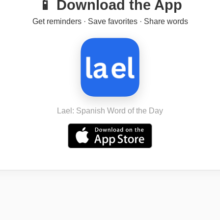
📱 Download the App
Get reminders · Save favorites · Share words
Lael: Spanish Word of the Day