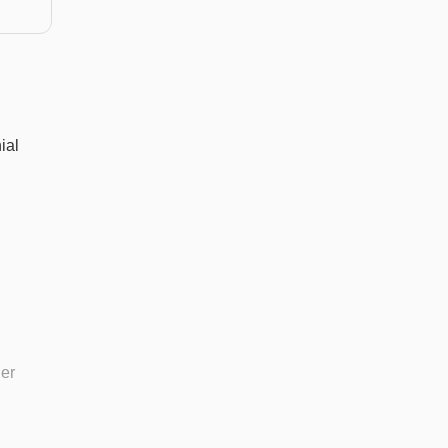
ial
her