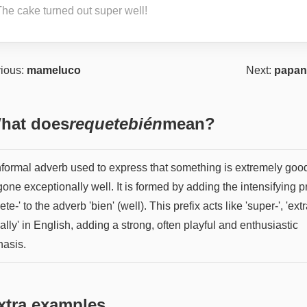
The cake turned out super well!
ious:
mameluco
Next:
papan
hat does
requetebién
mean?
nformal adverb used to express that something is extremely goo
one exceptionally well. It is formed by adding the intensifying pr
ete-' to the adverb 'bien' (well). This prefix acts like 'super-', 'extr
eally' in English, adding a strong, often playful and enthusiastic
asis.
xtra examples