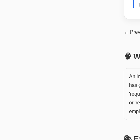
← Prev
🧠 W
An i
has g
'requ
or 'r
emph
📚 E