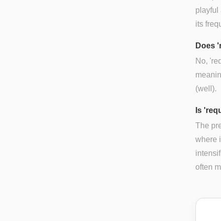
playful
its fre
Does '
No, 're
meaning
(well).
Is 'req
The pre
where i
intensif
often m