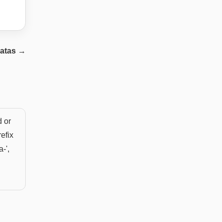
atas
→
d or
efix
a-',