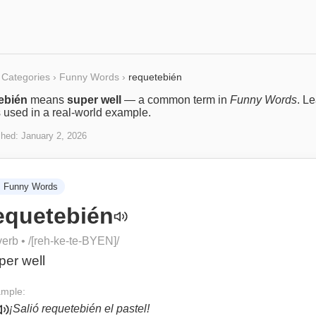
Categories
›
Funny Words
›
requetebién
ebién
means
super well
— a common term in
Funny Words
. L
s used in a real-world example.
shed:
January 2, 2026

Funny Words
equetebién
verb
• /
[reh-ke-te-BYEN]
/
per well
mple:
¡Salió requetebién el pastel!