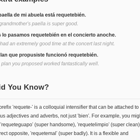
paella de mi abuela está requetebién.
grandmother's paella is super good.
 lo pasamos requetebién en el concierto anoche.
had an extremely good time at the concert last night.
plan que propusiste funcionó requetebién.
 plan you proposed worked fantastically well.
Did You Know?
refix 'requete-' is a colloquial intensifier that can be attached to
us adjectives and adverbs, not just 'bien'. For example, you mig
 'requeteguapo' (super handsome), 'requetelimpio' (super clean),
irect opposite, 'requetemal' (super badly). It is a flexible and