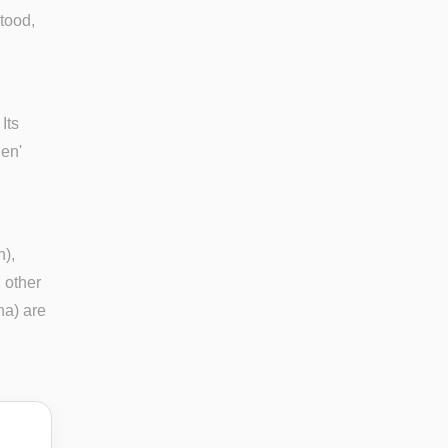
stood,
Its
ien'
n),
, other
ina) are