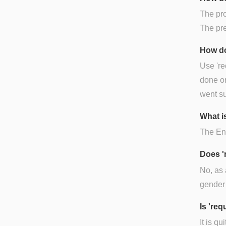
The pron
The pre
How do
Use 're
done or
went su
What is
The Engl
Does '
No, as 
gender 
Is 're
It is q