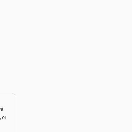
ht
 or