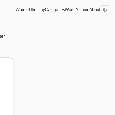
Word of the Day
Categories
Word Archive
About
🌓
earn