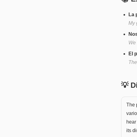
La 
My 
Nos
We 
El 
The
💡 
The p
vario
hear
its d