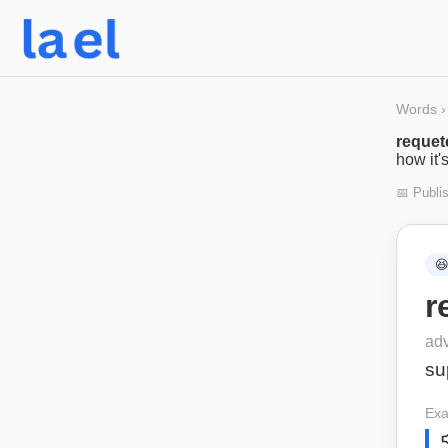
Words
›
requet
how it'
📅 Publi

r
ad
su
Exa