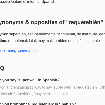
essive feature of informal Spanish.
ynonyms & opposites of "
requetebién
"
yms:
superbién, estupendamente, fenomenal, de maravilla, gen
tes:
requetemal, fatal, muy mal, terriblemente, pésimamente
 more
funny words
words
AQ
 you say 'super well' in Spanish?
n and enthusiastic way to say 'super well' is 'requetebién'. Ot
 include 'superbién', 'muy bien', or 'genial'.
 you pronounce 'requetebién' in Spanish?