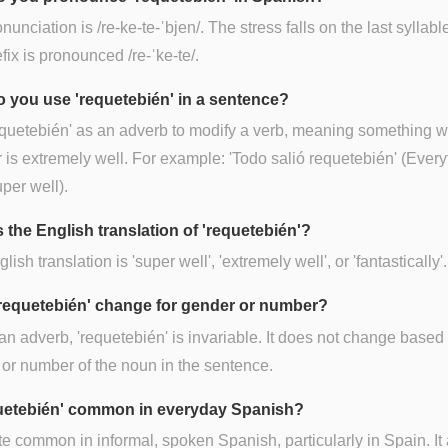
unciation is /re-ke-te-ˈbjen/. The stress falls on the last syllable
fix is pronounced /re-ˈke-te/.
 you use 'requetebién' in a sentence?
quetebién' as an adverb to modify a verb, meaning something 
 is extremely well. For example: 'Todo salió requetebién' (Every
per well).
 the English translation of 'requetebién'?
ish translation is 'super well', 'extremely well', or 'fantastically'.
requetebién' change for gender or number?
an adverb, 'requetebién' is invariable. It does not change based
or number of the noun in the sentence.
quetebién' common in everyday Spanish?
uite common in informal, spoken Spanish, particularly in Spain. It