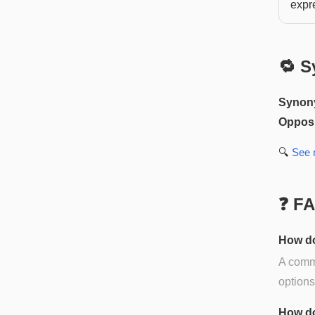
expr
🔁 S
Synon
Opposi
🔍
See
❓ F
How do
A commo
options
How do