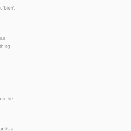
, 'bién'.
was
thing
 on the
 adds a