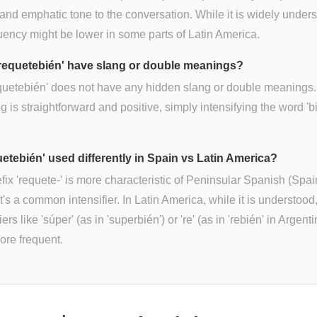
 and emphatic tone to the conversation. While it is widely under
quency might be lower in some parts of Latin America.
requetebién' have slang or double meanings?
quetebién' does not have any hidden slang or double meanings. 
 is straightforward and positive, simply intensifying the word 'b
uetebién' used differently in Spain vs Latin America?
fix 'requete-' is more characteristic of Peninsular Spanish (Spai
t's a common intensifier. In Latin America, while it is understood
iers like 'súper' (as in 'superbién') or 're' (as in 'rebién' in Argent
ore frequent.