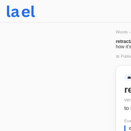
Words
›
retract
how it'
📅 Publi
💼
r
ve
to 
Exa