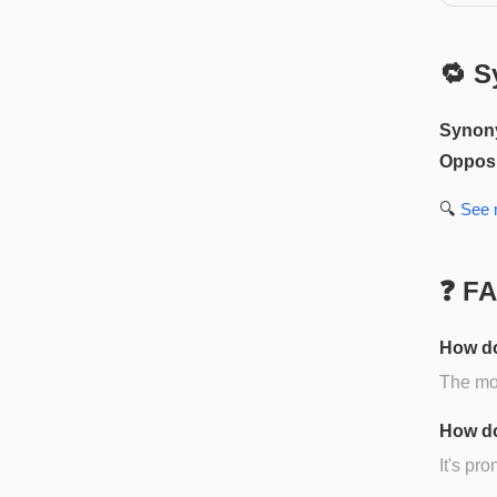
🔁 S
Synon
Opposi
🔍
See
❓ F
How do
The mos
How do
It's pr