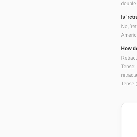
double
Is 'ret
No, 're
Americ
How do
Retract
Tense: 
retract
Tense (P