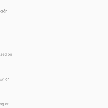
ación
based on
aw, or
ang or