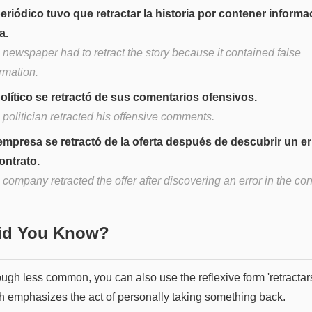
periódico tuvo que retractar la historia por contener informa
a.
 newspaper had to retract the story because it contained false
rmation.
político se retractó de sus comentarios ofensivos.
politician retracted his offensive comments.
empresa se retractó de la oferta después de descubrir un er
contrato.
company retracted the offer after discovering an error in the con
Did You Know?
ough less common, you can also use the reflexive form 'retractar
h emphasizes the act of personally taking something back.