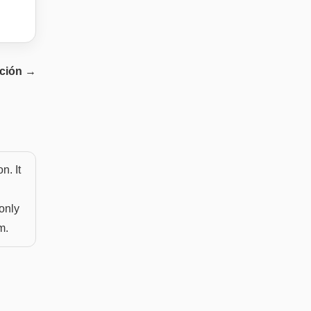
ación
→
n. It
only
m.