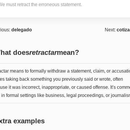
We must retract the erroneous statement.
ious:
delegado
Next:
cotiz
hat does
retractar
mean?
ctar means to formally withdraw a statement, claim, or accusatio
ies taking back something you previously said or wrote, often
se it was incorrect, inappropriate, or caused offense. It's comm
in formal settings like business, legal proceedings, or journalis
xtra examples