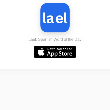
Lael: Spanish Word of the Day