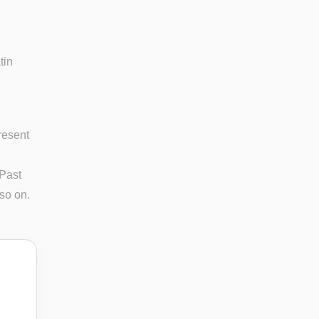
tin
resent
 Past
 so on.