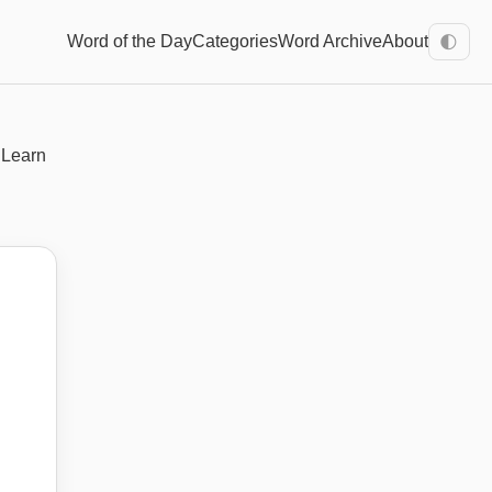
Word of the Day
Categories
Word Archive
About
🌓
 Learn