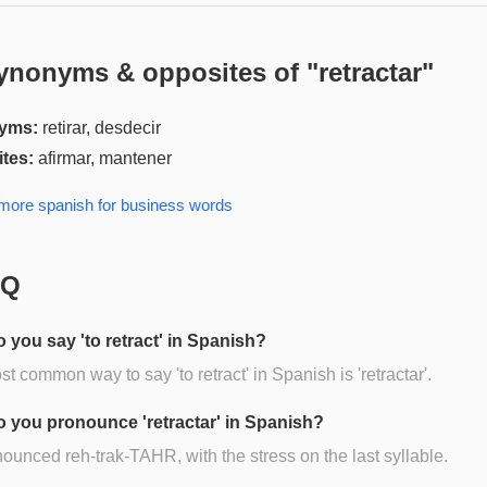
ynonyms & opposites of "
retractar
"
yms:
retirar, desdecir
tes:
afirmar, mantener
 more
spanish for business
words
AQ
 you say 'to retract' in Spanish?
t common way to say 'to retract' in Spanish is 'retractar'.
 you pronounce 'retractar' in Spanish?
onounced reh-trak-TAHR, with the stress on the last syllable.