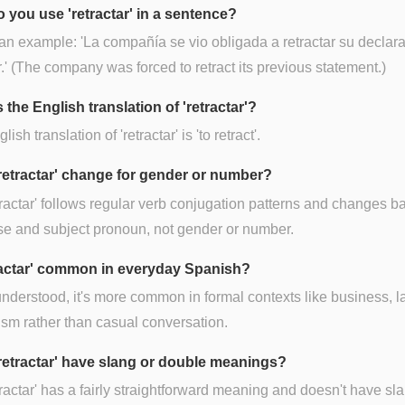
 you use 'retractar' in a sentence?
an example: 'La compañía se vio obligada a retractar su declar
r.' (The company was forced to retract its previous statement.)
 the English translation of 'retractar'?
ish translation of 'retractar' is 'to retract'.
retractar' change for gender or number?
tractar' follows regular verb conjugation patterns and changes 
se and subject pronoun, not gender or number.
tractar' common in everyday Spanish?
nderstood, it's more common in formal contexts like business, l
ism rather than casual conversation.
retractar' have slang or double meanings?
tractar' has a fairly straightforward meaning and doesn't have sl