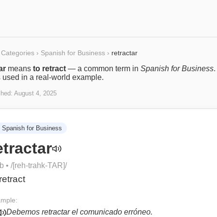
Categories
›
Spanish for Business
›
retractar
ar
means
to retract
— a common term in
Spanish for Business
.
s used in a real-world example.
shed:
August 4, 2025
Spanish for Business
etractar
rb
• /
[reh-trahk-TAR]
/
retract
mple:
Debemos retractar el comunicado erróneo.