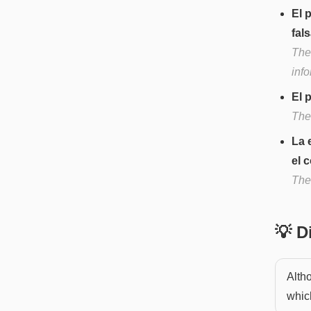
El 
fals
The
info
El 
The 
La 
el 
The 
💡 
Alth
whic