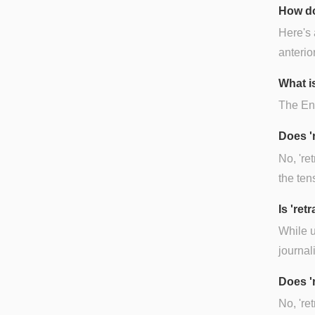
How do
Here's 
anterio
What is
The Engl
Does '
No, 're
the ten
Is 're
While u
journal
Does '
No, 're