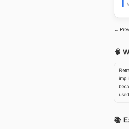
← Prev
🧠 W
Retra
impl
becau
used 
📚 E