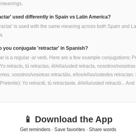
 meanings.
ractar' used differently in Spain vs Latin America?
tractar' is used with the same meaning across both Spain and La
a.
 you conjugate 'retractar' in Spanish?
ar is a regular -ar verb. Here are a few example conjugations: P
Yo retracto, tú retractas, él/ella/usted retracta, nosotros/nosotras
amos, vosotros/vosotras retractáis, ellos/ellas/ustedes retractan.
reterite): Yo retracté, tú retractaste, él/ella/usted retractó... And
📱 Download the App
Get reminders · Save favorites · Share words