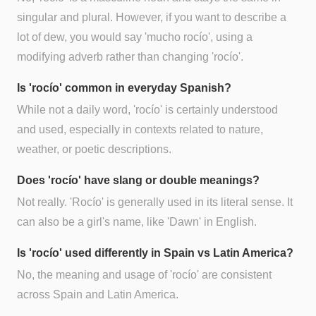
singular and plural. However, if you want to describe a
lot of dew, you would say 'mucho rocío', using a
modifying adverb rather than changing 'rocío'.
Is 'rocío' common in everyday Spanish?
While not a daily word, 'rocío' is certainly understood
and used, especially in contexts related to nature,
weather, or poetic descriptions.
Does 'rocío' have slang or double meanings?
Not really. 'Rocío' is generally used in its literal sense. It
can also be a girl's name, like 'Dawn' in English.
Is 'rocío' used differently in Spain vs Latin America?
No, the meaning and usage of 'rocío' are consistent
across Spain and Latin America.