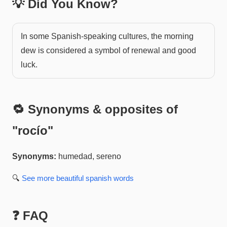
💡 Did You Know?
In some Spanish-speaking cultures, the morning
dew is considered a symbol of renewal and good
luck.
🔁 Synonyms & opposites of
"
rocío
"
Synonyms:
humedad, sereno
🔍
See more
beautiful spanish
words
❓ FAQ