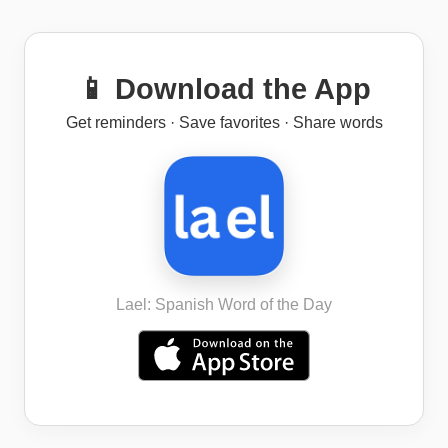
📱 Download the App
Get reminders · Save favorites · Share words
Lael: Spanish Word of the Day