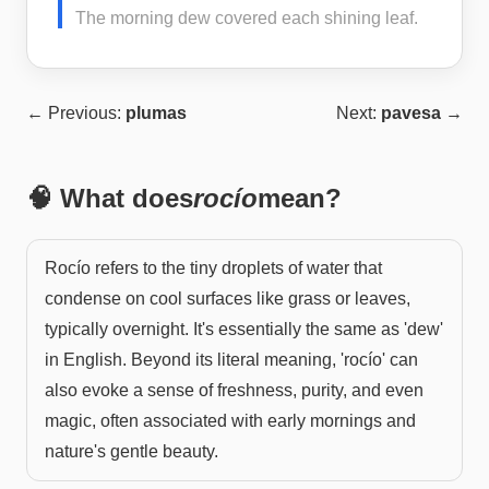
The morning dew covered each shining leaf.
← Previous:
plumas
Next:
pavesa
→
🧠 What does
rocío
mean?
Rocío refers to the tiny droplets of water that
condense on cool surfaces like grass or leaves,
typically overnight. It's essentially the same as 'dew'
in English. Beyond its literal meaning, 'rocío' can
also evoke a sense of freshness, purity, and even
magic, often associated with early mornings and
nature's gentle beauty.