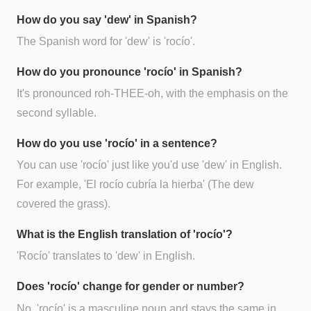
How do you say 'dew' in Spanish?
The Spanish word for 'dew' is 'rocío'.
How do you pronounce 'rocío' in Spanish?
It's pronounced roh-THEE-oh, with the emphasis on the
second syllable.
How do you use 'rocío' in a sentence?
You can use 'rocío' just like you'd use 'dew' in English.
For example, 'El rocío cubría la hierba' (The dew
covered the grass).
What is the English translation of 'rocío'?
'Rocío' translates to 'dew' in English.
Does 'rocío' change for gender or number?
No, 'rocío' is a masculine noun and stays the same in