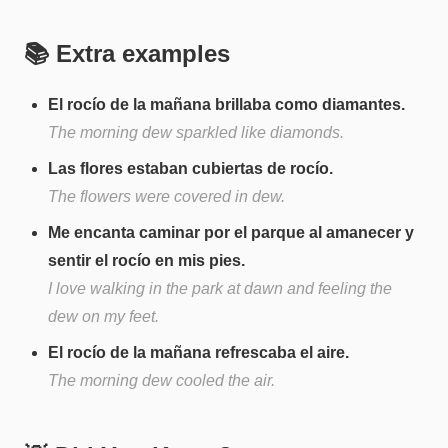
📚 Extra examples
El rocío de la mañana brillaba como diamantes.
The morning dew sparkled like diamonds.
Las flores estaban cubiertas de rocío.
The flowers were covered in dew.
Me encanta caminar por el parque al amanecer y
sentir el rocío en mis pies.
I love walking in the park at dawn and feeling the
dew on my feet.
El rocío de la mañana refrescaba el aire.
The morning dew cooled the air.