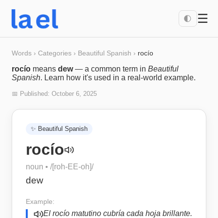
☰
🌓
Words
›
Categories
›
Beautiful Spanish
›
rocío
rocío
means
dew
— a common term in
Beautiful
Spanish
. Learn how it's used in a real-world example.
📅 Published:
October 6, 2025
✨
Beautiful Spanish
rocío
noun
• /
[roh-EE-oh]
/
dew
Example:
El rocío matutino cubría cada hoja brillante.