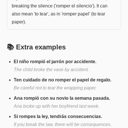
breaking the silence ('romper el silencio'). It can
also mean 'to tear', as in 'romper papel' (to tear
paper).
📚 Extra examples
El niño rompió el jarrón por accidente.
The child broke the vase by accident.
Ten cuidado de no romper el papel de regalo.
Be careful not to tear the wrapping paper.
Ana rompió con su novio la semana pasada.
Ana broke up with her boyfriend last week.
Si rompes la ley, tendrás consecuencias.
If you break the law, there will be consequences.