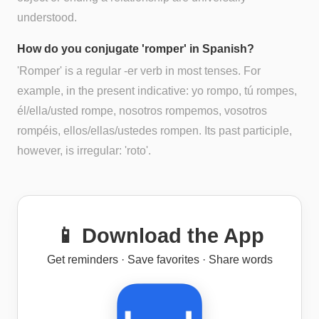
understood.
How do you conjugate 'romper' in Spanish?
'Romper' is a regular -er verb in most tenses. For
example, in the present indicative: yo rompo, tú rompes,
él/ella/usted rompe, nosotros rompemos, vosotros
rompéis, ellos/ellas/ustedes rompen. Its past participle,
however, is irregular: 'roto'.
📱 Download the App
Get reminders · Save favorites · Share words