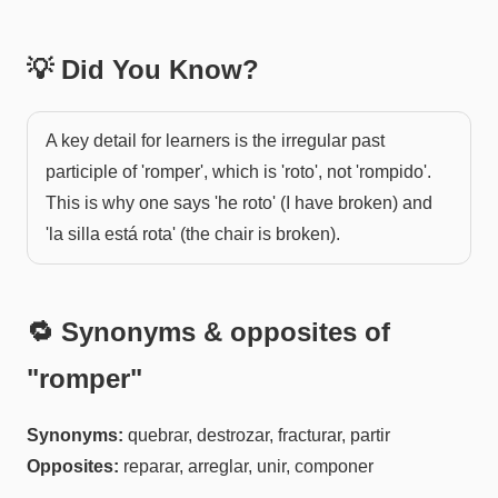
💡 Did You Know?
A key detail for learners is the irregular past
participle of 'romper', which is 'roto', not 'rompido'.
This is why one says 'he roto' (I have broken) and
'la silla está rota' (the chair is broken).
🔁 Synonyms & opposites of
"
romper
"
Synonyms:
quebrar, destrozar, fracturar, partir
Opposites:
reparar, arreglar, unir, componer