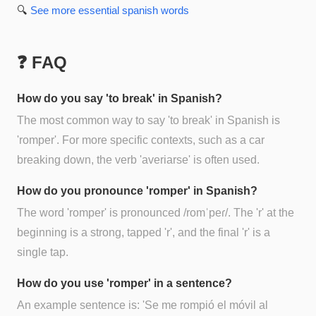
🔍
See more
essential spanish
words
❓ FAQ
How do you say 'to break' in Spanish?
The most common way to say 'to break' in Spanish is
'romper'. For more specific contexts, such as a car
breaking down, the verb 'averiarse' is often used.
How do you pronounce 'romper' in Spanish?
The word 'romper' is pronounced /romˈpeɾ/. The 'r' at the
beginning is a strong, tapped 'r', and the final 'r' is a
single tap.
How do you use 'romper' in a sentence?
An example sentence is: 'Se me rompió el móvil al