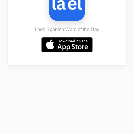
Lael: Spanish Word of the Day