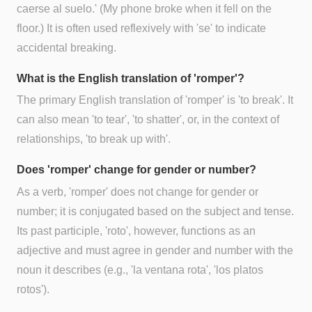
caerse al suelo.' (My phone broke when it fell on the
floor.) It is often used reflexively with 'se' to indicate
accidental breaking.
What is the English translation of 'romper'?
The primary English translation of 'romper' is 'to break'. It
can also mean 'to tear', 'to shatter', or, in the context of
relationships, 'to break up with'.
Does 'romper' change for gender or number?
As a verb, 'romper' does not change for gender or
number; it is conjugated based on the subject and tense.
Its past participle, 'roto', however, functions as an
adjective and must agree in gender and number with the
noun it describes (e.g., 'la ventana rota', 'los platos
rotos').