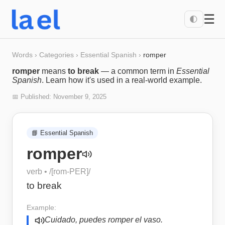
☰
🌓
Words
›
Categories
›
Essential Spanish
›
romper
romper
means
to break
— a common term in
Essential
Spanish
. Learn how it's used in a real-world example.
📅 Published:
November 9, 2025
📘
Essential Spanish
romper
verb
• /
[rom-PER]
/
to break
Example:
Cuidado, puedes romper el vaso.