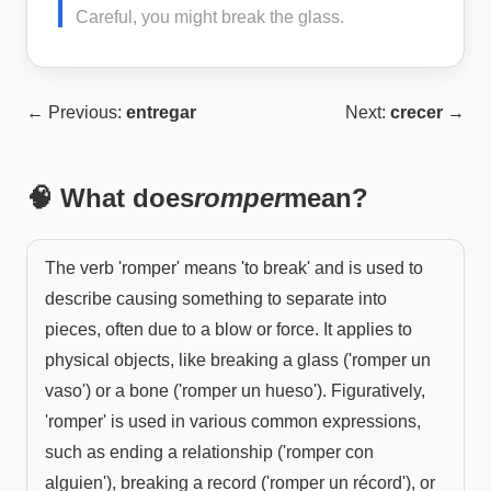
Careful, you might break the glass.
← Previous:
entregar
Next:
crecer
→
🧠 What does
romper
mean?
The verb 'romper' means 'to break' and is used to
describe causing something to separate into
pieces, often due to a blow or force. It applies to
physical objects, like breaking a glass ('romper un
vaso') or a bone ('romper un hueso'). Figuratively,
'romper' is used in various common expressions,
such as ending a relationship ('romper con
alguien'), breaking a record ('romper un récord'), or