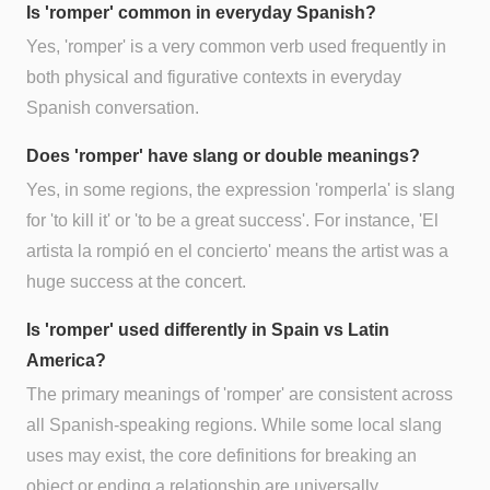
Is 'romper' common in everyday Spanish?
Yes, 'romper' is a very common verb used frequently in
both physical and figurative contexts in everyday
Spanish conversation.
Does 'romper' have slang or double meanings?
Yes, in some regions, the expression 'romperla' is slang
for 'to kill it' or 'to be a great success'. For instance, 'El
artista la rompió en el concierto' means the artist was a
huge success at the concert.
Is 'romper' used differently in Spain vs Latin
America?
The primary meanings of 'romper' are consistent across
all Spanish-speaking regions. While some local slang
uses may exist, the core definitions for breaking an
object or ending a relationship are universally