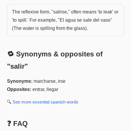
The reflexive form, "salirse," often means 'to leak' or
'to spill.' For example, "El agua se sale del vaso"
(The water is spilling from the glass).
🔁 Synonyms & opposites of
"
salir
"
Synonyms:
marcharse, irse
Opposites:
entrar, llegar
🔍
See more
essential spanish
words
❓ FAQ