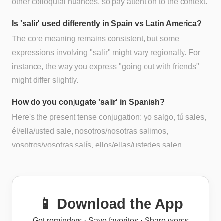
other colloquial nuances, so pay attention to the context.
Is 'salir' used differently in Spain vs Latin America?
The core meaning remains consistent, but some
expressions involving "salir" might vary regionally. For
instance, the way you express "going out with friends"
might differ slightly.
How do you conjugate 'salir' in Spanish?
Here's the present tense conjugation: yo salgo, tú sales,
él/ella/usted sale, nosotros/nosotras salimos,
vosotros/vosotras salís, ellos/ellas/ustedes salen.
📱 Download the App
Get reminders · Save favorites · Share words