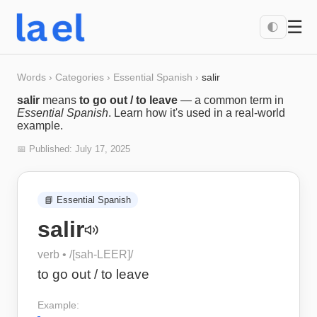
☰
🌓
Words
›
Categories
›
Essential Spanish
›
salir
salir
means
to go out / to leave
— a common term in
Essential Spanish
. Learn how it's used in a real-world
example.
📅 Published:
July 17, 2025
📘
Essential Spanish
salir
verb
• /
[sah-LEER]
/
to go out / to leave
Example: