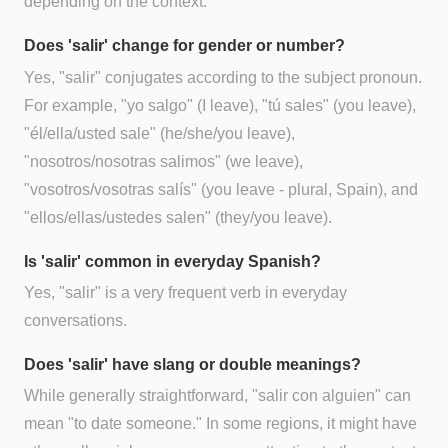
depending on the context.
Does 'salir' change for gender or number?
Yes, "salir" conjugates according to the subject pronoun.
For example, "yo salgo" (I leave), "tú sales" (you leave),
"él/ella/usted sale" (he/she/you leave),
"nosotros/nosotras salimos" (we leave),
"vosotros/vosotras salís" (you leave - plural, Spain), and
"ellos/ellas/ustedes salen" (they/you leave).
Is 'salir' common in everyday Spanish?
Yes, "salir" is a very frequent verb in everyday
conversations.
Does 'salir' have slang or double meanings?
While generally straightforward, "salir con alguien" can
mean "to date someone." In some regions, it might have