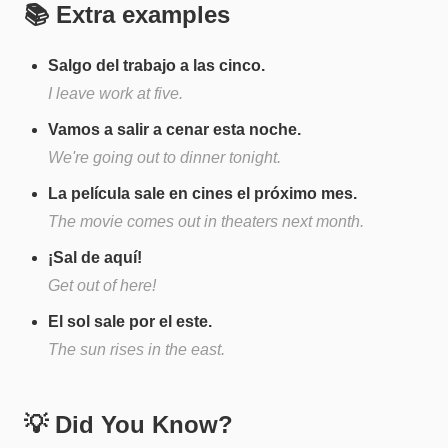
📚 Extra examples
Salgo del trabajo a las cinco.
I leave work at five.
Vamos a salir a cenar esta noche.
We're going out to dinner tonight.
La película sale en cines el próximo mes.
The movie comes out in theaters next month.
¡Sal de aquí!
Get out of here!
El sol sale por el este.
The sun rises in the east.
💡 Did You Know?