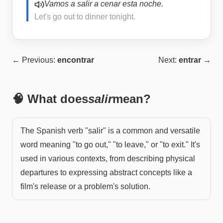
Vamos a salir a cenar esta noche.
Let's go out to dinner tonight.
← Previous:
encontrar
Next:
entrar
→
🧠 What does
salir
mean?
The Spanish verb "salir" is a common and versatile
word meaning "to go out," "to leave," or "to exit." It's
used in various contexts, from describing physical
departures to expressing abstract concepts like a
film's release or a problem's solution.