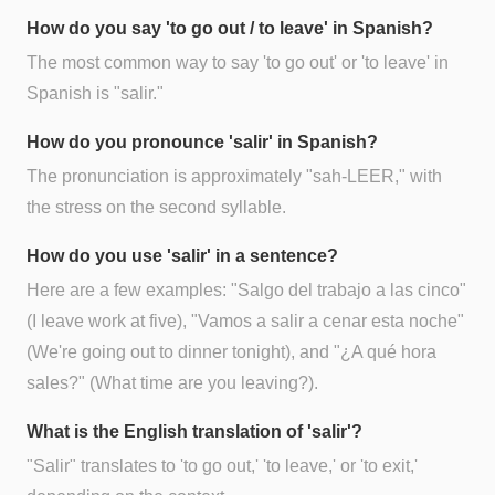
How do you say 'to go out / to leave' in Spanish?
The most common way to say 'to go out' or 'to leave' in
Spanish is "salir."
How do you pronounce 'salir' in Spanish?
The pronunciation is approximately "sah-LEER," with
the stress on the second syllable.
How do you use 'salir' in a sentence?
Here are a few examples: "Salgo del trabajo a las cinco"
(I leave work at five), "Vamos a salir a cenar esta noche"
(We're going out to dinner tonight), and "¿A qué hora
sales?" (What time are you leaving?).
What is the English translation of 'salir'?
"Salir" translates to 'to go out,' 'to leave,' or 'to exit,'