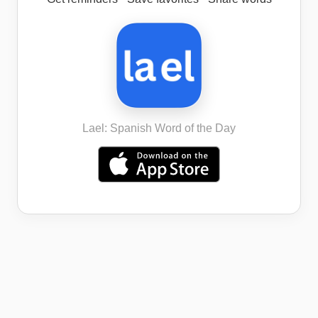
Lael: Spanish Word of the Day