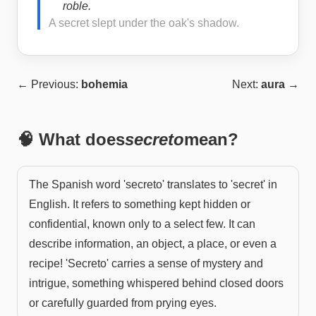
roble.
A secret slept under the oak's shadow.
← Previous:
bohemia
Next:
aura
→
🧠 What does
secreto
mean?
The Spanish word 'secreto' translates to 'secret' in
English. It refers to something kept hidden or
confidential, known only to a select few. It can
describe information, an object, a place, or even a
recipe! 'Secreto' carries a sense of mystery and
intrigue, something whispered behind closed doors
or carefully guarded from prying eyes.