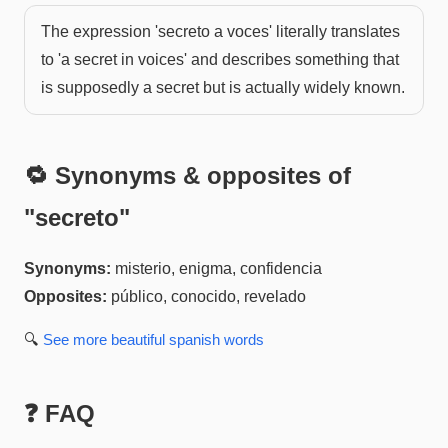
The expression 'secreto a voces' literally translates
to 'a secret in voices' and describes something that
is supposedly a secret but is actually widely known.
🔁 Synonyms & opposites of
"
secreto
"
Synonyms:
misterio, enigma, confidencia
Opposites:
público, conocido, revelado
🔍
See more
beautiful spanish
words
❓ FAQ