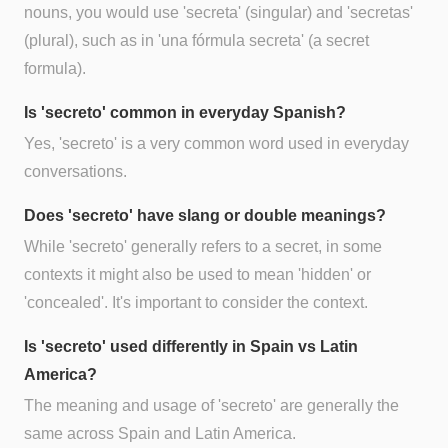
nouns, you would use 'secreta' (singular) and 'secretas'
(plural), such as in 'una fórmula secreta' (a secret
formula).
Is 'secreto' common in everyday Spanish?
Yes, 'secreto' is a very common word used in everyday
conversations.
Does 'secreto' have slang or double meanings?
While 'secreto' generally refers to a secret, in some
contexts it might also be used to mean 'hidden' or
'concealed'. It's important to consider the context.
Is 'secreto' used differently in Spain vs Latin
America?
The meaning and usage of 'secreto' are generally the
same across Spain and Latin America.