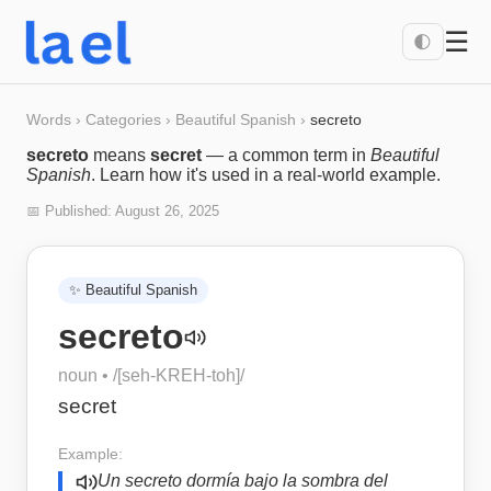
☰
🌓
Words
›
Categories
›
Beautiful Spanish
›
secreto
secreto
means
secret
— a common term in
Beautiful
Spanish
. Learn how it's used in a real-world example.
📅 Published:
August 26, 2025
✨
Beautiful Spanish
secreto
noun
• /
[seh-KREH-toh]
/
secret
Example:
Un secreto dormía bajo la sombra del