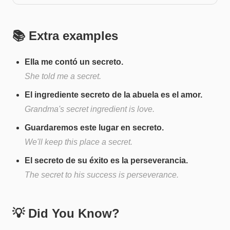
📚 Extra examples
Ella me contó un secreto.
She told me a secret.
El ingrediente secreto de la abuela es el amor.
Grandma's secret ingredient is love.
Guardaremos este lugar en secreto.
We'll keep this place a secret.
El secreto de su éxito es la perseverancia.
The secret to his success is perseverance.
💡 Did You Know?