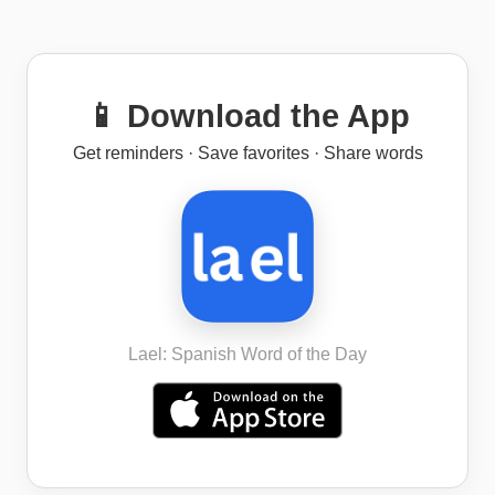
📱 Download the App
Get reminders · Save favorites · Share words
Lael: Spanish Word of the Day