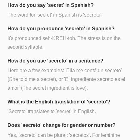
How do you say 'secret' in Spanish?
The word for 'secret' in Spanish is 'secreto'.
How do you pronounce 'secreto' in Spanish?
It's pronounced seh-KREH-toh. The stress is on the
second syllable.
How do you use 'secreto' in a sentence?
Here are a few examples: 'Ella me contó un secreto'
(She told me a secret), or 'El ingrediente secreto es el
amor' (The secret ingredient is love).
What is the English translation of 'secreto'?
'Secreto' translates to 'secret' in English.
Does 'secreto' change for gender or number?
Yes, 'secreto' can be plural: 'secretos'. For feminine