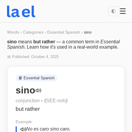
☰
🌓
Words
›
Categories
›
Essential Spanish
›
sino
sino
means
but rather
— a common term in
Essential
Spanish
. Learn how it's used in a real-world example.
📅 Published:
October 4, 2025
📘
Essential Spanish
sino
conjunction
• /
[SEE-noh]
/
but rather
Example:
No es caro sino caro.