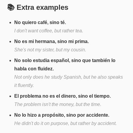
📚 Extra examples
No quiero café, sino té.
I don't want coffee, but rather tea.
No es mi hermana, sino mi prima.
She's not my sister, but my cousin.
No solo estudia español, sino que también lo
habla con fluidez.
Not only does he study Spanish, but he also speaks
it fluently.
El problema no es el dinero, sino el tiempo.
The problem isn't the money, but the time.
No lo hizo a propósito, sino por accidente.
He didn't do it on purpose, but rather by accident.