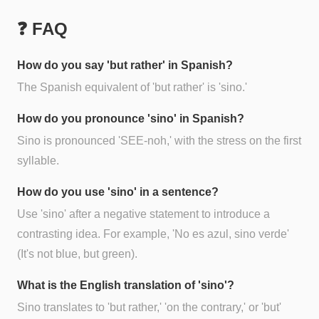
❓ FAQ
How do you say 'but rather' in Spanish?
The Spanish equivalent of 'but rather' is 'sino.'
How do you pronounce 'sino' in Spanish?
Sino is pronounced 'SEE-noh,' with the stress on the first
syllable.
How do you use 'sino' in a sentence?
Use 'sino' after a negative statement to introduce a
contrasting idea. For example, 'No es azul, sino verde'
(It's not blue, but green).
What is the English translation of 'sino'?
Sino translates to 'but rather,' 'on the contrary,' or 'but'