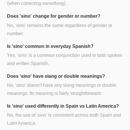
(when correcting something).
Does 'sino' change for gender or number?
No, 'sino' remains the same regardless of gender or
number.
Is 'sino' common in everyday Spanish?
Yes, 'sino' is a common conjunction used in both spoken
and written Spanish.
Does 'sino' have slang or double meanings?
No, 'sino' doesn't have any slang meanings or double
meanings. Its meaning is fairly straightforward.
Is 'sino' used differently in Spain vs Latin America?
No, the use of 'sino' is consistent across both Spain and
Latin America.