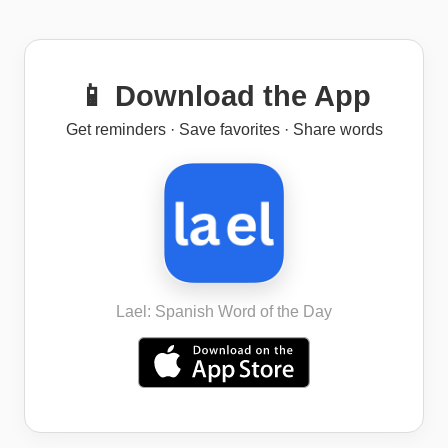
📱 Download the App
Get reminders · Save favorites · Share words
Lael: Spanish Word of the Day