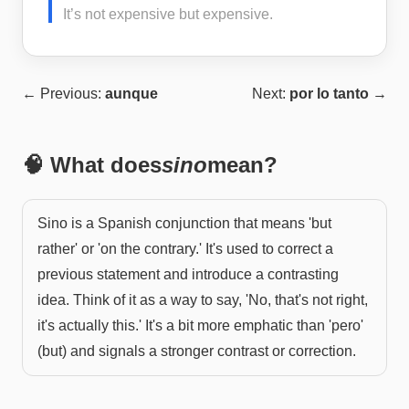
It’s not expensive but expensive.
← Previous:
aunque
Next:
por lo tanto
→
🧠 What does
sino
mean?
Sino is a Spanish conjunction that means 'but
rather' or 'on the contrary.' It's used to correct a
previous statement and introduce a contrasting
idea. Think of it as a way to say, 'No, that's not right,
it's actually this.' It's a bit more emphatic than 'pero'
(but) and signals a stronger contrast or correction.