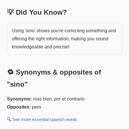
💡 Did You Know?
Using 'sino' shows you're correcting something and
offering the right information, making you sound
knowledgeable and precise!
🔁 Synonyms & opposites of
"
sino
"
Synonyms:
mas bien, por el contrario
Opposites:
pero
🔍
See more
essential spanish
words