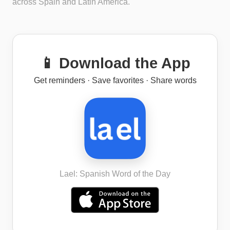
across Spain and Latin America.
📱 Download the App
Get reminders · Save favorites · Share words
Lael: Spanish Word of the Day