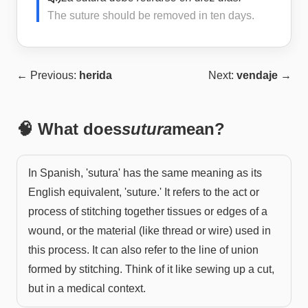
The suture should be removed in ten days.
← Previous:
herida
Next:
vendaje
→
🧠 What does
sutura
mean?
In Spanish, 'sutura' has the same meaning as its
English equivalent, 'suture.' It refers to the act or
process of stitching together tissues or edges of a
wound, or the material (like thread or wire) used in
this process. It can also refer to the line of union
formed by stitching. Think of it like sewing up a cut,
but in a medical context.