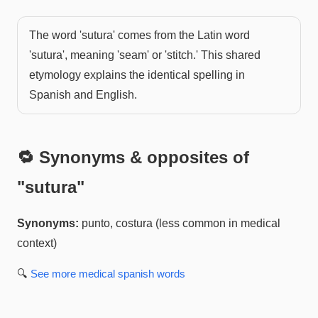
The word 'sutura' comes from the Latin word
'sutura', meaning 'seam' or 'stitch.' This shared
etymology explains the identical spelling in
Spanish and English.
🔁 Synonyms & opposites of
"
sutura
"
Synonyms:
punto, costura (less common in medical
context)
🔍
See more
medical spanish
words