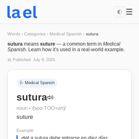
☰
🌓
Words
›
Categories
›
Medical Spanish
›
sutura
sutura
means
suture
— a common term in
Medical
Spanish
. Learn how it's used in a real-world example.
📅 Published:
July 9, 2025
🩺
Medical Spanish
sutura
noun
• /
[soo-TOO-rah]
/
suture
Example:
La sutura debe retirarse en diez días.