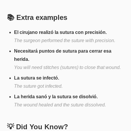
📚 Extra examples
El cirujano realizó la sutura con precisión.
The surgeon performed the suture with precision.
Necesitará puntos de sutura para cerrar esa
herida.
You will need stitches (sutures) to close that wound.
La sutura se infectó.
The suture got infected.
La herida sanó y la sutura se disolvió.
The wound healed and the suture dissolved.
💡 Did You Know?