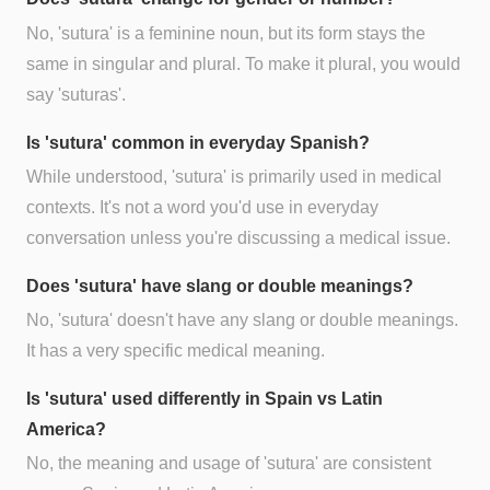
No, 'sutura' is a feminine noun, but its form stays the
same in singular and plural. To make it plural, you would
say 'suturas'.
Is 'sutura' common in everyday Spanish?
While understood, 'sutura' is primarily used in medical
contexts. It's not a word you'd use in everyday
conversation unless you're discussing a medical issue.
Does 'sutura' have slang or double meanings?
No, 'sutura' doesn't have any slang or double meanings.
It has a very specific medical meaning.
Is 'sutura' used differently in Spain vs Latin
America?
No, the meaning and usage of 'sutura' are consistent