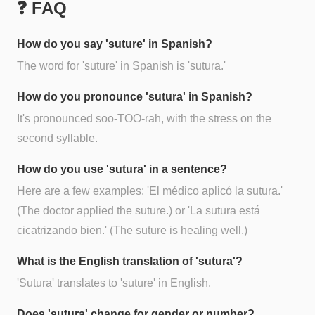
❓ FAQ
How do you say 'suture' in Spanish?
The word for 'suture' in Spanish is 'sutura.'
How do you pronounce 'sutura' in Spanish?
It's pronounced soo-TOO-rah, with the stress on the
second syllable.
How do you use 'sutura' in a sentence?
Here are a few examples: 'El médico aplicó la sutura.'
(The doctor applied the suture.) or 'La sutura está
cicatrizando bien.' (The suture is healing well.)
What is the English translation of 'sutura'?
'Sutura' translates to 'suture' in English.
Does 'sutura' change for gender or number?