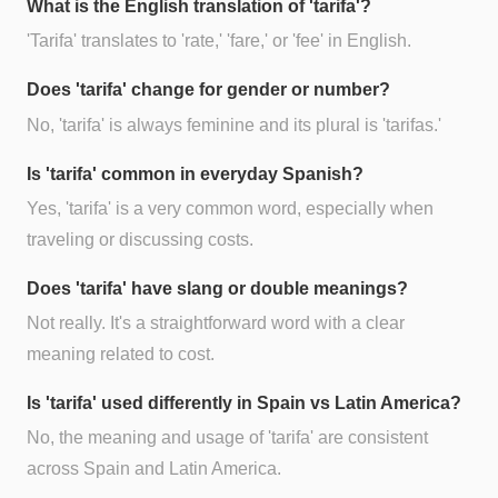
What is the English translation of 'tarifa'?
'Tarifa' translates to 'rate,' 'fare,' or 'fee' in English.
Does 'tarifa' change for gender or number?
No, 'tarifa' is always feminine and its plural is 'tarifas.'
Is 'tarifa' common in everyday Spanish?
Yes, 'tarifa' is a very common word, especially when
traveling or discussing costs.
Does 'tarifa' have slang or double meanings?
Not really. It's a straightforward word with a clear
meaning related to cost.
Is 'tarifa' used differently in Spain vs Latin America?
No, the meaning and usage of 'tarifa' are consistent
across Spain and Latin America.