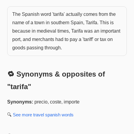
The Spanish word 'tarifa' actually comes from the
name of a town in southern Spain, Tarifa. This is
because in medieval times, Tarifa was an important
port, and merchants had to pay a 'tariff' or tax on
goods passing through.
🔁 Synonyms & opposites of
"
tarifa
"
Synonyms:
precio, coste, importe
🔍
See more
travel spanish
words