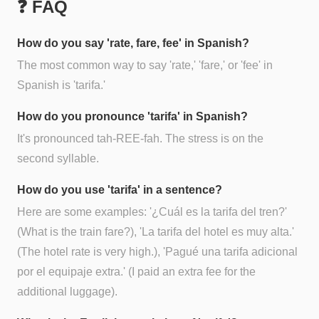
❓ FAQ
How do you say 'rate, fare, fee' in Spanish?
The most common way to say 'rate,' 'fare,' or 'fee' in
Spanish is 'tarifa.'
How do you pronounce 'tarifa' in Spanish?
It's pronounced tah-REE-fah. The stress is on the
second syllable.
How do you use 'tarifa' in a sentence?
Here are some examples: '¿Cuál es la tarifa del tren?'
(What is the train fare?), 'La tarifa del hotel es muy alta.'
(The hotel rate is very high.), 'Pagué una tarifa adicional
por el equipaje extra.' (I paid an extra fee for the
additional luggage).