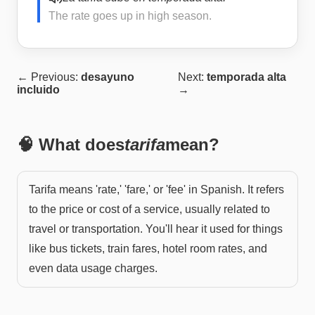
The rate goes up in high season.
← Previous:
desayuno
Next:
temporada alta
incluido
→
🧠 What does
tarifa
mean?
Tarifa means 'rate,' 'fare,' or 'fee' in Spanish. It refers
to the price or cost of a service, usually related to
travel or transportation. You'll hear it used for things
like bus tickets, train fares, hotel room rates, and
even data usage charges.