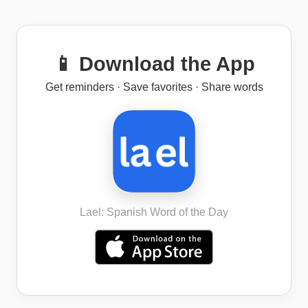
📱 Download the App
Get reminders · Save favorites · Share words
Lael: Spanish Word of the Day