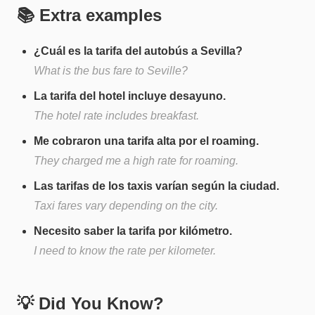
📚 Extra examples
¿Cuál es la tarifa del autobús a Sevilla?
What is the bus fare to Seville?
La tarifa del hotel incluye desayuno.
The hotel rate includes breakfast.
Me cobraron una tarifa alta por el roaming.
They charged me a high rate for roaming.
Las tarifas de los taxis varían según la ciudad.
Taxi fares vary depending on the city.
Necesito saber la tarifa por kilómetro.
I need to know the rate per kilometer.
💡 Did You Know?