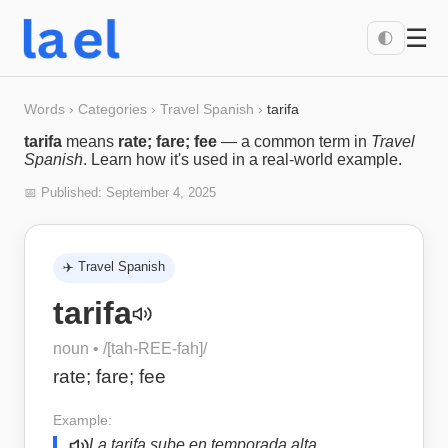
☰
🌓
Words
›
Categories
›
Travel Spanish
›
tarifa
tarifa
means
rate; fare; fee
— a common term in
Travel
Spanish
. Learn how it's used in a real-world example.
📅 Published:
September 4, 2025
✈️
Travel Spanish
tarifa
noun
• /
[tah-REE-fah]
/
rate; fare; fee
Example:
La tarifa sube en temporada alta.