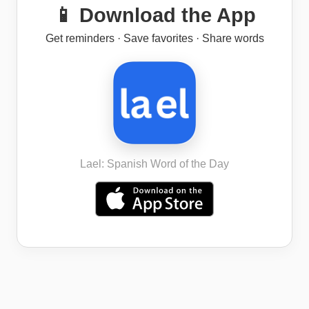
📱 Download the App
Get reminders · Save favorites · Share words
Lael: Spanish Word of the Day