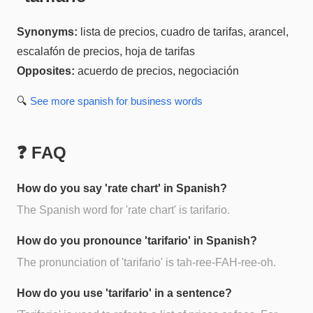
Synonyms:
lista de precios, cuadro de tarifas, arancel,
escalafón de precios, hoja de tarifas
Opposites:
acuerdo de precios, negociación
🔍
See more
spanish for business
words
❓ FAQ
How do you say 'rate chart' in Spanish?
The Spanish word for 'rate chart' is tarifario.
How do you pronounce 'tarifario' in Spanish?
The pronunciation of 'tarifario' is tah-ree-FAH-ree-oh.
How do you use 'tarifario' in a sentence?