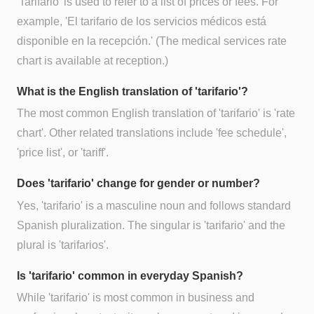
'Tarifario' is used to refer to a list of prices or fees. For
example, 'El tarifario de los servicios médicos está
disponible en la recepción.' (The medical services rate
chart is available at reception.)
What is the English translation of 'tarifario'?
The most common English translation of 'tarifario' is 'rate
chart'. Other related translations include 'fee schedule',
'price list', or 'tariff'.
Does 'tarifario' change for gender or number?
Yes, 'tarifario' is a masculine noun and follows standard
Spanish pluralization. The singular is 'tarifario' and the
plural is 'tarifarios'.
Is 'tarifario' common in everyday Spanish?
While 'tarifario' is most common in business and