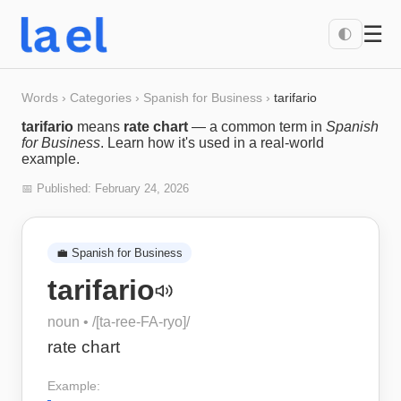
☰
🌓
Words
›
Categories
›
Spanish for Business
›
tarifario
tarifario
means
rate chart
— a common term in
Spanish
for Business
. Learn how it's used in a real-world
example.
📅 Published:
February 24, 2026
💼
Spanish for Business
tarifario
noun
• /
[ta-ree-FA-ryo]
/
rate chart
Example: