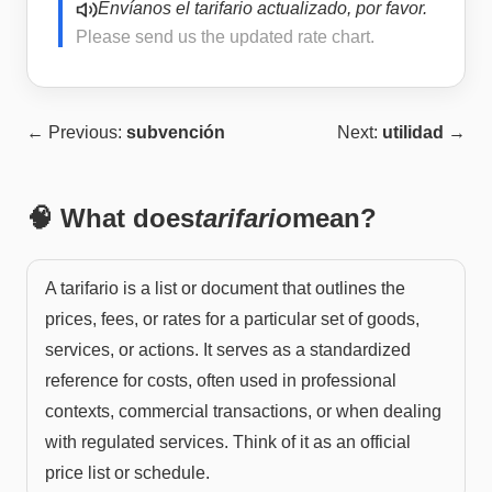
Envíanos el tarifario actualizado, por favor.
Please send us the updated rate chart.
← Previous:
subvención
Next:
utilidad
→
🧠 What does
tarifario
mean?
A tarifario is a list or document that outlines the
prices, fees, or rates for a particular set of goods,
services, or actions. It serves as a standardized
reference for costs, often used in professional
contexts, commercial transactions, or when dealing
with regulated services. Think of it as an official
price list or schedule.