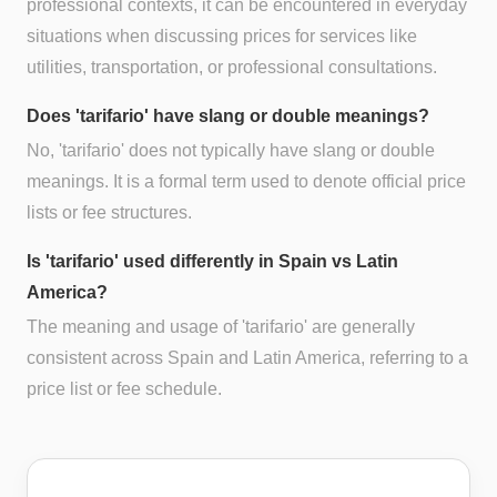
professional contexts, it can be encountered in everyday
situations when discussing prices for services like
utilities, transportation, or professional consultations.
Does 'tarifario' have slang or double meanings?
No, 'tarifario' does not typically have slang or double
meanings. It is a formal term used to denote official price
lists or fee structures.
Is 'tarifario' used differently in Spain vs Latin
America?
The meaning and usage of 'tarifario' are generally
consistent across Spain and Latin America, referring to a
price list or fee schedule.