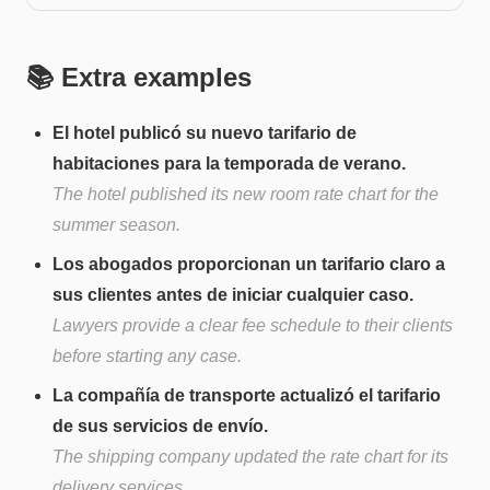
📚 Extra examples
El hotel publicó su nuevo tarifario de
habitaciones para la temporada de verano.
The hotel published its new room rate chart for the
summer season.
Los abogados proporcionan un tarifario claro a
sus clientes antes de iniciar cualquier caso.
Lawyers provide a clear fee schedule to their clients
before starting any case.
La compañía de transporte actualizó el tarifario
de sus servicios de envío.
The shipping company updated the rate chart for its
delivery services.