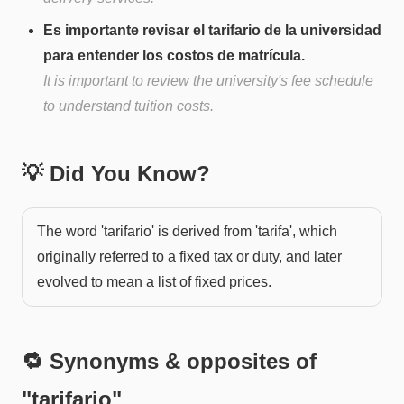
Es importante revisar el tarifario de la universidad
para entender los costos de matrícula.
It is important to review the university's fee schedule
to understand tuition costs.
💡 Did You Know?
The word 'tarifario' is derived from 'tarifa', which
originally referred to a fixed tax or duty, and later
evolved to mean a list of fixed prices.
🔁 Synonyms & opposites of
"
tarifario
"