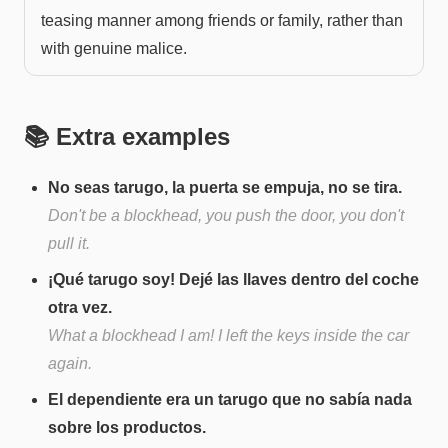
teasing manner among friends or family, rather than
with genuine malice.
📚 Extra examples
No seas tarugo, la puerta se empuja, no se tira.
Don't be a blockhead, you push the door, you don't
pull it.
¡Qué tarugo soy! Dejé las llaves dentro del coche
otra vez.
What a blockhead I am! I left the keys inside the car
again.
El dependiente era un tarugo que no sabía nada
sobre los productos.