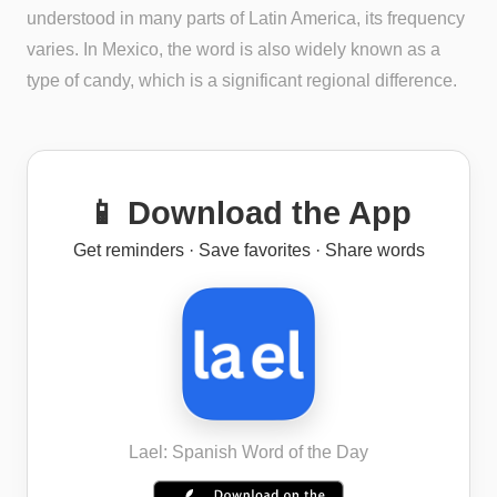
understood in many parts of Latin America, its frequency
varies. In Mexico, the word is also widely known as a
type of candy, which is a significant regional difference.
📱 Download the App
Get reminders · Save favorites · Share words
Lael: Spanish Word of the Day