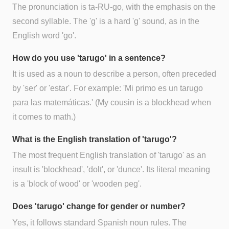
The pronunciation is ta-RU-go, with the emphasis on the
second syllable. The 'g' is a hard 'g' sound, as in the
English word 'go'.
How do you use 'tarugo' in a sentence?
It is used as a noun to describe a person, often preceded
by 'ser' or 'estar'. For example: 'Mi primo es un tarugo
para las matemáticas.' (My cousin is a blockhead when
it comes to math.)
What is the English translation of 'tarugo'?
The most frequent English translation of 'tarugo' as an
insult is 'blockhead', 'dolt', or 'dunce'. Its literal meaning
is a 'block of wood' or 'wooden peg'.
Does 'tarugo' change for gender or number?
Yes, it follows standard Spanish noun rules. The