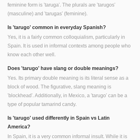
feminine form is 'taruga'. The plurals are 'tarugos'
(masculine) and 'tarugas' (feminine).
Is 'tarugo' common in everyday Spanish?
Yes, it is a fairly common colloquialism, particularly in
Spain. It is used in informal contexts among people who
know each other well.
Does 'tarugo' have slang or double meanings?
Yes. Its primary double meaning is its literal sense as a
block of wood. The figurative, slang meaning is
'blockhead'. Additionally, in Mexico, a 'tarugo' can be a
type of popular tamarind candy.
Is 'tarugo' used differently in Spain vs Latin
America?
In Spain, it is a very common informal insult. While it is