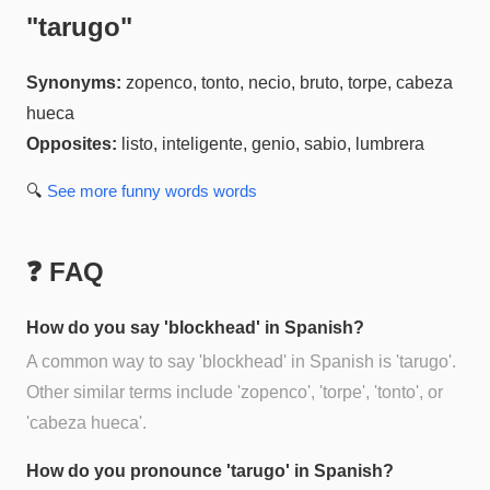
"
tarugo
"
Synonyms:
zopenco, tonto, necio, bruto, torpe, cabeza
hueca
Opposites:
listo, inteligente, genio, sabio, lumbrera
🔍
See more
funny words
words
❓ FAQ
How do you say 'blockhead' in Spanish?
A common way to say 'blockhead' in Spanish is 'tarugo'.
Other similar terms include 'zopenco', 'torpe', 'tonto', or
'cabeza hueca'.
How do you pronounce 'tarugo' in Spanish?