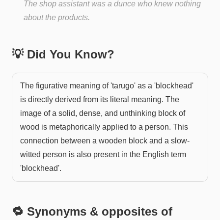
The shop assistant was a dunce who knew nothing
about the products.
💡 Did You Know?
The figurative meaning of 'tarugo' as a 'blockhead'
is directly derived from its literal meaning. The
image of a solid, dense, and unthinking block of
wood is metaphorically applied to a person. This
connection between a wooden block and a slow-
witted person is also present in the English term
'blockhead'.
🔁 Synonyms & opposites of