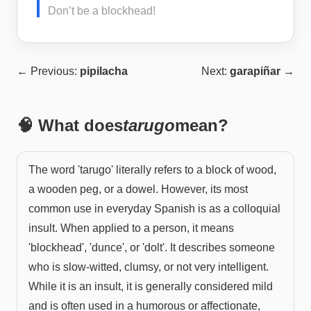
Don’t be a blockhead!
← Previous:
pipilacha
Next:
garapiñar
→
🧠 What does
tarugo
mean?
The word 'tarugo' literally refers to a block of wood,
a wooden peg, or a dowel. However, its most
common use in everyday Spanish is as a colloquial
insult. When applied to a person, it means
'blockhead', 'dunce', or 'dolt'. It describes someone
who is slow-witted, clumsy, or not very intelligent.
While it is an insult, it is generally considered mild
and is often used in a humorous or affectionate,