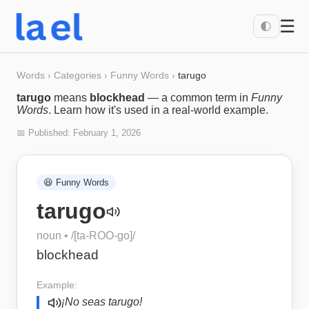
☰
🌓
Words
›
Categories
›
Funny Words
›
tarugo
tarugo
means
blockhead
— a common term in
Funny
Words
. Learn how it's used in a real-world example.
📅 Published:
February 1, 2026
😆
Funny Words
tarugo
noun
• /
[ta-ROO-go]
/
blockhead
Example:
¡No seas tarugo!