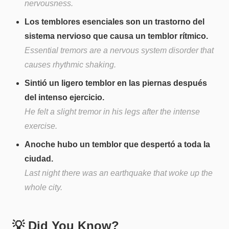
nervousness.
Los temblores esenciales son un trastorno del
sistema nervioso que causa un temblor rítmico.
Essential tremors are a nervous system disorder that
causes rhythmic shaking.
Sintió un ligero temblor en las piernas después
del intenso ejercicio.
He felt a slight tremor in his legs after the intense
exercise.
Anoche hubo un temblor que despertó a toda la
ciudad.
Last night there was an earthquake that woke up the
whole city.
💡 Did You Know?