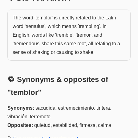
The word 'temblor' is directly related to the Latin
word 'tremulus', which means 'trembling'. In
English, words like 'tremble', 'tremor', and
'tremendous' share this same root, all relating to a
sense of shaking or causing to shake.
🔁 Synonyms & opposites of
"
temblor
"
Synonyms:
sacudida, estremecimiento, tiritera,
vibración, terremoto
Opposites:
quietud, estabilidad, firmeza, calma