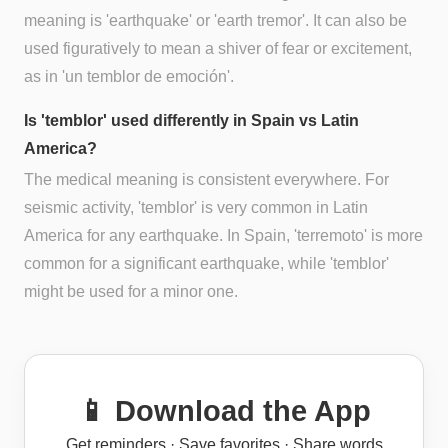
meaning is 'earthquake' or 'earth tremor'. It can also be
used figuratively to mean a shiver of fear or excitement,
as in 'un temblor de emoción'.
Is 'temblor' used differently in Spain vs Latin
America?
The medical meaning is consistent everywhere. For
seismic activity, 'temblor' is very common in Latin
America for any earthquake. In Spain, 'terremoto' is more
common for a significant earthquake, while 'temblor'
might be used for a minor one.
📱 Download the App
Get reminders · Save favorites · Share words