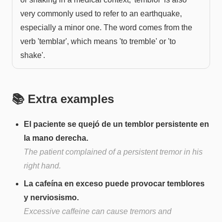
very commonly used to refer to an earthquake,
especially a minor one. The word comes from the
verb 'temblar', which means 'to tremble' or 'to
shake'.
📚 Extra examples
El paciente se quejó de un temblor persistente en
la mano derecha.
The patient complained of a persistent tremor in his
right hand.
La cafeína en exceso puede provocar temblores
y nerviosismo.
Excessive caffeine can cause tremors and