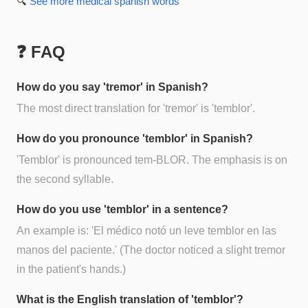
🔍
See more
medical spanish
words
❓ FAQ
How do you say 'tremor' in Spanish?
The most direct translation for 'tremor' is 'temblor'.
How do you pronounce 'temblor' in Spanish?
'Temblor' is pronounced tem-BLOR. The emphasis is on
the second syllable.
How do you use 'temblor' in a sentence?
An example is: 'El médico notó un leve temblor en las
manos del paciente.' (The doctor noticed a slight tremor
in the patient's hands.)
What is the English translation of 'temblor'?