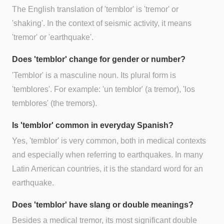
The English translation of 'temblor' is 'tremor' or
'shaking'. In the context of seismic activity, it means
'tremor' or 'earthquake'.
Does 'temblor' change for gender or number?
'Temblor' is a masculine noun. Its plural form is
'temblores'. For example: 'un temblor' (a tremor), 'los
temblores' (the tremors).
Is 'temblor' common in everyday Spanish?
Yes, 'temblor' is very common, both in medical contexts
and especially when referring to earthquakes. In many
Latin American countries, it is the standard word for an
earthquake.
Does 'temblor' have slang or double meanings?
Besides a medical tremor, its most significant double