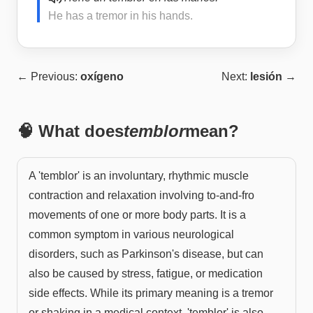
He has a tremor in his hands.
← Previous:
oxígeno
Next:
lesión
→
🧠 What does
temblor
mean?
A 'temblor' is an involuntary, rhythmic muscle
contraction and relaxation involving to-and-fro
movements of one or more body parts. It is a
common symptom in various neurological
disorders, such as Parkinson's disease, but can
also be caused by stress, fatigue, or medication
side effects. While its primary meaning is a tremor
or shaking in a medical context, 'temblor' is also