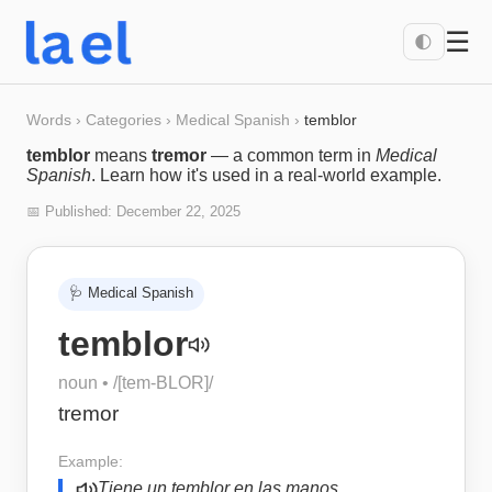
☰
🌓
Words
›
Categories
›
Medical Spanish
›
temblor
temblor
means
tremor
— a common term in
Medical
Spanish
. Learn how it's used in a real-world example.
📅 Published:
December 22, 2025
🩺
Medical Spanish
temblor
noun
• /
[tem-BLOR]
/
tremor
Example:
Tiene un temblor en las manos.