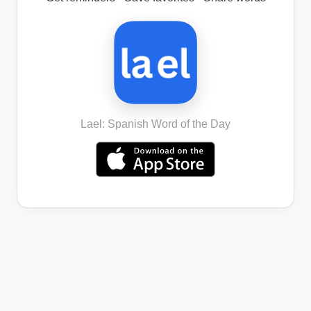
Lael: Spanish Word of the Day