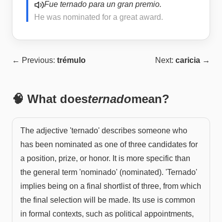
Fue ternado para un gran premio.
He was nominated for a great award.
← Previous:
trémulo
Next:
caricia
→
🧠 What does
ternado
mean?
The adjective 'ternado' describes someone who
has been nominated as one of three candidates for
a position, prize, or honor. It is more specific than
the general term 'nominado' (nominated). 'Ternado'
implies being on a final shortlist of three, from which
the final selection will be made. Its use is common
in formal contexts, such as political appointments,