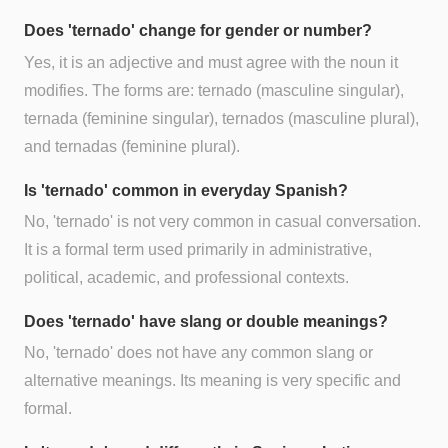
Does 'ternado' change for gender or number?
Yes, it is an adjective and must agree with the noun it
modifies. The forms are: ternado (masculine singular),
ternada (feminine singular), ternados (masculine plural),
and ternadas (feminine plural).
Is 'ternado' common in everyday Spanish?
No, 'ternado' is not very common in casual conversation.
It is a formal term used primarily in administrative,
political, academic, and professional contexts.
Does 'ternado' have slang or double meanings?
No, 'ternado' does not have any common slang or
alternative meanings. Its meaning is very specific and
formal.