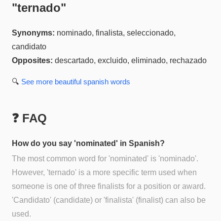
"
ternado
"
Synonyms:
nominado, finalista, seleccionado,
candidato
Opposites:
descartado, excluido, eliminado, rechazado
🔍
See more
beautiful spanish
words
❓ FAQ
How do you say 'nominated' in Spanish?
The most common word for 'nominated' is 'nominado'.
However, 'ternado' is a more specific term used when
someone is one of three finalists for a position or award.
'Candidato' (candidate) or 'finalista' (finalist) can also be
used.