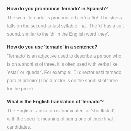
How do you pronounce 'ternado' in Spanish?
The word 'ternado' is pronounced /terˈna.ðo/. The stress
falls on the second-to-last syllable, 'na'. The 'd' has a soft
sound, similar to the 'th' in the English word 'they'.
How do you use 'ternado' in a sentence?
'Ternado' is an adjective used to describe a person who
is on a shortlist of three. It is often used with verbs like
'estar' or 'quedar'. For example: 'El director está ternado
para el premio' (The director is on the shortlist of three
for the prize).
What is the English translation of 'ternado'?
The English translation is 'nominated' or 'shortlisted',
with the specific meaning of being one of three final
candidates.