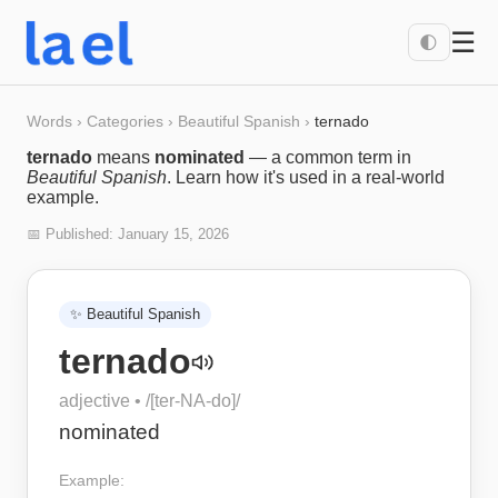
☰
🌓
Words
›
Categories
›
Beautiful Spanish
›
ternado
ternado
means
nominated
— a common term in
Beautiful Spanish
. Learn how it's used in a real-world
example.
📅 Published:
January 15, 2026
✨
Beautiful Spanish
ternado
adjective
• /
[ter-NA-do]
/
nominated
Example: