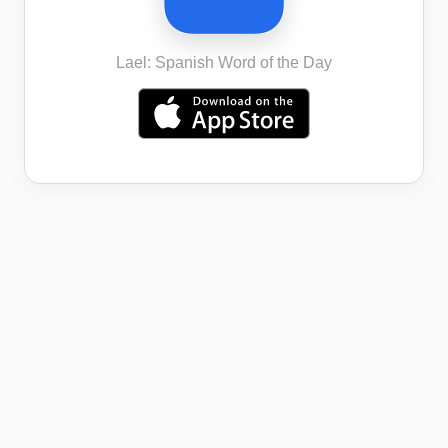
Lael: Spanish Word of the Day