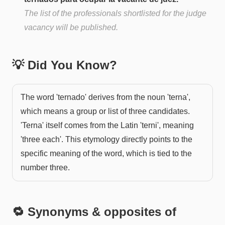
The list of the professionals shortlisted for the judge
vacancy will be published.
💡 Did You Know?
The word 'ternado' derives from the noun 'terna',
which means a group or list of three candidates.
'Terna' itself comes from the Latin 'terni', meaning
'three each'. This etymology directly points to the
specific meaning of the word, which is tied to the
number three.
🔁 Synonyms & opposites of