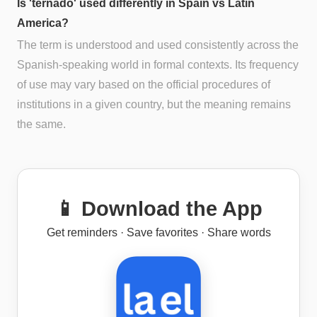
Is 'ternado' used differently in Spain vs Latin
America?
The term is understood and used consistently across the
Spanish-speaking world in formal contexts. Its frequency
of use may vary based on the official procedures of
institutions in a given country, but the meaning remains
the same.
📱 Download the App
Get reminders · Save favorites · Share words