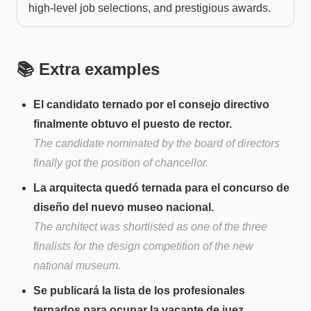
high-level job selections, and prestigious awards.
📚 Extra examples
El candidato ternado por el consejo directivo
finalmente obtuvo el puesto de rector.
The candidate nominated by the board of directors
finally got the position of chancellor.
La arquitecta quedó ternada para el concurso de
diseño del nuevo museo nacional.
The architect was shortlisted as one of the three
finalists for the design competition of the new
national museum.
Se publicará la lista de los profesionales
ternados para ocupar la vacante de juez.