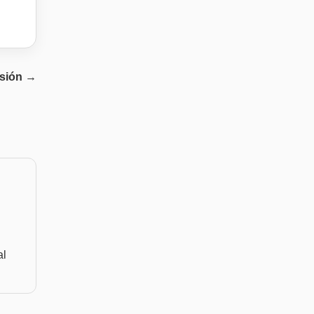
sión
→
al