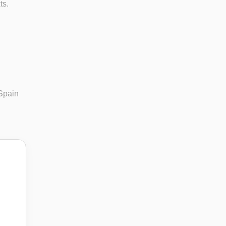
ts.
 Spain