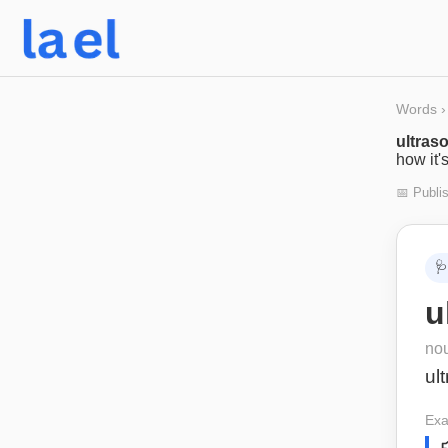
Words
›
ultras
how it'
📅 Publi
🩺
u
no
ul
Exa