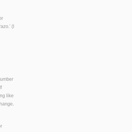
or
zo.' (I
 number
f
ng like
change.
r