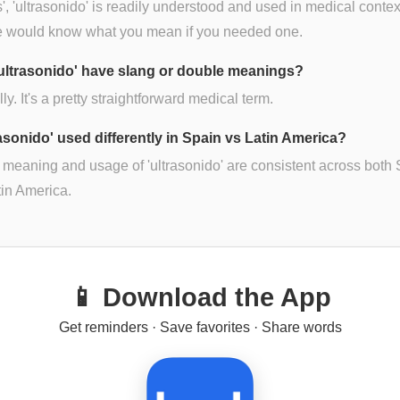
s', 'ultrasonido' is readily understood and used in medical contex
 would know what you mean if you needed one.
ultrasonido' have slang or double meanings?
lly. It's a pretty straightforward medical term.
rasonido' used differently in Spain vs Latin America?
 meaning and usage of 'ultrasonido' are consistent across both
in America.
📱 Download the App
Get reminders · Save favorites · Share words