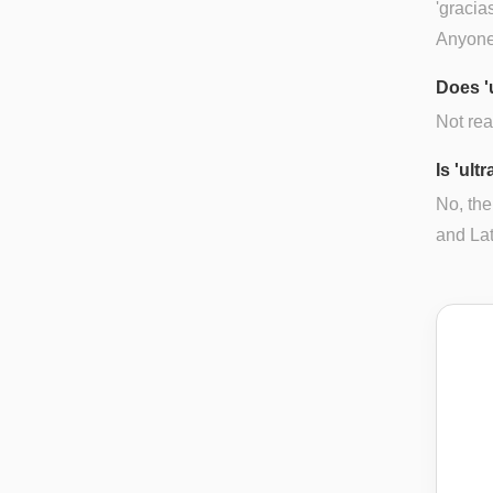
'gracia
Anyone
Does '
Not rea
Is 'ult
No, the
and Lat