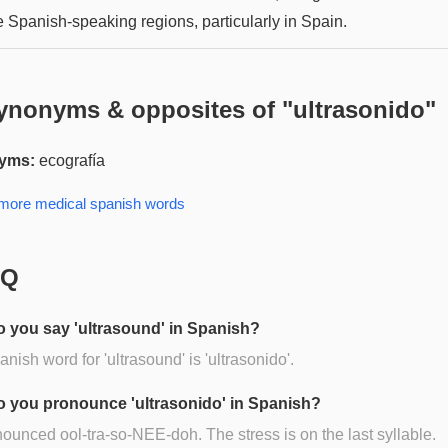
 Spanish-speaking regions, particularly in Spain.
ynonyms & opposites of "
ultrasonido
"
yms:
ecografía
 more
medical spanish
words
AQ
 you say 'ultrasound' in Spanish?
nish word for 'ultrasound' is 'ultrasonido'.
 you pronounce 'ultrasonido' in Spanish?
onounced ool-tra-so-NEE-doh. The stress is on the last syllable.