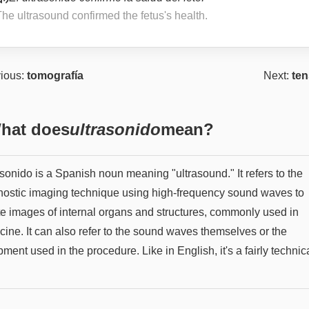
he ultrasound confirmed the fetus's health.
ious:
tomografía
Next:
ten
hat does
ultrasonido
mean?
sonido is a Spanish noun meaning "ultrasound." It refers to the
nostic imaging technique using high-frequency sound waves to
te images of internal organs and structures, commonly used in
cine. It can also refer to the sound waves themselves or the
ment used in the procedure. Like in English, it's a fairly technic