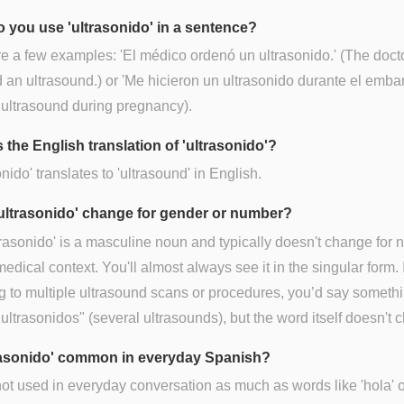
 you use 'ultrasonido' in a sentence?
e a few examples: 'El médico ordenó un ultrasonido.' (The doct
 an ultrasound.) or 'Me hicieron un ultrasonido durante el embara
ultrasound during pregnancy).
 the English translation of 'ultrasonido'?
onido' translates to 'ultrasound' in English.
ultrasonido' change for gender or number?
trasonido' is a masculine noun and typically doesn't change for
 medical context. You'll almost always see it in the singular form. I
ng to multiple ultrasound scans or procedures, you’d say somethi
 ultrasonidos" (several ultrasounds), but the word itself doesn't 
trasonido' common in everyday Spanish?
ot used in everyday conversation as much as words like 'hola' o