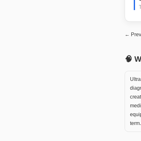
T
← Prev
🧠 W
Ultra
diag
crea
medi
equip
term.