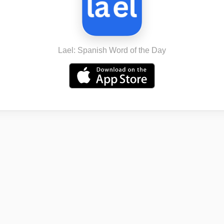
Lael: Spanish Word of the Day