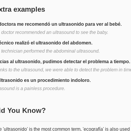
xtra examples
doctora me recomendó un ultrasonido para ver al bebé.
 doctor recommended an ultrasound to see the baby.
técnico realizó el ultrasonido del abdomen.
 technician performed the abdominal ultrasound.
cias al ultrasonido, pudimos detectar el problema a tiempo.
nks to the ultrasound, we were able to detect the problem in tim
ultrasonido es un procedimiento indoloro.
rasound is a painless procedure.
Did You Know?
 'ultrasonido' is the most common term, 'ecografía' is also used 