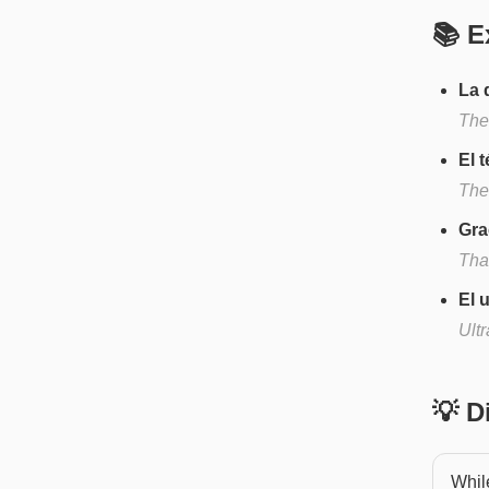
📚 E
La 
The
El 
The
Gra
Tha
El 
Ult
💡 
While