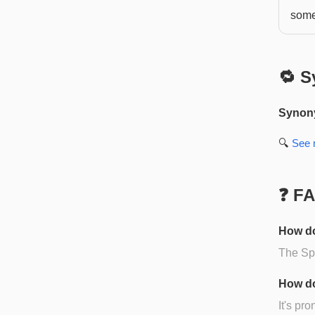
some
🔁 S
Synon
🔍
See
❓ F
How do
The Spa
How do
It's pr