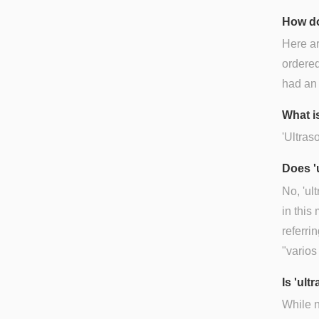
How do
Here ar
ordered
had an 
What is
'Ultras
Does '
No, 'ul
in this
referri
"varios
Is 'ul
While n