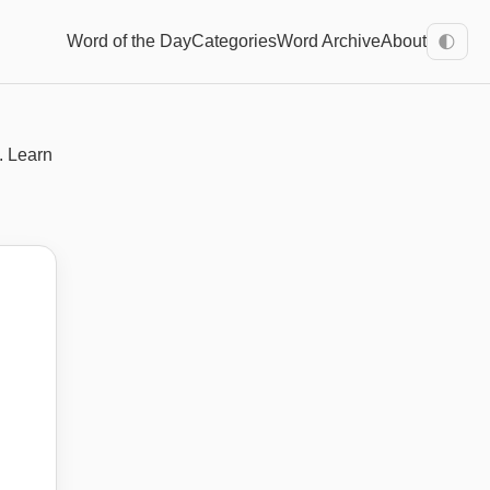
Word of the Day
Categories
Word Archive
About
🌓
. Learn