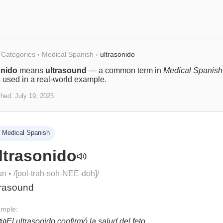
Categories
›
Medical Spanish
›
ultrasonido
onido
means
ultrasound
— a common term in
Medical Spanish
s used in a real-world example.
shed:
July 19, 2025
Medical Spanish
ltrasonido
un
• /
[ool-trah-soh-NEE-doh]
/
trasound
mple:
El ultrasonido confirmó la salud del feto.