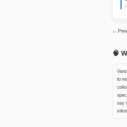
← Prev
🧠 W
Varo
to mo
collo
speci
say '
infor