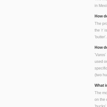
in Mexi
How do
The pro
the 'r' 
'butter'.
How do
'Varos'
used on
specifi
(two h
What is
The mos
on the 
'bucks'