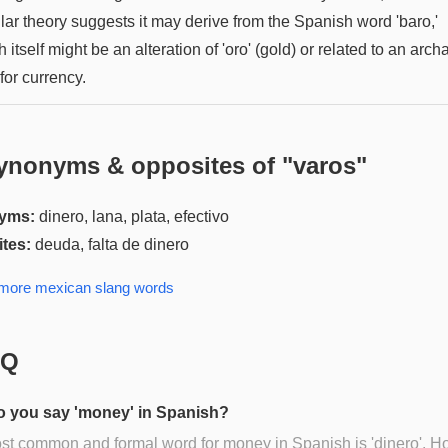
lar theory suggests it may derive from the Spanish word 'baro,'
 itself might be an alteration of 'oro' (gold) or related to an arch
for currency.
ynonyms & opposites of "
varos
"
yms:
dinero, lana, plata, efectivo
tes:
deuda, falta de dinero
 more
mexican slang
words
AQ
 you say 'money' in Spanish?
t common and formal word for money in Spanish is 'dinero'. H