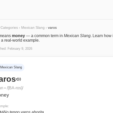
Categories
›
Mexican Slang
›
varos
means
money
— a common term in
Mexican Slang
. Learn how i
 a real-world example.
shed:
February 9, 2026
Mexican Slang
aros
un
• /
[BA-ros]
/
oney
mple:
No tengo varos ahorita.