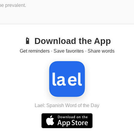
e prevalent.
📱 Download the App
Get reminders · Save favorites · Share words
Lael: Spanish Word of the Day