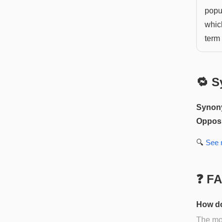
popu
which
term 
🔁 S
Synon
Opposi
🔍
See
❓ F
How do
The mos