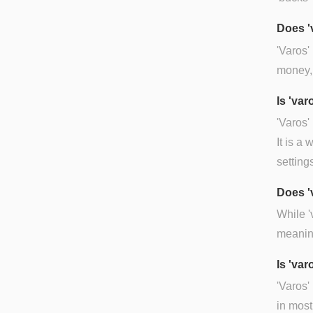
Does '
'Varos'
money, 
Is 'va
'Varos'
It is a
setting
Does '
While '
meaning
Is 'var
'Varos'
in most