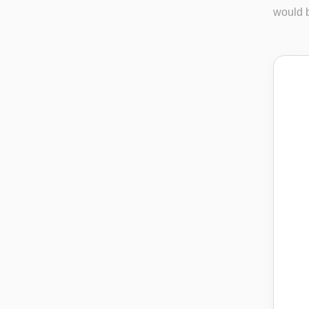
would b