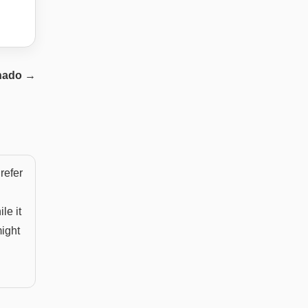
nado
→
refer
le it
might