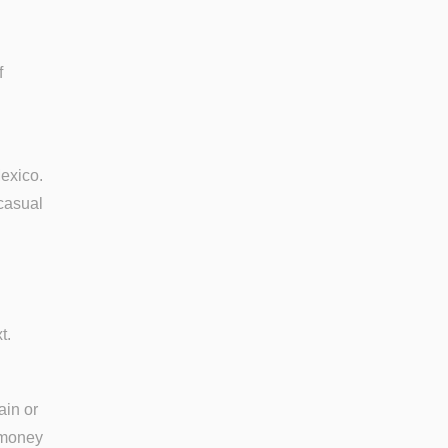
f
exico.
casual
t.
ain or
r money