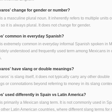
varos' change for gender or number?
 is a masculine plural noun. It inherently refers to multiple units o
so it is always plural. It does not change for gender.
ros' common in everyday Spanish?
 is extremely common in everyday informal Spanish spoken in M
 widely understood and frequently used term among Mexicans in 
s.
varos' have slang or double meanings?
varos' is slang itself, it does not typically carry any other double
s or connotations beyond referring to money in its slang contex
os' used differently in Spain vs Latin America?
 is primarily a Mexican slang term. It is not commonly used in Sp
 other Latin American countries, where different slang terms fo