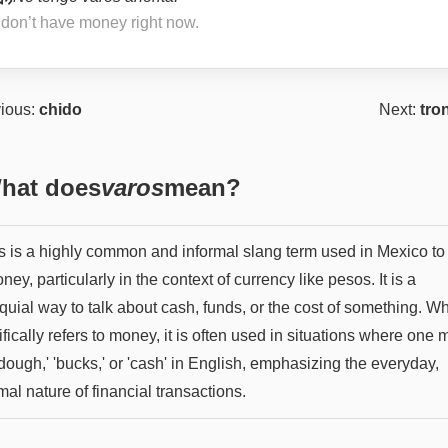
I don’t have money right now.
ious:
chido
Next:
tro
hat does
varos
mean?
s is a highly common and informal slang term used in Mexico to 
ney, particularly in the context of currency like pesos. It is a
quial way to talk about cash, funds, or the cost of something. Whi
fically refers to money, it is often used in situations where one 
dough,' 'bucks,' or 'cash' in English, emphasizing the everyday,
mal nature of financial transactions.