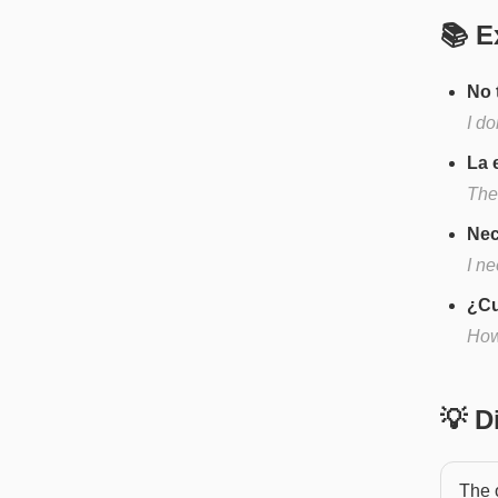
📚 E
No 
I d
La 
The
Nec
I n
¿Cu
How
💡 
The o