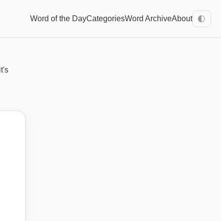
Word of the Day
Categories
Word Archive
About
🌓
t's