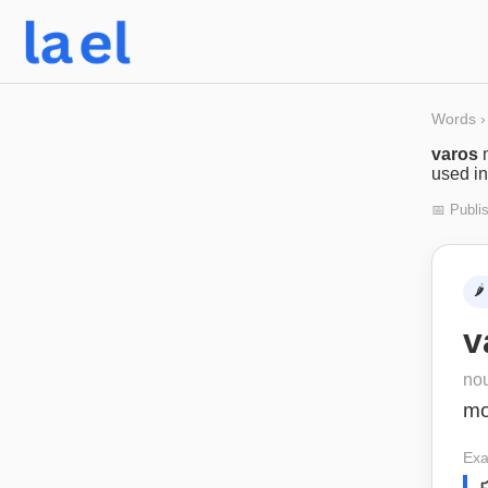
Words
›
varos
used in
📅 Publi
🌶️
v
no
m
Exa