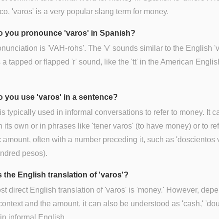
co, 'varos' is a very popular slang term for money.
 you pronounce 'varos' in Spanish?
nunciation is 'VAH-rohs'. The 'v' sounds similar to the English 'v
is a tapped or flapped 'r' sound, like the 'tt' in the American Engli
 you use 'varos' in a sentence?
 is typically used in informal conversations to refer to money. It 
 its own or in phrases like 'tener varos' (to have money) or to ref
c amount, often with a number preceding it, such as 'doscientos 
undred pesos).
 the English translation of 'varos'?
t direct English translation of 'varos' is 'money.' However, dep
context and the amount, it can also be understood as 'cash,' 'dou
 in informal English.