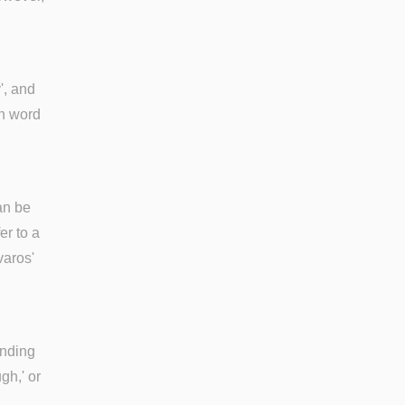
', and
sh word
can be
er to a
varos'
ending
gh,' or