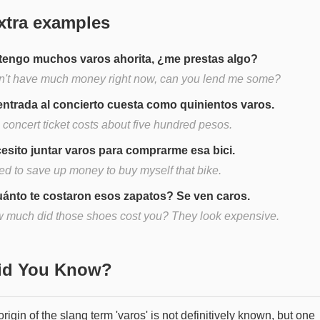
xtra examples
tengo muchos varos ahorita, ¿me prestas algo?
on't have much money right now, can you lend me some?
entrada al concierto cuesta como quinientos varos.
 concert ticket costs about five hundred pesos.
esito juntar varos para comprarme esa bici.
eed to save up money to buy myself that bike.
ánto te costaron esos zapatos? Se ven caros.
 much did those shoes cost you? They look expensive.
Did You Know?
rigin of the slang term 'varos' is not definitively known, but one