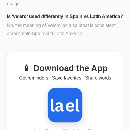
usage.
Is 'velero' used differently in Spain vs Latin America?
No, the meaning of 'velero' as a sailboat is consistent
across both Spain and Latin America.
📱 Download the App
Get reminders · Save favorites · Share words