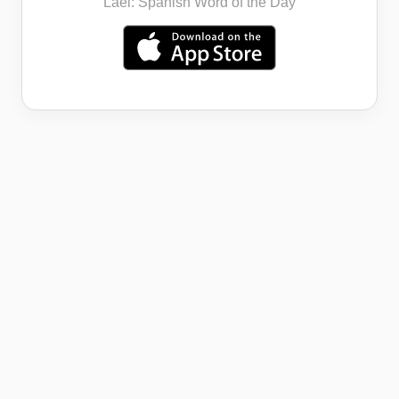
Lael: Spanish Word of the Day