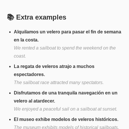
📚 Extra examples
Alquilamos un velero para pasar el fin de semana
en la costa.
We rented a sailboat to spend the weekend on the
coast.
La regata de veleros atrajo a muchos
espectadores.
The sailboat race attracted many spectators.
Disfrutamos de una tranquila navegación en un
velero al atardecer.
We enjoyed a peaceful sail on a sailboat at sunset.
El museo exhibe modelos de veleros históricos.
The museum exhibits models of historical sailboats.