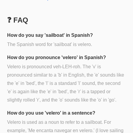
❓ FAQ
How do you say 'sailboat' in Spanish?
The Spanish word for 'sailboat' is velero.
How do you pronounce 'velero' in Spanish?
Velero is pronounced veh-LEH-roh. The 'v' is
pronounced similar to a 'b' in English, the 'e' sounds like
the 'e' in 'bed', the 'l' is a standard 'l' sound, the second
'e' is again like the 'e' in 'bed', the 'r' is a tapped or
slightly rolled 'r', and the 'o' sounds like the 'o' in 'go'.
How do you use 'velero' in a sentence?
Velero is used as a noun to refer to a sailboat. For
example, 'Me encanta navegar en velero.' (I love sailing