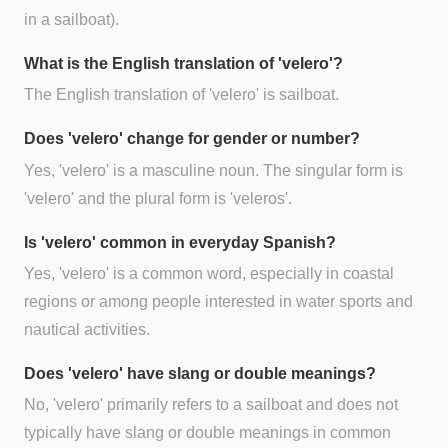
in a sailboat).
What is the English translation of 'velero'?
The English translation of 'velero' is sailboat.
Does 'velero' change for gender or number?
Yes, 'velero' is a masculine noun. The singular form is
'velero' and the plural form is 'veleros'.
Is 'velero' common in everyday Spanish?
Yes, 'velero' is a common word, especially in coastal
regions or among people interested in water sports and
nautical activities.
Does 'velero' have slang or double meanings?
No, 'velero' primarily refers to a sailboat and does not
typically have slang or double meanings in common