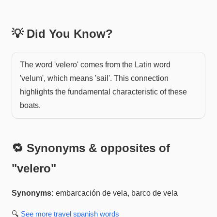
💡 Did You Know?
The word 'velero' comes from the Latin word
'velum', which means 'sail'. This connection
highlights the fundamental characteristic of these
boats.
🔁 Synonyms & opposites of
"
velero
"
Synonyms:
embarcación de vela, barco de vela
🔍
See more
travel spanish
words