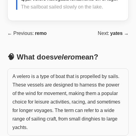
The sailboat sailed slowly on the lake.
← Previous:
remo
Next:
yates
→
🧠 What does
velero
mean?
A velero is a type of boat that is propelled by sails.
These vessels are designed to harness the power
of the wind for movement, making them a popular
choice for leisure activities, racing, and sometimes
for longer voyages. The term can refer to a wide
range of sailing craft, from small dinghies to large
yachts.