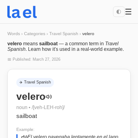
☰
🌓
Words
›
Categories
›
Travel Spanish
›
velero
velero
means
sailboat
— a common term in
Travel
Spanish
. Learn how it's used in a real-world example.
📅 Published:
March 27, 2026
✈️
Travel Spanish
velero
noun
• /
[veh-LEH-roh]
/
sailboat
Example:
El velero navegaba lentamente en el lago.