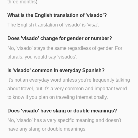
three months).
What is the English translation of 'visado'?
The English translation of 'visado' is 'visa'.
Does 'visado' change for gender or number?
No, 'visado' stays the same regardless of gender. For
plurals, you would say 'visados'.
Is 'visado' common in everyday Spanish?
It's not an everyday word unless you're frequently talking
about travel, but it's a very common and important word
to know if you plan on traveling internationally.
Does 'visado' have slang or double meanings?
No, 'visado' has a very specific meaning and doesn't
have any slang or double meanings.