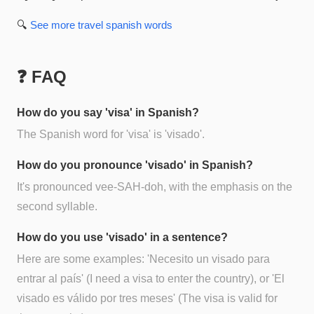
🔍
See more
travel spanish
words
❓ FAQ
How do you say 'visa' in Spanish?
The Spanish word for 'visa' is 'visado'.
How do you pronounce 'visado' in Spanish?
It's pronounced vee-SAH-doh, with the emphasis on the
second syllable.
How do you use 'visado' in a sentence?
Here are some examples: 'Necesito un visado para
entrar al país' (I need a visa to enter the country), or 'El
visado es válido por tres meses' (The visa is valid for