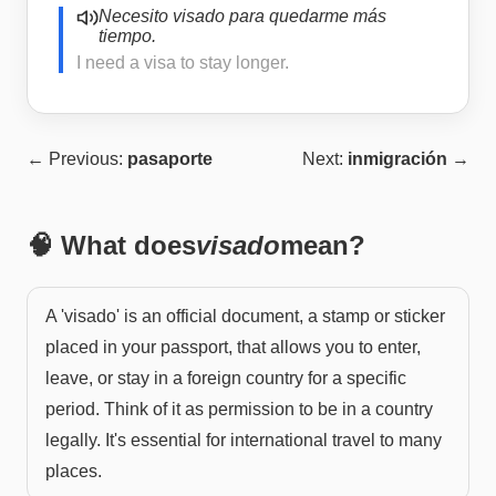
Necesito visado para quedarme más
tiempo.
I need a visa to stay longer.
← Previous:
pasaporte
Next:
inmigración
→
🧠 What does
visado
mean?
A 'visado' is an official document, a stamp or sticker
placed in your passport, that allows you to enter,
leave, or stay in a foreign country for a specific
period. Think of it as permission to be in a country
legally. It's essential for international travel to many
places.