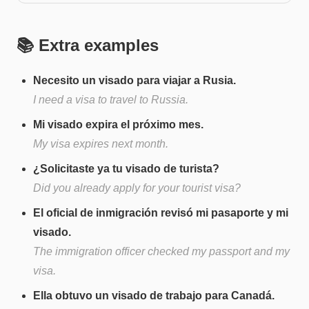
📚 Extra examples
Necesito un visado para viajar a Rusia.
I need a visa to travel to Russia.
Mi visado expira el próximo mes.
My visa expires next month.
¿Solicitaste ya tu visado de turista?
Did you already apply for your tourist visa?
El oficial de inmigración revisó mi pasaporte y mi
visado.
The immigration officer checked my passport and my
visa.
Ella obtuvo un visado de trabajo para Canadá.