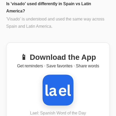
Is 'visado' used differently in Spain vs Latin
America?
'Visado' is understood and used the same way across
Spain and Latin America.
📱 Download the App
Get reminders · Save favorites · Share words
Lael: Spanish Word of the Day