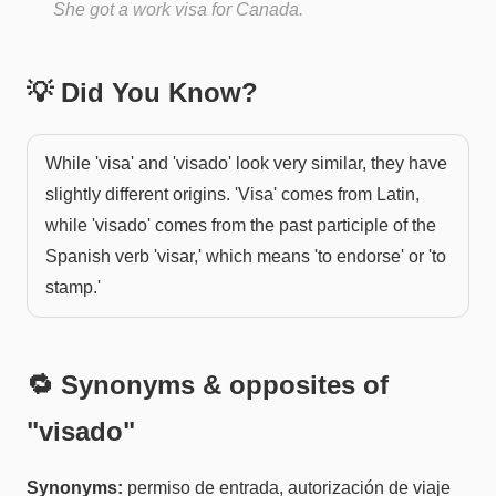
She got a work visa for Canada.
💡 Did You Know?
While 'visa' and 'visado' look very similar, they have
slightly different origins. 'Visa' comes from Latin,
while 'visado' comes from the past participle of the
Spanish verb 'visar,' which means 'to endorse' or 'to
stamp.'
🔁 Synonyms & opposites of
"
visado
"
Synonyms:
permiso de entrada, autorización de viaje