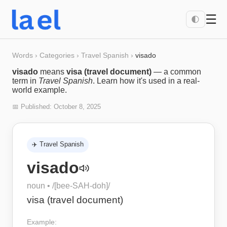
☰
🌓
Words
›
Categories
›
Travel Spanish
›
visado
visado
means
visa (travel document)
— a common
term in
Travel Spanish
. Learn how it's used in a real-
world example.
📅 Published:
October 8, 2025
✈️
Travel Spanish
visado
noun
• /
[bee-SAH-doh]
/
visa (travel document)
Example: