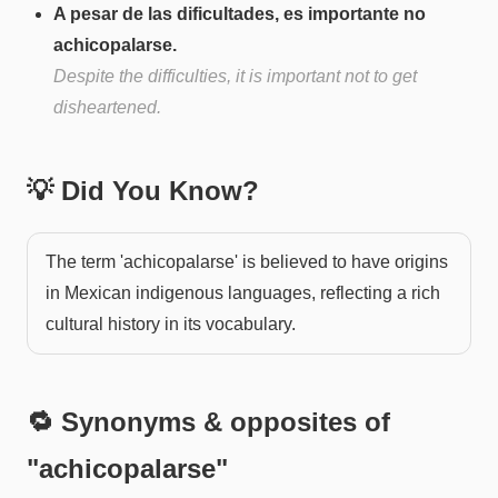
A pesar de las dificultades, es importante no
achicopalarse.
Despite the difficulties, it is important not to get
disheartened.
💡 Did You Know?
The term 'achicopalarse' is believed to have origins
in Mexican indigenous languages, reflecting a rich
cultural history in its vocabulary.
🔁 Synonyms & opposites of
"
achicopalarse
"