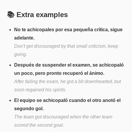
📚 Extra examples
No te achicopales por esa pequeña crítica, sigue
adelante.
Don't get discouraged by that small criticism, keep
going.
Después de suspender el examen, se achicopaló
un poco, pero pronto recuperó el ánimo.
After failing the exam, he got a bit downhearted, but
soon regained his spirits.
El equipo se achicopaló cuando el otro anotó el
segundo gol.
The team got discouraged when the other team
scored the second goal.