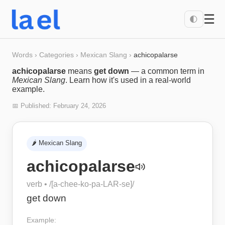
☰
🌓
Words
›
Categories
›
Mexican Slang
›
achicopalarse
achicopalarse
means
get down
— a common term in
Mexican Slang
. Learn how it's used in a real-world
example.
📅 Published:
February 24, 2026
🌶️
Mexican Slang
achicopalarse
verb
• /
[a-chee-ko-pa-LAR-se]
/
get down
Example: