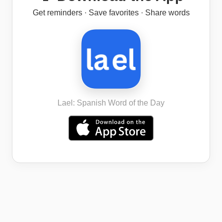
Get reminders · Save favorites · Share words
Lael: Spanish Word of the Day