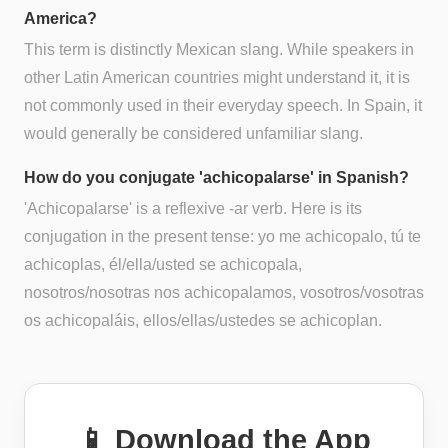
America?
This term is distinctly Mexican slang. While speakers in
other Latin American countries might understand it, it is
not commonly used in their everyday speech. In Spain, it
would generally be considered unfamiliar slang.
How do you conjugate 'achicopalarse' in Spanish?
'Achicopalarse' is a reflexive -ar verb. Here is its
conjugation in the present tense: yo me achicopalo, tú te
achicoplas, él/ella/usted se achicopala,
nosotros/nosotras nos achicopalamos, vosotros/vosotras
os achicopaláis, ellos/ellas/ustedes se achicoplan.
📱 Download the App