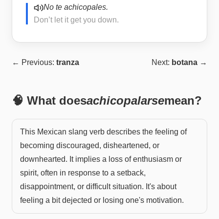
No te achicopales.
Don’t let it get you down.
← Previous:
tranza
Next:
botana
→
🧠 What does
achicopalarse
mean?
This Mexican slang verb describes the feeling of
becoming discouraged, disheartened, or
downhearted. It implies a loss of enthusiasm or
spirit, often in response to a setback,
disappointment, or difficult situation. It's about
feeling a bit dejected or losing one's motivation.