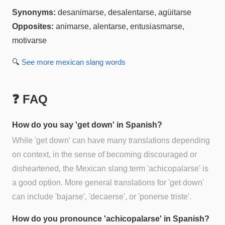
Synonyms:
desanimarse, desalentarse, agüitarse
Opposites:
animarse, alentarse, entusiasmarse,
motivarse
🔍
See more
mexican slang
words
❓ FAQ
How do you say 'get down' in Spanish?
While 'get down' can have many translations depending
on context, in the sense of becoming discouraged or
disheartened, the Mexican slang term 'achicopalarse' is
a good option. More general translations for 'get down'
can include 'bajarse', 'decaerse', or 'ponerse triste'.
How do you pronounce 'achicopalarse' in Spanish?