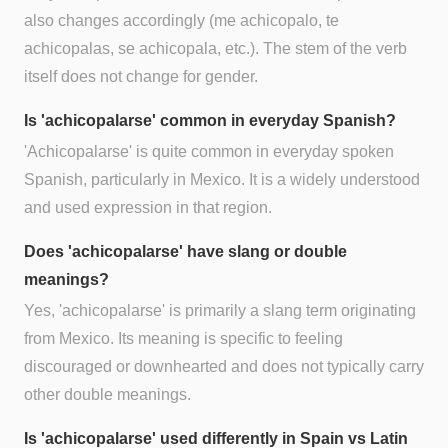
also changes accordingly (me achicopalo, te
achicopalas, se achicopala, etc.). The stem of the verb
itself does not change for gender.
Is 'achicopalarse' common in everyday Spanish?
'Achicopalarse' is quite common in everyday spoken
Spanish, particularly in Mexico. It is a widely understood
and used expression in that region.
Does 'achicopalarse' have slang or double
meanings?
Yes, 'achicopalarse' is primarily a slang term originating
from Mexico. Its meaning is specific to feeling
discouraged or downhearted and does not typically carry
other double meanings.
Is 'achicopalarse' used differently in Spain vs Latin