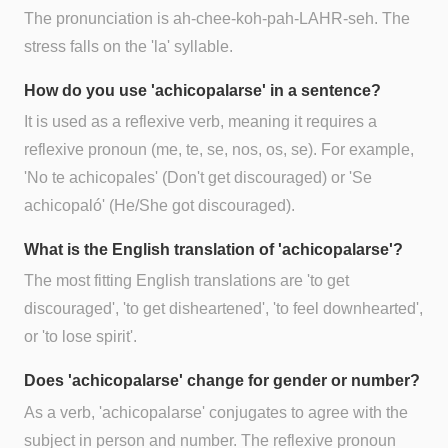
The pronunciation is ah-chee-koh-pah-LAHR-seh. The
stress falls on the 'la' syllable.
How do you use 'achicopalarse' in a sentence?
It is used as a reflexive verb, meaning it requires a
reflexive pronoun (me, te, se, nos, os, se). For example,
'No te achicopales' (Don't get discouraged) or 'Se
achicopaló' (He/She got discouraged).
What is the English translation of 'achicopalarse'?
The most fitting English translations are 'to get
discouraged', 'to get disheartened', 'to feel downhearted',
or 'to lose spirit'.
Does 'achicopalarse' change for gender or number?
As a verb, 'achicopalarse' conjugates to agree with the
subject in person and number. The reflexive pronoun