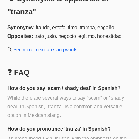
"
tranza
"
Synonyms:
fraude, estafa, timo, trampa, engaño
Opposites:
trato justo, negocio legítimo, honestidad
🔍
See more
mexican slang
words
❓ FAQ
How do you say 'scam / shady deal' in Spanish?
While there are several ways to say "scam" or "shady
deal" in Spanish, "tranza" is a common and versatile
option in Mexican slang.
How do you pronounce 'tranza' in Spanish?
It's pronounced TRAHN-sah, with the emphasis on the