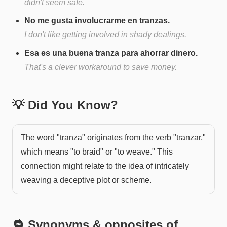
didn't seem safe.
No me gusta involucrarme en tranzas.
I don't like getting involved in shady dealings.
Esa es una buena tranza para ahorrar dinero.
That's a clever workaround to save money.
💡 Did You Know?
The word "tranza" originates from the verb "tranzar,"
which means "to braid" or "to weave." This
connection might relate to the idea of intricately
weaving a deceptive plot or scheme.
🔁 Synonyms & opposites of