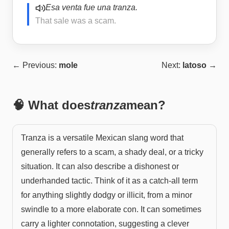
Esa venta fue una tranza.
That sale was a scam.
← Previous:
mole
Next:
latoso
→
🧠 What does
tranza
mean?
Tranza is a versatile Mexican slang word that
generally refers to a scam, a shady deal, or a tricky
situation. It can also describe a dishonest or
underhanded tactic. Think of it as a catch-all term
for anything slightly dodgy or illicit, from a minor
swindle to a more elaborate con. It can sometimes
carry a lighter connotation, suggesting a clever