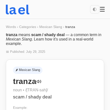
☰
🌓
Words
›
Categories
›
Mexican Slang
›
tranza
tranza
means
scam / shady deal
— a common term in
Mexican Slang
. Learn how it's used in a real-world
example.
📅 Published:
July 29, 2025
🌶️
Mexican Slang
tranza
noun
• /
[TRAN-sah]
/
scam / shady deal
Example: