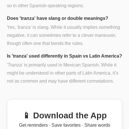
so in other Spanish-speaking regions.
Does 'tranza' have slang or double meanings?
Yes, 'tranza' is slang. While it usually implies something
negative, it can sometimes refer to a clever maneuver,
though often one that bends the rules.
Is 'tranza' used differently in Spain vs Latin America?
'Tranza' is primarily used in Mexican Spanish. While it
might be understood in other parts of Latin America, it’s
not as common and may have different connotations.
📱 Download the App
Get reminders · Save favorites · Share words