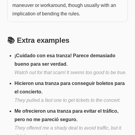
maneuver or workaround, though usually with an
implication of bending the rules.
📚 Extra examples
¡Cuidado con esa tranza! Parece demasiado
bueno para ser verdad.
Watch out for that scam! It seems too good to be true.
Hicieron una tranza para conseguir boletos para
el concierto.
They pulled a fast one to get tickets to the concert.
Me ofrecieron una tranza para evitar el tráfico,
pero no me pareció seguro.
They offered me a shady deal to avoid traffic, but it