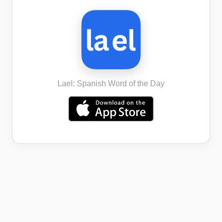
Lael: Spanish Word of the Day