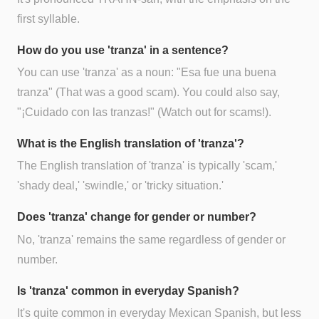
first syllable.
How do you use 'tranza' in a sentence?
You can use 'tranza' as a noun: "Esa fue una buena
tranza" (That was a good scam). You could also say,
"¡Cuidado con las tranzas!" (Watch out for scams!).
What is the English translation of 'tranza'?
The English translation of 'tranza' is typically 'scam,'
'shady deal,' 'swindle,' or 'tricky situation.'
Does 'tranza' change for gender or number?
No, 'tranza' remains the same regardless of gender or
number.
Is 'tranza' common in everyday Spanish?
It's quite common in everyday Mexican Spanish, but less