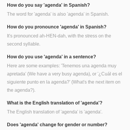
How do you say 'agenda' in Spanish?
The word for 'agenda' is also 'agenda' in Spanish.
How do you pronounce 'agenda' in Spanish?
It's pronounced ah-HEN-dah, with the stress on the
second syllable.
How do you use 'agenda' in a sentence?
Here are some examples: 'Tenemos una agenda muy
apretada' (We have a very busy agenda), or '¿Cuál es el
siguiente punto en la agenda?' (What's the next item on
the agenda?).
What is the English translation of 'agenda'?
The English translation of 'agenda' is 'agenda'.
Does 'agenda' change for gender or number?