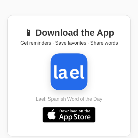
📱 Download the App
Get reminders · Save favorites · Share words
Lael: Spanish Word of the Day