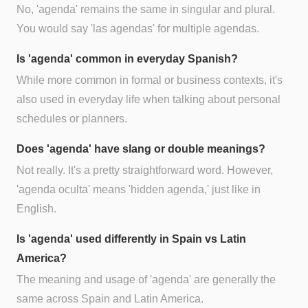
No, 'agenda' remains the same in singular and plural.
You would say 'las agendas' for multiple agendas.
Is 'agenda' common in everyday Spanish?
While more common in formal or business contexts, it's
also used in everyday life when talking about personal
schedules or planners.
Does 'agenda' have slang or double meanings?
Not really. It's a pretty straightforward word. However,
'agenda oculta' means 'hidden agenda,' just like in
English.
Is 'agenda' used differently in Spain vs Latin
America?
The meaning and usage of 'agenda' are generally the
same across Spain and Latin America.