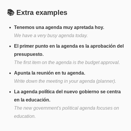
📚 Extra examples
Tenemos una agenda muy apretada hoy.
We have a very busy agenda today.
El primer punto en la agenda es la aprobación del
presupuesto.
The first item on the agenda is the budget approval.
Apunta la reunión en tu agenda.
Write down the meeting in your agenda (planner).
La agenda política del nuevo gobierno se centra
en la educación.
The new government's political agenda focuses on
education.