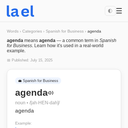
☰
🌓
Words
›
Categories
›
Spanish for Business
›
agenda
agenda
means
agenda
— a common term in
Spanish
for Business
. Learn how it's used in a real-world
example.
📅 Published:
July 15, 2025
💼
Spanish for Business
agenda
noun
• /
[ah-HEN-dah]
/
agenda
Example: