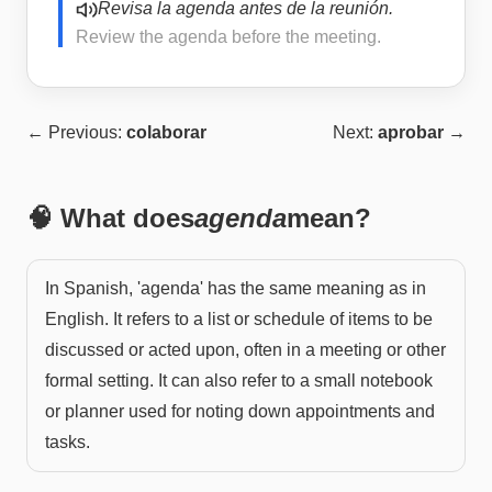
Revisa la agenda antes de la reunión.
Review the agenda before the meeting.
← Previous:
colaborar
Next:
aprobar
→
🧠 What does
agenda
mean?
In Spanish, 'agenda' has the same meaning as in
English. It refers to a list or schedule of items to be
discussed or acted upon, often in a meeting or other
formal setting. It can also refer to a small notebook
or planner used for noting down appointments and
tasks.