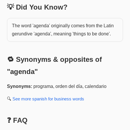
💡 Did You Know?
The word 'agenda' originally comes from the Latin
gerundive 'agenda', meaning 'things to be done'.
🔁 Synonyms & opposites of
"
agenda
"
Synonyms:
programa, orden del día, calendario
🔍
See more
spanish for business
words
❓ FAQ